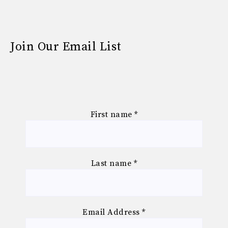
Join Our Email List
First name
*
Last name
*
Email Address
*