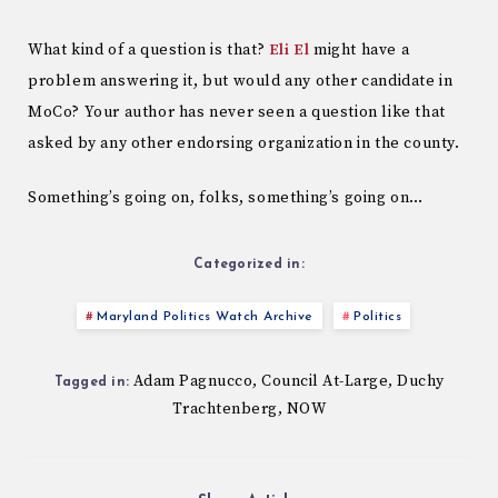
What kind of a question is that?
Eli El
might have a
problem answering it, but would any other candidate in
MoCo? Your author has never seen a question like that
asked by any other endorsing organization in the county.
Something’s going on, folks, something’s going on…
Categorized in:
Maryland Politics Watch Archive
Politics
Adam Pagnucco
Council At-Large
Duchy
,
,
Tagged in:
Trachtenberg
NOW
,