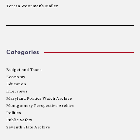
Teresa Woorman’s Mailer
Categories
Budget and Taxes
Economy
Education
Interviews
Maryland Politics Watch Archive
Montgomery Perspective Archive
Politics
Public Safety
Seventh State Archive