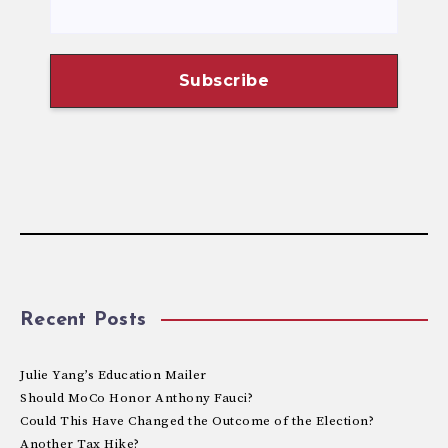
Recent Posts
Julie Yang’s Education Mailer
Should MoCo Honor Anthony Fauci?
Could This Have Changed the Outcome of the Election?
Another Tax Hike?