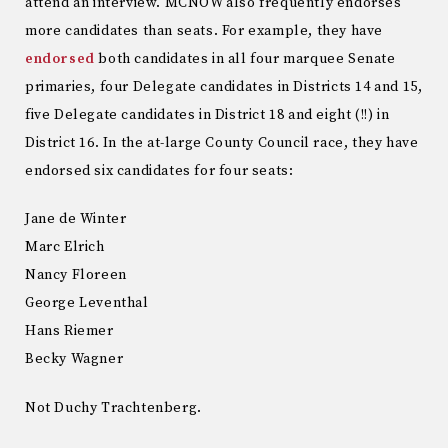
attend an interview. MCNOW also frequently endorses
more candidates than seats. For example, they have
endorsed
both candidates in all four marquee Senate
primaries, four Delegate candidates in Districts 14 and 15,
five Delegate candidates in District 18 and eight (!!) in
District 16. In the at-large County Council race, they have
endorsed six candidates for four seats:
Jane de Winter
Marc Elrich
Nancy Floreen
George Leventhal
Hans Riemer
Becky Wagner
Not Duchy Trachtenberg.