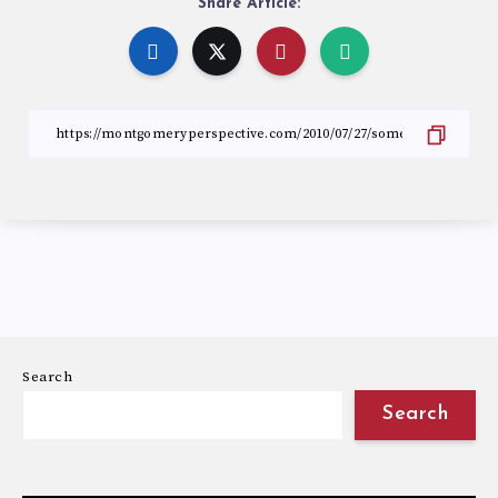
Share Article:
Search
Search