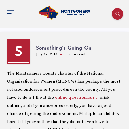
Something’s Going On
S
July 27, 2010
1
min read
The Montgomery County chapter of the National
Organization for Women (MCNOW) has perhaps the most
relaxed endorsement procedure in the county. All you
have to do is fill out the
online questionnaire
, click
submit, and if you answer correctly, you have a good
chance of getting the endorsement. Multiple candidates
have told your author that they did not even have to