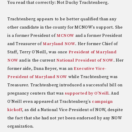
You read that correctly: Not Duchy Trachtenberg.
Trachtenberg appears to be better qualified than any
other candidate in the county for MCNOW’s support. She
is a former President of
MCNOW
and a former President
and Treasurer of
Maryland NOW
. Her former Chief of
Staff, Terry O’Neill, was once
President of Maryland
NOW
and is the current
National President of NOW
. Her
former aide, Dana Beyer, was an
Executive Vice-
President of Maryland NOW
while Trachtenberg was
Treasurer. Trachtenberg introduced a successful bill on
pregnancy centers that was
supported by O’Neill
. And
O’Neill even appeared at Trachtenberg’s
campaign
kickoff
, as did a National Vice-President of NOW, despite
the fact that she had not yet been endorsed by any NOW
organization.