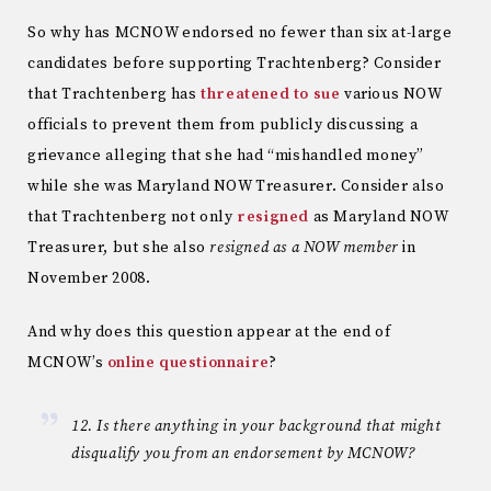
So why has MCNOW endorsed no fewer than six at-large
candidates before supporting Trachtenberg? Consider
that Trachtenberg has
threatened to sue
various NOW
officials to prevent them from publicly discussing a
grievance alleging that she had “mishandled money”
while she was Maryland NOW Treasurer. Consider also
that Trachtenberg not only
resigned
as Maryland NOW
Treasurer, but she also
resigned as a NOW member
in
November 2008.
And why does this question appear at the end of
MCNOW’s
online questionnaire
?
12. Is there anything in your background that might
disqualify you from an endorsement by MCNOW?