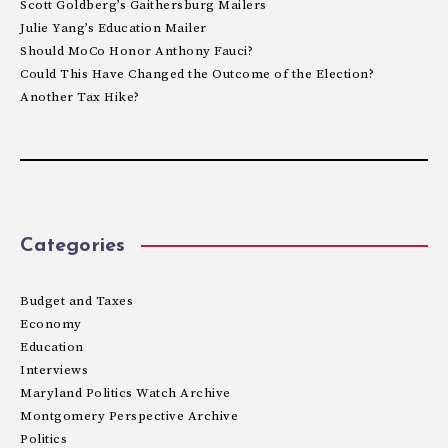
Scott Goldberg’s Gaithersburg Mailers
Julie Yang’s Education Mailer
Should MoCo Honor Anthony Fauci?
Could This Have Changed the Outcome of the Election?
Another Tax Hike?
Categories
Budget and Taxes
Economy
Education
Interviews
Maryland Politics Watch Archive
Montgomery Perspective Archive
Politics