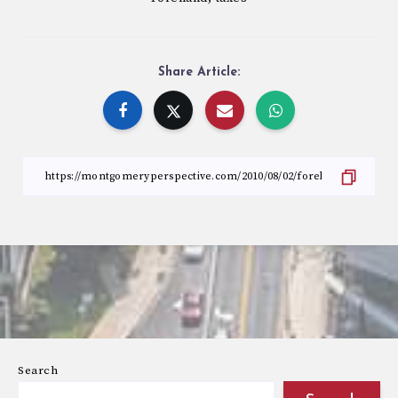
Share Article:
Search