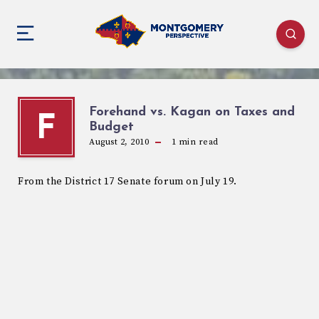
Forehand vs. Kagan on Taxes and
F
Budget
August 2, 2010
1
min read
From the District 17 Senate forum on July 19.