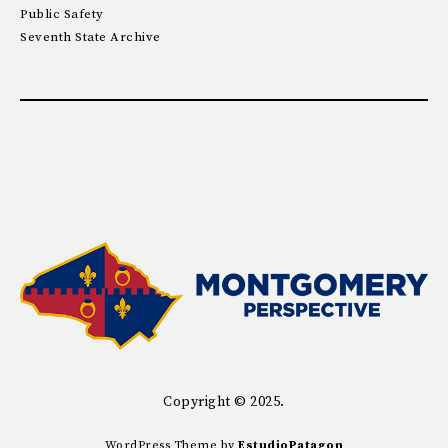
Public Safety
Seventh State Archive
Copyright © 2025.
WordPress Theme by
EstudioPatagon