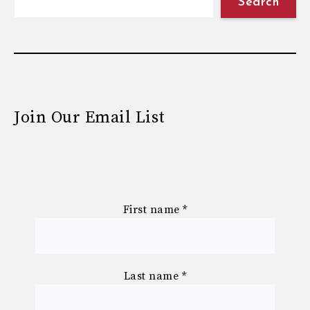
Search
Join Our Email List
First name
*
Last name
*