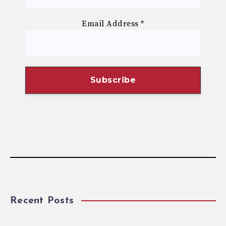
Email Address
*
Recent Posts