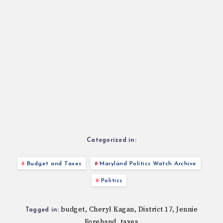
Categorized in:
Budget and Taxes
Maryland Politics Watch Archive
Politics
budget
Cheryl Kagan
District 17
Jennie
,
,
,
Tagged in:
Forehand
taxes
,