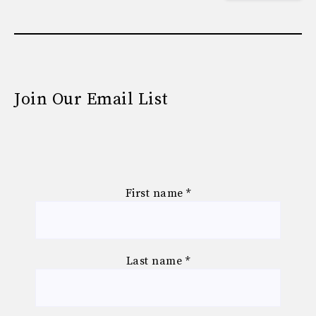
Join Our Email List
First name
*
Last name
*