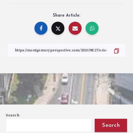
Share Article:
Search
Search