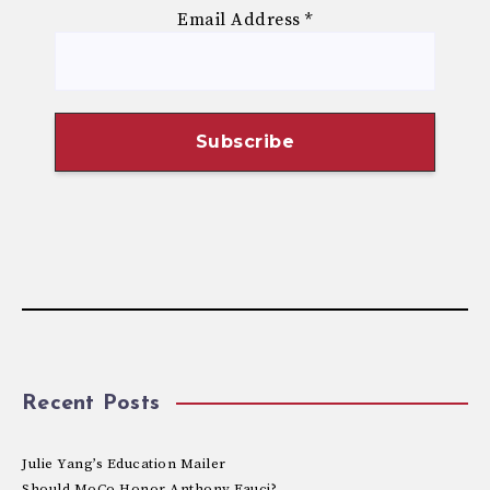
Email Address
*
Recent Posts
Julie Yang’s Education Mailer
Should MoCo Honor Anthony Fauci?