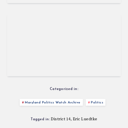
Categorized in:
Maryland Politics Watch Archive
Politics
District 14
Eric Luedtke
,
Tagged in: