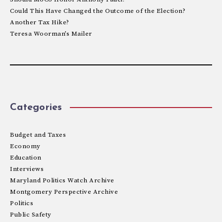
Could This Have Changed the Outcome of the Election?
Another Tax Hike?
Teresa Woorman’s Mailer
Categories
Budget and Taxes
Economy
Education
Interviews
Maryland Politics Watch Archive
Montgomery Perspective Archive
Politics
Public Safety