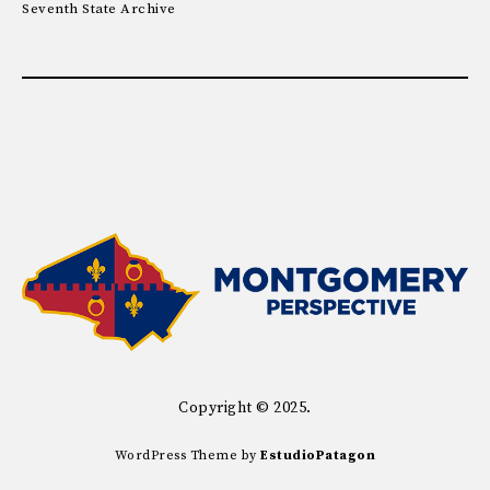
Seventh State Archive
Copyright © 2025.
WordPress Theme by
EstudioPatagon