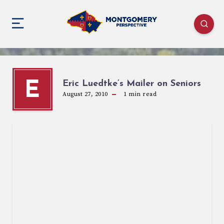
Eric Luedtke’s Mailer on Seniors
E
August 27, 2010
1
min read