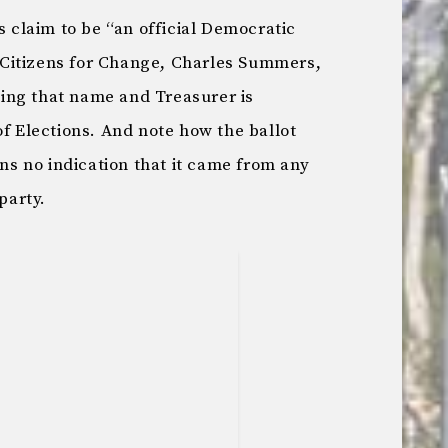
s claim to be “an official Democratic
f “Citizens for Change, Charles Summers,
ing that name and Treasurer is
of Elections. And note how the ballot
ins no indication that it came from any
party.