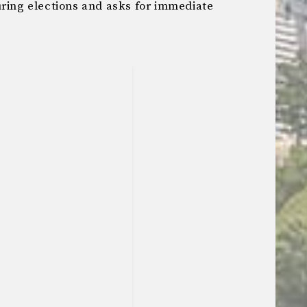
uring elections and asks for immediate