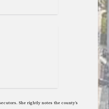
secutors. She rightly notes the county’s