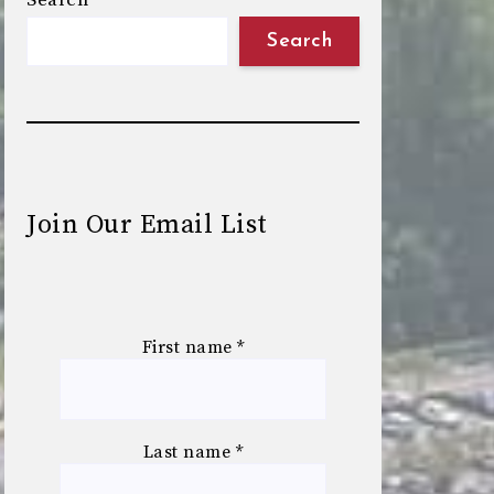
Search
Search
Join Our Email List
First name
*
Last name
*