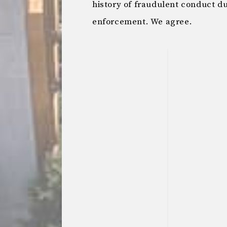
history of fraudulent conduct d
enforcement. We agree.