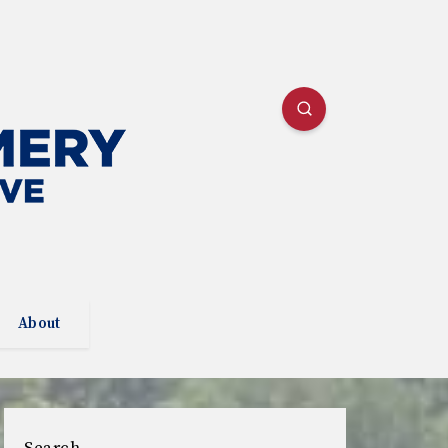
About