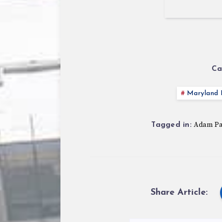
Ca
Maryland P
Adam P
Tagged in:
Share Article: