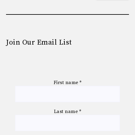
Join Our Email List
First name
*
Last name
*