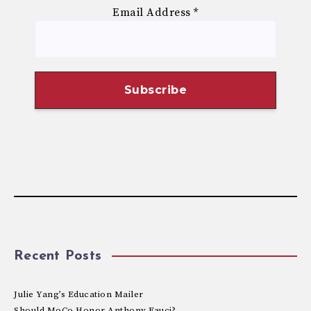
Email Address
*
Recent Posts
Julie Yang’s Education Mailer
Should MoCo Honor Anthony Fauci?