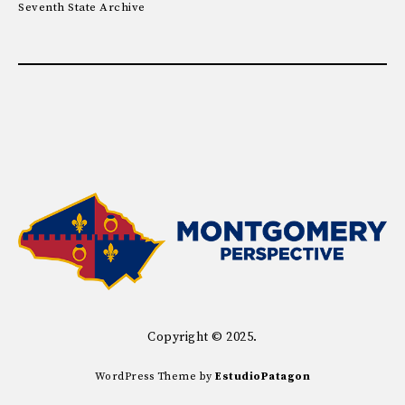
Seventh State Archive
Copyright © 2025.
WordPress Theme by
EstudioPatagon