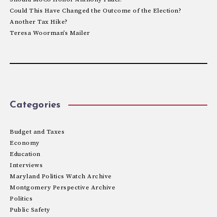
Could This Have Changed the Outcome of the Election?
Another Tax Hike?
Teresa Woorman’s Mailer
Categories
Budget and Taxes
Economy
Education
Interviews
Maryland Politics Watch Archive
Montgomery Perspective Archive
Politics
Public Safety