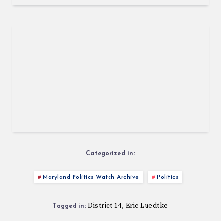
Categorized in:
Maryland Politics Watch Archive
Politics
District 14
Eric Luedtke
,
Tagged in: