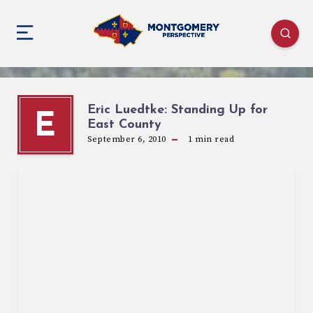
Eric Luedtke: Standing Up for
E
East County
September 6, 2010
1
min read