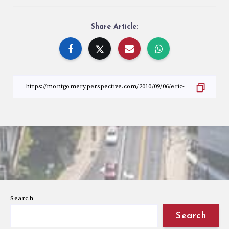
Share Article:
Search
Search