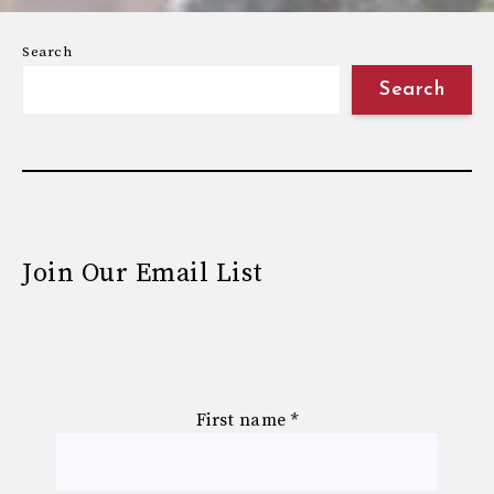
Search
Search
Join Our Email List
First name
*