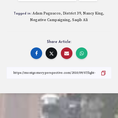
Adam Pagnucco
District 39
Nancy King
,
,
,
Tagged in:
Negative Campaigning
Saqib Ali
,
Share Article: