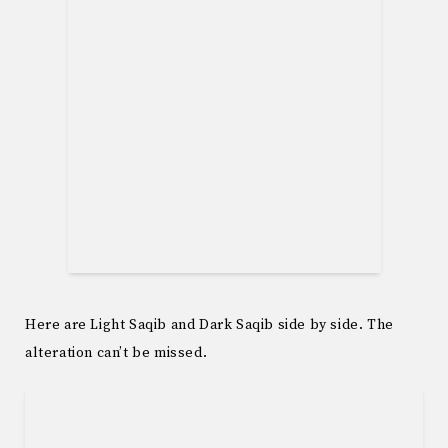
Here are Light Saqib and Dark Saqib side by side. The
alteration can’t be missed.