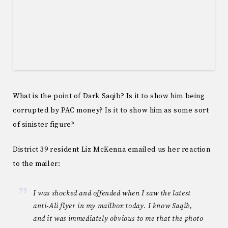
What is the point of Dark Saqib? Is it to show him being
corrupted by PAC money? Is it to show him as some sort
of sinister figure?
District 39 resident Liz McKenna emailed us her reaction
to the mailer:
I was shocked and offended when I saw the latest
anti-Ali flyer in my mailbox today. I know Saqib,
and it was immediately obvious to me that the photo