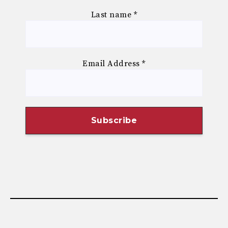
Last name
*
Email Address
*