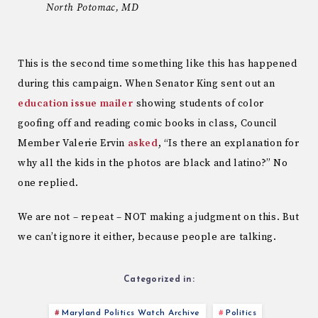
North Potomac, MD
This is the second time something like this has happened
during this campaign. When Senator King sent out an
education issue mailer
showing students of color
goofing off and reading comic books in class, Council
Member Valerie Ervin
asked
, “Is there an explanation for
why all the kids in the photos are black and latino?” No
one replied.
We are not – repeat – NOT making a judgment on this. But
we can’t ignore it either, because people are talking.
Categorized in:
Maryland Politics Watch Archive
Politics