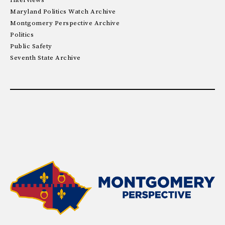
Interviews
Maryland Politics Watch Archive
Montgomery Perspective Archive
Politics
Public Safety
Seventh State Archive