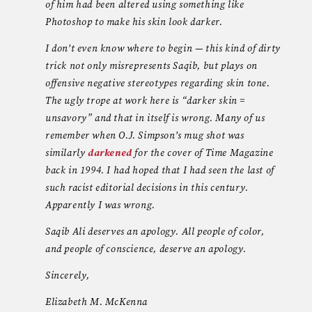
of him had been altered using something like
Photoshop to make his skin look darker.
I don’t even know where to begin — this kind of dirty
trick not only misrepresents Saqib, but plays on
offensive negative stereotypes regarding skin tone.
The ugly trope at work here is “darker skin =
unsavory” and that in itself is wrong. Many of us
remember when O.J. Simpson’s mug shot was
similarly
darkened
for the cover of Time Magazine
back in 1994. I had hoped that I had seen the last of
such racist editorial decisions in this century.
Apparently I was wrong.
Saqib Ali deserves an apology. All people of color,
and people of conscience, deserve an apology.
Sincerely,
Elizabeth M. McKenna