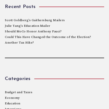
Recent Posts
Scott Goldberg’s Gaithersburg Mailers
Julie Yang’s Education Mailer
Should MoCo Honor Anthony Fauci?
Could This Have Changed the Outcome of the Election?
Another Tax Hike?
Categories
Budget and Taxes
Economy
Education