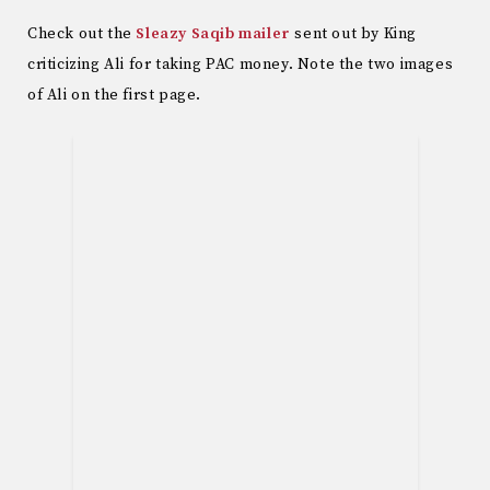
Check out the
Sleazy Saqib mailer
sent out by King
criticizing Ali for taking PAC money. Note the two images
of Ali on the first page.