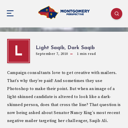
Light Saqib, Dark Saqib
L
September 7, 2010
1
min read
Campaign consultants love to get creative with mailers.
That’s why they’re paid! And sometimes they use
Photoshop to make their point. But when an image of a
light-skinned candidate is altered to look like a dark-
skinned person, does that cross the line? That question is
now being asked about Senator Nancy King’s most recent
negative mailer targeting her challenger, Saqib Ali.