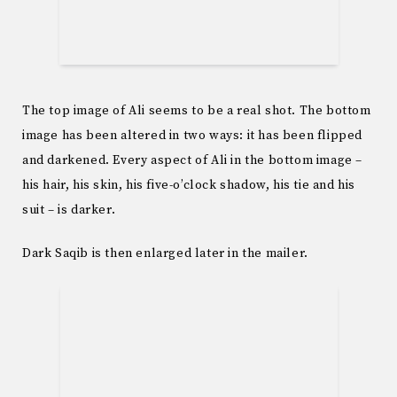
The top image of Ali seems to be a real shot. The bottom
image has been altered in two ways: it has been flipped
and darkened. Every aspect of Ali in the bottom image –
his hair, his skin, his five-o’clock shadow, his tie and his
suit – is darker.
Dark Saqib is then enlarged later in the mailer.