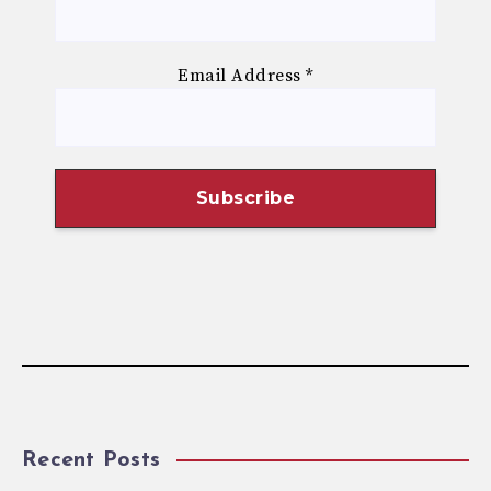
Email Address
*
Recent Posts