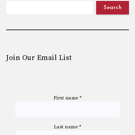
Search
Join Our Email List
First name
*
Last name
*