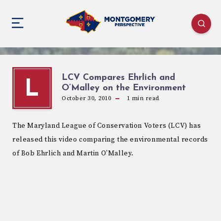
LCV Compares Ehrlich and
L
O’Malley on the Environment
October 30, 2010
1
min read
The Maryland League of Conservation Voters (LCV) has
released this video comparing the environmental records
of Bob Ehrlich and Martin O’Malley.