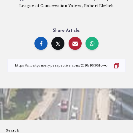
League of Conservation Voters
Robert Ehrlich
,
Share Article:
Search