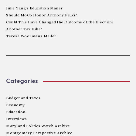
Julie Yang’s Education Mailer
Should MoCo Honor Anthony Fauci?
Could This Have Changed the Outcome of the Election?
Another Tax Hike?
Teresa Woorman’s Mailer
Categories
Budget and Taxes
Economy
Education
Interviews
Maryland Politics Watch Archive
Montgomery Perspective Archive