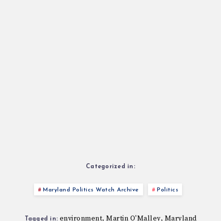
Categorized in:
Maryland Politics Watch Archive
Politics
environment
Martin O'Malley
Maryland
,
,
Tagged in: