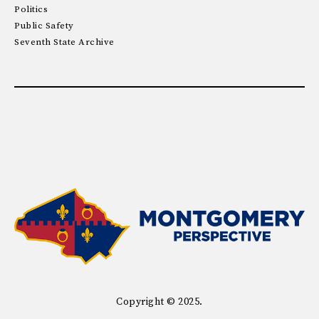
Politics
Public Safety
Seventh State Archive
Copyright © 2025.