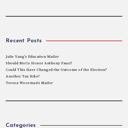
Recent Posts
Julie Yang’s Education Mailer
Should MoCo Honor Anthony Fauci?
Could This Have Changed the Outcome of the Election?
Another Tax Hike?
Teresa Woorman’s Mailer
Categories