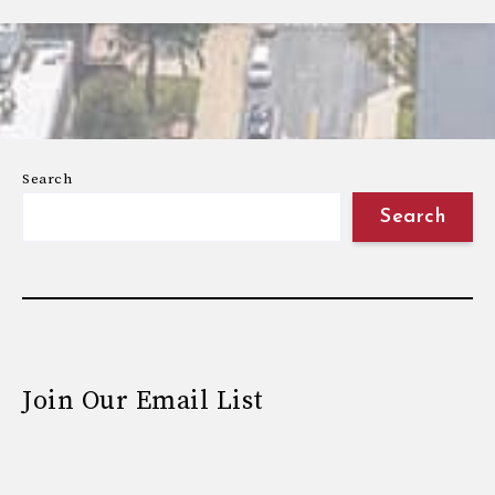
Search
Search
Join Our Email List