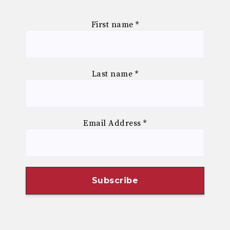
First name
*
Last name
*
Email Address
*