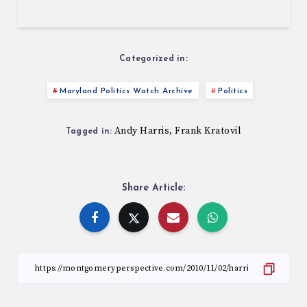
Categorized in:
Maryland Politics Watch Archive
Politics
Andy Harris
Frank Kratovil
,
Tagged in:
Share Article: