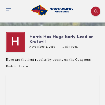
Harris Has Huge Early Lead on
H
Kratovil
November 2, 2010
1
min read
Here are the first results by county on the Congress
District 1 race.