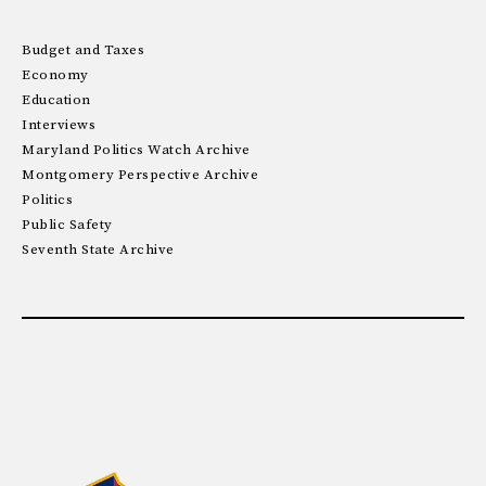
Budget and Taxes
Economy
Education
Interviews
Maryland Politics Watch Archive
Montgomery Perspective Archive
Politics
Public Safety
Seventh State Archive