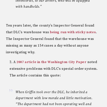
inventories, to our drivers, who will be equipped
with handhelds.”
Ten years later, the county’s Inspector General found
that DLC’s warehouse was
being run with sticky notes
.
The Inspector General found that the warehouse was
missing as many as 154 cases a day without anyone
investigating why.
A
2007 article in the Washington City Paper
noted
extensive problems with DLC’s special order system.
The article contains this quote:
When Griffin took over the DLC, he inherited a
department with low morale and little motivation.
“The department had not been operating well and