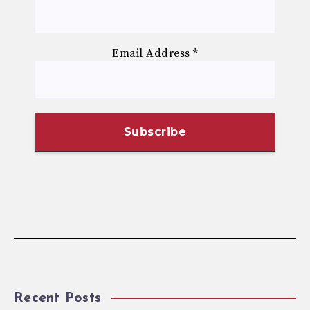
Email Address
*
Recent Posts