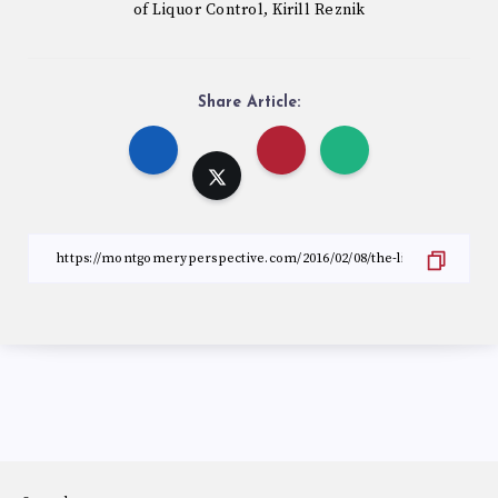
of Liquor Control
Kirill Reznik
,
Share Article: