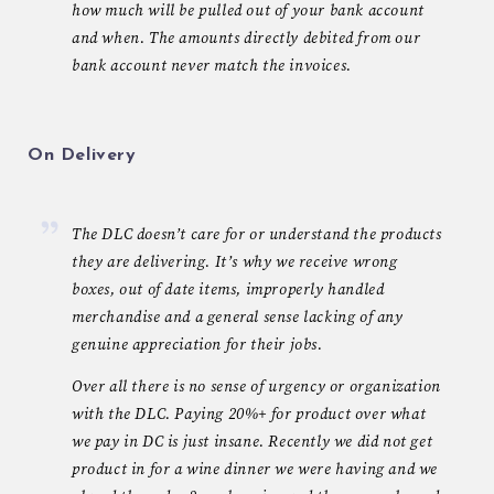
how much will be pulled out of your bank account
and when. The amounts directly debited from our
bank account never match the invoices.
On Delivery
The DLC doesn’t care for or understand the products
they are delivering. It’s why we receive wrong
boxes, out of date items, improperly handled
merchandise and a general sense lacking of any
genuine appreciation for their jobs.
Over all there is no sense of urgency or organization
with the DLC. Paying 20%+ for product over what
we pay in DC is just insane. Recently we did not get
product in for a wine dinner we were having and we