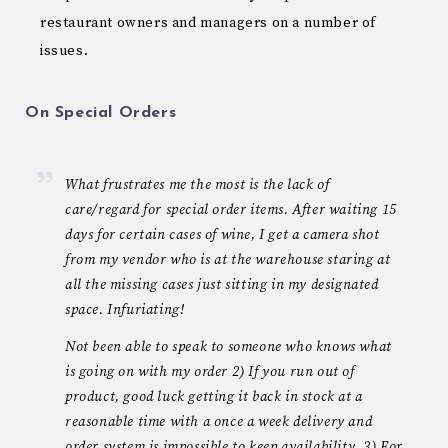
restaurant owners and managers on a number of
issues.
On Special Orders
What frustrates me the most is the lack of
care/regard for special order items. After waiting 15
days for certain cases of wine, I get a camera shot
from my vendor who is at the warehouse staring at
all the missing cases just sitting in my designated
space. Infuriating!
Not been able to speak to someone who knows what
is going on with my order 2) If you run out of
product, good luck getting it back in stock at a
reasonable time with a once a week delivery and
order system is impossible to keep availability. 3) For