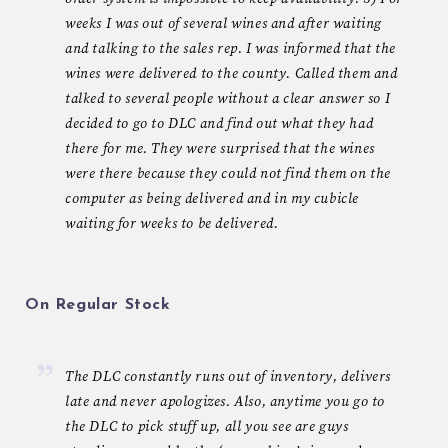
weeks I was out of several wines and after waiting
and talking to the sales rep. I was informed that the
wines were delivered to the county. Called them and
talked to several people without a clear answer so I
decided to go to DLC and find out what they had
there for me. They were surprised that the wines
were there because they could not find them on the
computer as being delivered and in my cubicle
waiting for weeks to be delivered.
On Regular Stock
The DLC constantly runs out of inventory, delivers
late and never apologizes. Also, anytime you go to
the DLC to pick stuff up, all you see are guys