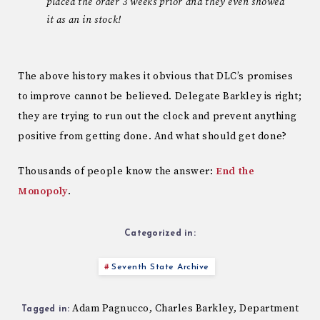
placed the order 3 weeks prior and they even showed
it as an in stock!
The above history makes it obvious that DLC’s promises
to improve cannot be believed. Delegate Barkley is right;
they are trying to run out the clock and prevent anything
positive from getting done. And what should get done?
Thousands of people know the answer:
End the
Monopoly
.
Categorized in:
Seventh State Archive
Adam Pagnucco
Charles Barkley
Department
,
,
Tagged in: