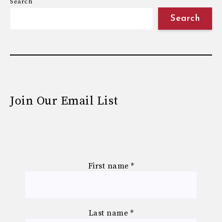
Search
Search
Join Our Email List
First name
*
Last name
*