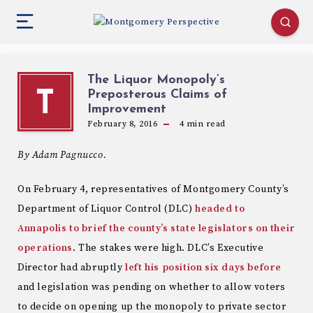
The Liquor Monopoly’s
Preposterous Claims of
T
Improvement
February 8, 2016
4
min read
By Adam Pagnucco.
On February 4, representatives of Montgomery County’s
Department of Liquor Control (DLC)
headed to
Annapolis to brief the county’s state legislators on their
operations
. The stakes were high. DLC’s Executive
Director had abruptly
left his position six days before
and legislation was pending on whether to allow voters
to decide on opening up the monopoly to private sector