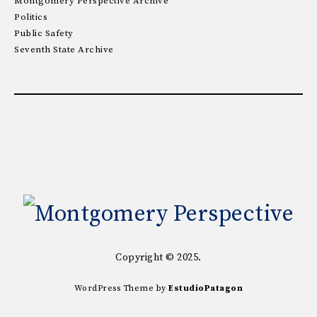
Montgomery Perspective Archive
Politics
Public Safety
Seventh State Archive
Copyright © 2025.
WordPress Theme by
EstudioPatagon