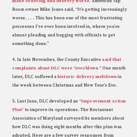
made ordering and delivery worse
. American Tap
Room owner Mike Jones said, “It’s getting increasingly
worse. . . . This has been one of the most frustrating
processes I’ve ever been involved in, where you’re
almost pleading and begging with officials to get
something done.”
In late November, the County Executive
said that
complaints about DLC were “overblown.”
One month
later, DLC suffered a
historic delivery meltdown
in
the week between Christmas and New Year’s Eve.
Last June, DLC developed an
“Improvement Action
Plan”
to improve its operations. The Restaurant
Association of Maryland surveyed its members about
how DLC was doing eight months after this plan was
adopted. Here are a few survey responses from