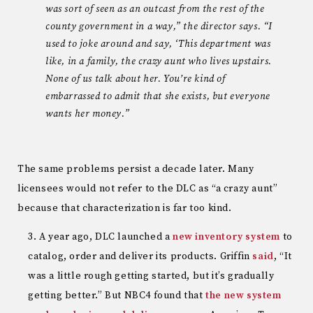
was sort of seen as an outcast from the rest of the
county government in a way,” the director says. “I
used to joke around and say, ‘This department was
like, in a family, the crazy aunt who lives upstairs.
None of us talk about her. You’re kind of
embarrassed to admit that she exists, but everyone
wants her money.”
The same problems persist a decade later. Many
licensees would not refer to the DLC as “a crazy aunt”
because that characterization is far too kind.
A year ago, DLC launched a
new inventory system
to
catalog, order and deliver its products. Griffin
said
, “It
was a little rough getting started, but it’s gradually
getting better.” But NBC4 found that
the new system