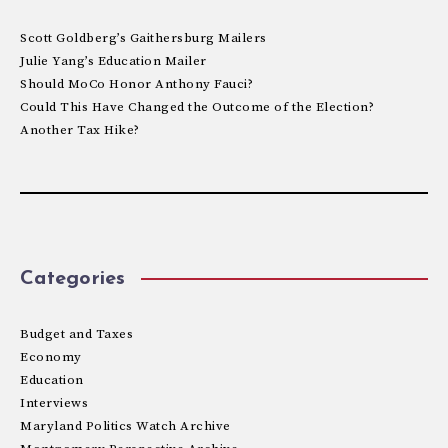
Scott Goldberg’s Gaithersburg Mailers
Julie Yang’s Education Mailer
Should MoCo Honor Anthony Fauci?
Could This Have Changed the Outcome of the Election?
Another Tax Hike?
Categories
Budget and Taxes
Economy
Education
Interviews
Maryland Politics Watch Archive