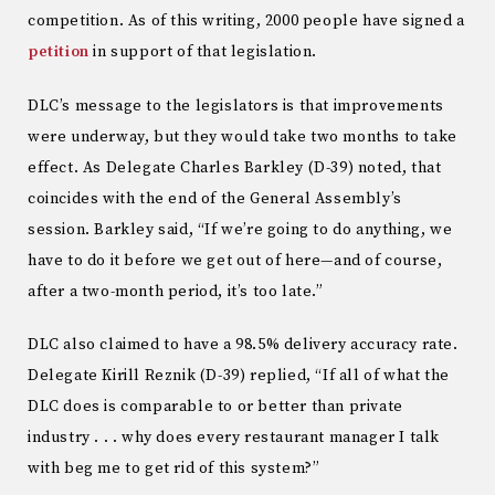
competition. As of this writing, 2000 people have signed a
petition
in support of that legislation.
DLC’s message to the legislators is that improvements
were underway, but they would take two months to take
effect. As Delegate Charles Barkley (D-39) noted, that
coincides with the end of the General Assembly’s
session. Barkley said, “If we’re going to do anything, we
have to do it before we get out of here—and of course,
after a two-month period, it’s too late.”
DLC also claimed to have a 98.5% delivery accuracy rate.
Delegate Kirill Reznik (D-39) replied, “If all of what the
DLC does is comparable to or better than private
industry . . . why does every restaurant manager I talk
with beg me to get rid of this system?”