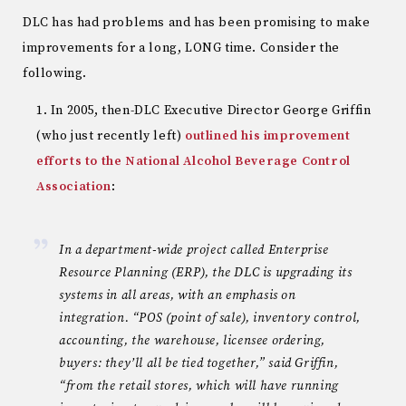
DLC has had problems and has been promising to make
improvements for a long, LONG time. Consider the
following.
In 2005, then-DLC Executive Director George Griffin
(who just recently left)
outlined his improvement
efforts to the National Alcohol Beverage Control
Association
:
In a department-wide project called Enterprise
Resource Planning (ERP), the DLC is upgrading its
systems in all areas, with an emphasis on
integration. “POS (point of sale), inventory control,
accounting, the warehouse, licensee ordering,
buyers: they’ll all be tied together,” said Griffin,
“from the retail stores, which will have running