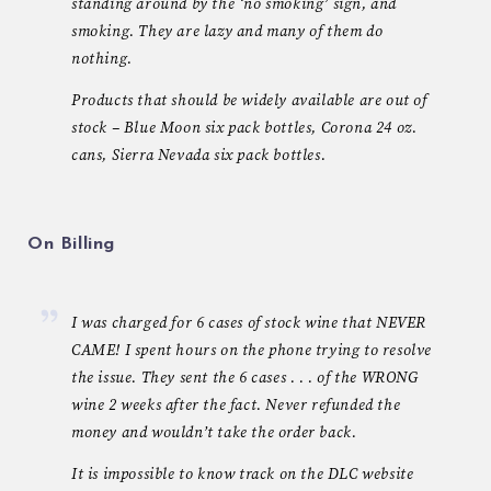
standing around by the ‘no smoking’ sign, and
smoking. They are lazy and many of them do
nothing.
Products that should be widely available are out of
stock – Blue Moon six pack bottles, Corona 24 oz.
cans, Sierra Nevada six pack bottles.
On Billing
I was charged for 6 cases of stock wine that NEVER
CAME! I spent hours on the phone trying to resolve
the issue. They sent the 6 cases . . . of the WRONG
wine 2 weeks after the fact. Never refunded the
money and wouldn’t take the order back.
It is impossible to know track on the DLC website