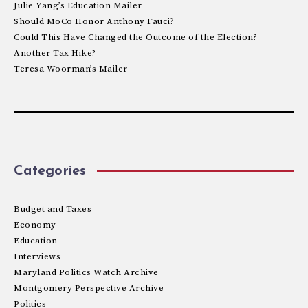
Julie Yang’s Education Mailer
Should MoCo Honor Anthony Fauci?
Could This Have Changed the Outcome of the Election?
Another Tax Hike?
Teresa Woorman’s Mailer
Categories
Budget and Taxes
Economy
Education
Interviews
Maryland Politics Watch Archive
Montgomery Perspective Archive
Politics