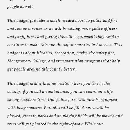
people as well.
This budget provides a much-needed boost to police and fire
and rescue services as we will be adding more police officers
and firefighters and giving them the equipment they need to
continue to make this one the safest counties in America. This
budget is about libraries, recreation, parks, the safety net,
Montgomery College, and transportation programs that help
get people around this county better.
This budget means that no matter where you live in the
county, if you call an ambulance, you can count on a life-
saving response time. Our police force will now be equipped
with body cameras. Potholes will be filled, snow will be
plowed, grass in parks and on playing fields will be mowed and
trees will get planted in the right-of-way. While our