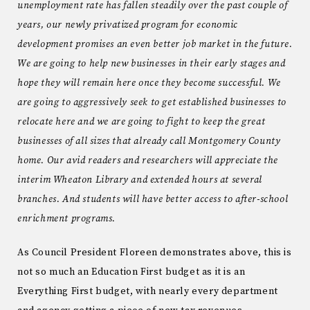
unemployment rate has fallen steadily over the past couple of
years, our newly privatized program for economic
development promises an even better job market in the future.
We are going to help new businesses in their early stages and
hope they will remain here once they become successful. We
are going to aggressively seek to get established businesses to
relocate here and we are going to fight to keep the great
businesses of all sizes that already call Montgomery County
home. Our avid readers and researchers will appreciate the
interim Wheaton Library and extended hours at several
branches. And students will have better access to after-school
enrichment programs.
As Council President Floreen demonstrates above, this is
not so much an Education First budget as it is an
Everything First budget, with nearly every department