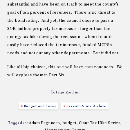
substantial and have been on track to meet the county’s
goal of ten percent of revenues. There is no threat to
the bond rating. And yet, the council chose to pass a
$140 million property tax increase – larger than the
energy tax hike during the recession – when it could
easily have reduced the tax increase, funded MCPS’s
needs and not cut any other departments. But it did not.
Like all big choices, this one will have consequences. We
will explore them in Part Six.
Categorized in:
Budget and Taxes
Seventh State Archive
Adam Pagnucco
budget
Giant Tax Hike Series
,
,
,
Tagged in: