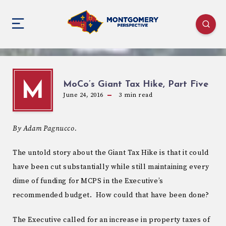
MoCo’s Giant Tax Hike, Part Five
M
June 24, 2016
3
min read
By Adam Pagnucco.
The untold story about the Giant Tax Hike is that it could
have been cut substantially while still maintaining every
dime of funding for MCPS in the Executive’s
recommended budget. How could that have been done?
The Executive called for an increase in property taxes of