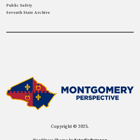
Public Safety
Seventh State Archive
Copyright © 2025.