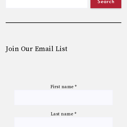
Search
Join Our Email List
First name
*
Last name
*