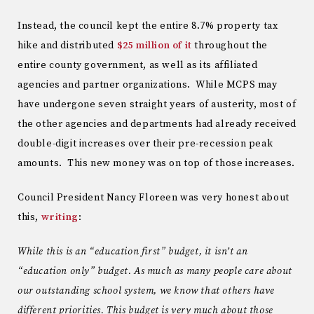
Instead, the council kept the entire 8.7% property tax
hike and distributed
$25 million of it
throughout the
entire county government, as well as its affiliated
agencies and partner organizations. While MCPS may
have undergone seven straight years of austerity, most of
the other agencies and departments had already received
double-digit increases over their pre-recession peak
amounts. This new money was on top of those increases.
Council President Nancy Floreen was very honest about
this,
writing
:
While this is an “education first” budget, it isn’t an
“education only” budget. As much as many people care about
our outstanding school system, we know that others have
different priorities. This budget is very much about those