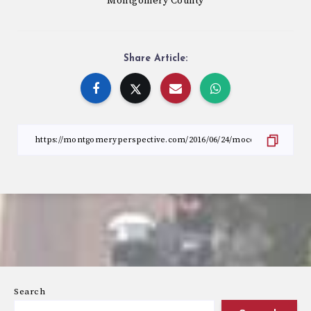
Montgomery County
Share Article:
Search