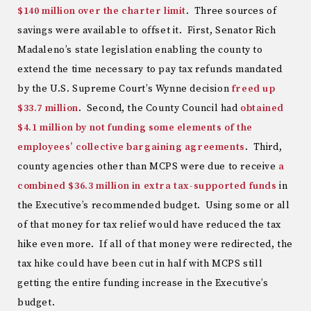
$140 million over the charter limit
. Three sources of
savings were available to offset it. First, Senator Rich
Madaleno’s state legislation enabling the county to
extend the time necessary to pay tax refunds mandated
by the U.S. Supreme Court’s Wynne decision
freed up
$33.7 million
. Second, the County Council had
obtained
$4.1 million by not funding some elements of the
employees’ collective bargaining agreements
. Third,
county agencies other than MCPS were due to receive
a
combined $36.3 million in extra tax-supported funds
in
the Executive’s recommended budget. Using some or all
of that money for tax relief would have reduced the tax
hike even more. If all of that money were redirected, the
tax hike could have been cut in half with MCPS still
getting the entire funding increase in the Executive’s
budget.