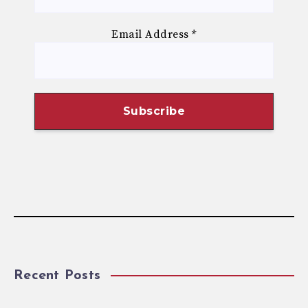
Email Address
*
Recent Posts