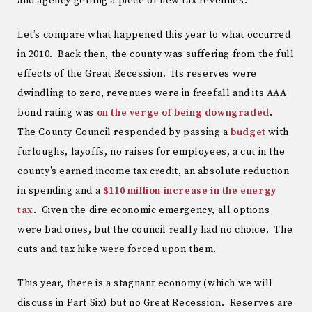
and agency getting a piece of new tax revenues.
Let’s compare what happened this year to what occurred
in 2010. Back then, the county was suffering from the full
effects of the Great Recession. Its reserves were
dwindling to zero, revenues were in freefall and its AAA
bond rating was
on the verge of being downgraded
.
The County Council responded by passing a
budget
with
furloughs, layoffs, no raises for employees, a cut in the
county’s earned income tax credit, an absolute reduction
in spending and a
$110 million increase in the energy
tax
. Given the dire economic emergency, all options
were bad ones, but the council really had no choice. The
cuts and tax hike were forced upon them.
This year, there is a stagnant economy (which we will
discuss in Part Six) but no Great Recession. Reserves are