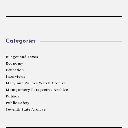
Categories
Budget and Taxes
Economy
Education
Interviews
Maryland Politics Watch Archive
Montgomery Perspective Archive
Politics
Public Safety
Seventh State Archive