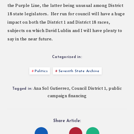
the Purple Line, the latter being unusual among District
18 state legislators. Her run for council will have a huge
impact on both the District 1 and District 18 races,
subjects on which David Lublin and I will have plenty to
say in the near future.
Categorized in:
Politics
Seventh State Archive
Ana Sol Gutierrez
Council District 1
public
,
,
Tagged in:
campaign financing
Share Article: