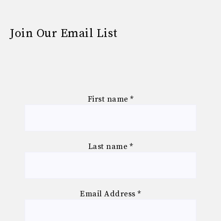
Join Our Email List
First name
*
Last name
*
Email Address
*