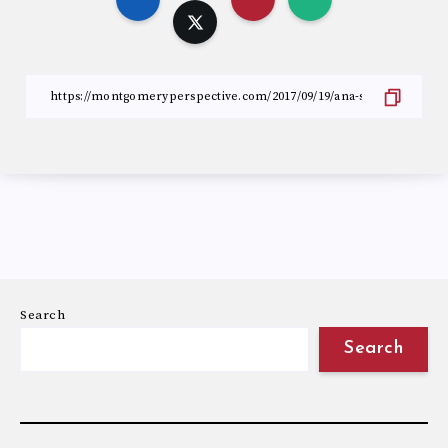
Search
Search