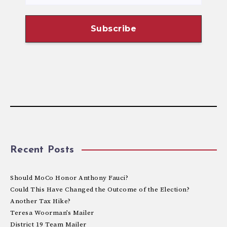
Recent Posts
Should MoCo Honor Anthony Fauci?
Could This Have Changed the Outcome of the Election?
Another Tax Hike?
Teresa Woorman’s Mailer
District 19 Team Mailer