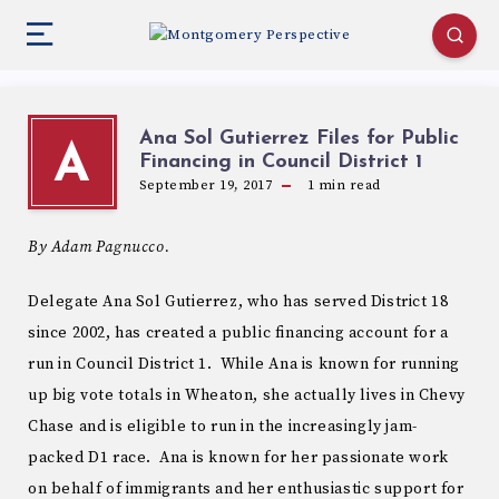
Ana Sol Gutierrez Files for Public
A
Financing in Council District 1
September 19, 2017
1
min read
By Adam Pagnucco.
Delegate Ana Sol Gutierrez, who has served District 18
since 2002, has created a public financing account for a
run in Council District 1. While Ana is known for running
up big vote totals in Wheaton, she actually lives in Chevy
Chase and is eligible to run in the increasingly jam-
packed D1 race. Ana is known for her passionate work
on behalf of immigrants and her enthusiastic support for