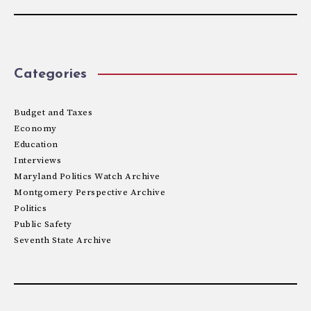
Categories
Budget and Taxes
Economy
Education
Interviews
Maryland Politics Watch Archive
Montgomery Perspective Archive
Politics
Public Safety
Seventh State Archive