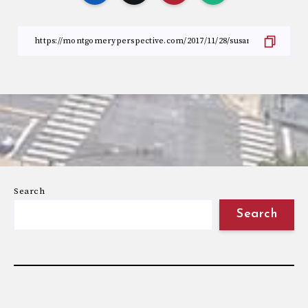
Search
Search