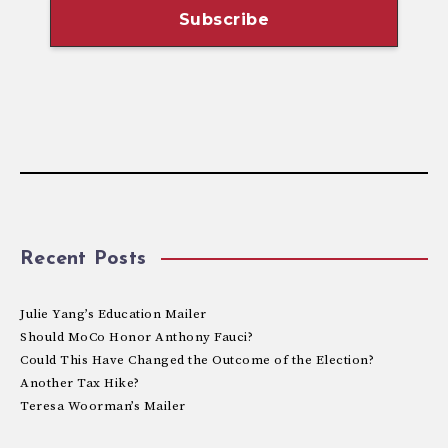
Recent Posts
Julie Yang’s Education Mailer
Should MoCo Honor Anthony Fauci?
Could This Have Changed the Outcome of the Election?
Another Tax Hike?
Teresa Woorman’s Mailer