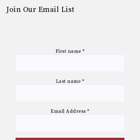
Join Our Email List
First name
*
Last name
*
Email Address
*