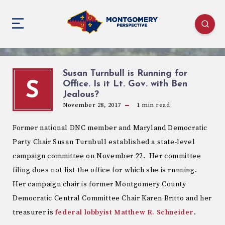
Susan Turnbull is Running for
Office. Is it Lt. Gov. with Ben
S
Jealous?
November 28, 2017
1
min read
Former national DNC member and Maryland Democratic
Party Chair Susan Turnbull established a state-level
campaign committee on November 22. Her committee
filing does not list the office for which she is running.
Her campaign chair is former Montgomery County
Democratic Central Committee Chair Karen Britto and her
treasurer is
federal lobbyist Matthew R. Schneider
.