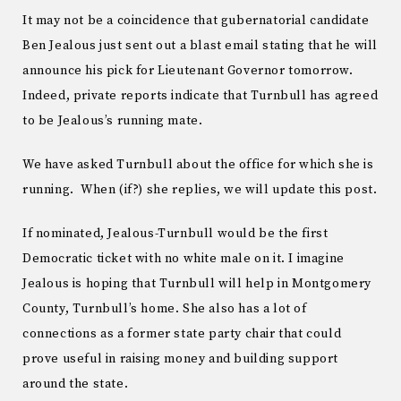
It may not be a coincidence that gubernatorial candidate
Ben Jealous just sent out a blast email stating that he will
announce his pick for Lieutenant Governor tomorrow.
Indeed, private reports indicate that Turnbull has agreed
to be Jealous’s running mate.
We have asked Turnbull about the office for which she is
running. When (if?) she replies, we will update this post.
If nominated, Jealous-Turnbull would be the first
Democratic ticket with no white male on it. I imagine
Jealous is hoping that Turnbull will help in Montgomery
County, Turnbull’s home. She also has a lot of
connections as a former state party chair that could
prove useful in raising money and building support
around the state.