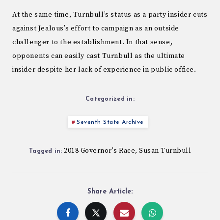
At the same time, Turnbull’s status as a party insider cuts
against Jealous’s effort to campaign as an outside
challenger to the establishment. In that sense,
opponents can easily cast Turnbull as the ultimate
insider despite her lack of experience in public office.
Categorized in:
Seventh State Archive
2018 Governor's Race
Susan Turnbull
,
Tagged in:
Share Article: