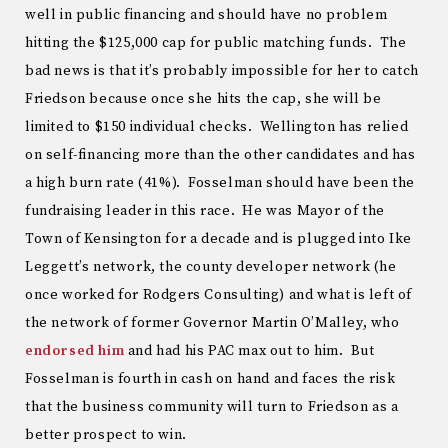
well in public financing and should have no problem
hitting the $125,000 cap for public matching funds. The
bad news is that it’s probably impossible for her to catch
Friedson because once she hits the cap, she will be
limited to $150 individual checks. Wellington has relied
on self-financing more than the other candidates and has
a high burn rate (41%). Fosselman should have been the
fundraising leader in this race. He was Mayor of the
Town of Kensington for a decade and is plugged into Ike
Leggett’s network, the county developer network (he
once worked for Rodgers Consulting) and what is left of
the network of former Governor Martin O’Malley, who
endorsed him
and had his PAC max out to him. But
Fosselman is fourth in cash on hand and faces the risk
that the business community will turn to Friedson as a
better prospect to win.