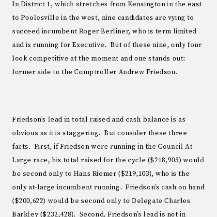
In District 1, which stretches from Kensington in the east
to Poolesville in the west, nine candidates are vying to
succeed incumbent Roger Berliner, who is term limited
and is running for Executive. But of these nine, only four
look competitive at the moment and one stands out:
former aide to the Comptroller Andrew Friedson.
Friedson’s lead in total raised and cash balance is as
obvious as it is staggering. But consider these three
facts. First, if Friedson were running in the Council At-
Large race, his total raised for the cycle ($218,903) would
be second only to Hans Riemer ($219,103), who is the
only at-large incumbent running. Friedson’s cash on hand
($200,622) would be second only to Delegate Charles
Barkley ($232,428). Second, Friedson’s lead is not in