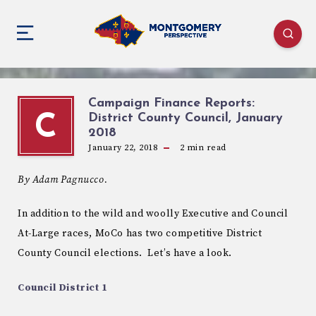
Campaign Finance Reports:
District County Council, January
C
2018
January 22, 2018
2
min read
By Adam Pagnucco.
In addition to the wild and woolly Executive and Council
At-Large races, MoCo has two competitive District
County Council elections. Let’s have a look.
Council District 1