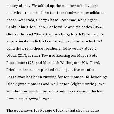
money alone. We added up the number of individual
contributors each of the top four fundraising candidates
had in Bethesda, Chevy Chase, Potomac, Kensington,
Cabin John, Glen Echo, Poolesville and zip codes 20852
(Rockville) and 20878 (Gaithersburg/North Potomac) to
approximate in-district contributors. Friedson had 289
contributors in these locations, followed by Reggie
Oldak (217), former Town of Kensington Mayor Pete
Fosselman (195) and Meredith Wellington (92). Third,
Friedson has accomplished this in just five months.
Fosselman has been running for ten months, followed by
Oldak (nine months) and Wellington (eight months). We
wonder how much Friedson would have raised if he had
been campaigning longer.
The good news for Reggie Oldak is that she has done