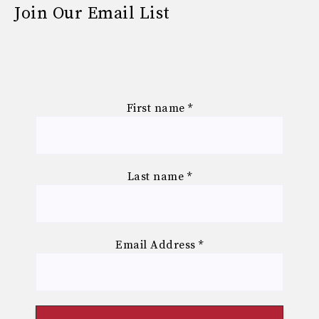
Join Our Email List
First name
*
Last name
*
Email Address
*