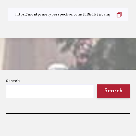
Search
Search