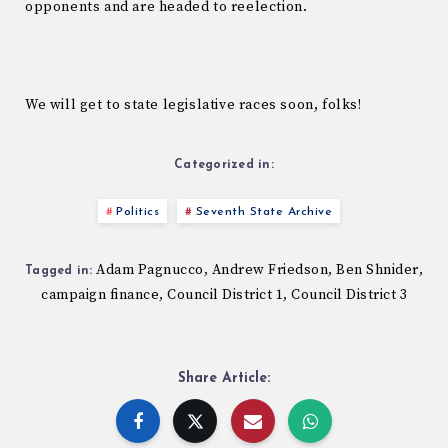
opponents and are headed to reelection.
We will get to state legislative races soon, folks!
Categorized in:
Politics
Seventh State Archive
Adam Pagnucco
Andrew Friedson
Ben Shnider
,
,
,
Tagged in:
campaign finance
Council District 1
Council District 3
,
,
Share Article: