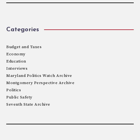
Categories
Budget and Taxes
Economy
Education
Interviews
Maryland Politics Watch Archive
Montgomery Perspective Archive
Politics
Public Safety
Seventh State Archive