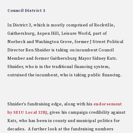
Council District 3
In District 3, which is mostly comprised of Rockville,
Gaithersburg, Aspen Hill, Leisure World, part of
Norbeck and Washington Grove, former J Street Political
Director Ben Shnider is taking on incumbent Council
Member and former Gaithersburg Mayor Sidney Katz.
Shnider, who is in the traditional financing system,
outraised the incumbent, who is taking public financing.
Shnider’s fundraising edge, along with his
endorsement
by SEIU Local 32BJ
, gives his campaign credibility against
Katz, who has been in county and municipal politics for
decades. A further look at the fundraising numbers