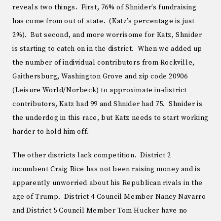
reveals two things. First, 76% of Shnider’s fundraising
has come from out of state. (Katz’s percentage is just
2%). But second, and more worrisome for Katz, Shnider
is starting to catch on in the district. When we added up
the number of individual contributors from Rockville,
Gaithersburg, Washington Grove and zip code 20906
(Leisure World/Norbeck) to approximate in-district
contributors, Katz had 99 and Shnider had 75. Shnider is
the underdog in this race, but Katz needs to start working
harder to hold him off.
The other districts lack competition. District 2
incumbent Craig Rice has not been raising money and is
apparently unworried about his Republican rivals in the
age of Trump. District 4 Council Member Nancy Navarro
and District 5 Council Member Tom Hucker have no