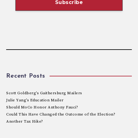
Recent Posts
Scott Goldberg’s Gaithersburg Mailers
Julie Yang’s Education Mailer
Should MoCo Honor Anthony Fauci?
Could This Have Changed the Outcome of the Election?
Another Tax Hike?