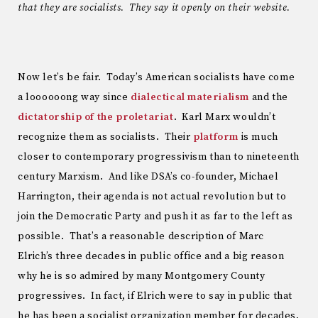
that they are socialists. They say it openly on their website.
Now let’s be fair. Today’s American socialists have come
a loooooong way since
dialectical materialism
and the
dictatorship of the proletariat
. Karl Marx wouldn’t
recognize them as socialists. Their
platform
is much
closer to contemporary progressivism than to nineteenth
century Marxism. And like DSA’s co-founder, Michael
Harrington, their agenda is not actual revolution but to
join the Democratic Party and push it as far to the left as
possible. That’s a reasonable description of Marc
Elrich’s three decades in public office and a big reason
why he is so admired by many Montgomery County
progressives. In fact, if Elrich were to say in public that
he has been a socialist organization member for decades,