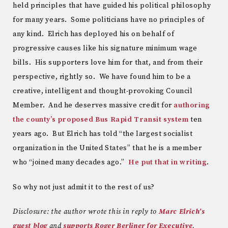
held principles that have guided his political philosophy
for many years. Some politicians have no principles of
any kind. Elrich has deployed his on behalf of
progressive causes like his signature minimum wage
bills. His supporters love him for that, and from their
perspective, rightly so. We have found him to be a
creative, intelligent and thought-provoking Council
Member. And he deserves massive credit for
authoring
the county’s proposed Bus Rapid Transit system
ten
years ago. But Elrich has told “the largest socialist
organization in the United States” that he is a member
who “joined many decades ago.”
He put that in writing
.
So why not just admit it to the rest of us?
Disclosure: the author wrote this in reply to
Marc Elrich’s
guest blog
and
supports Roger Berliner for Executive
.