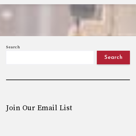
Search
Search
Join Our Email List