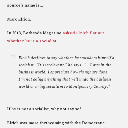
source’s name is…
Marc Elrich.
In 2013, Bethesda Magazine
asked Elrich flat out
whether he is a socialist
.
Elrich declines to say whether he considers himself a
socialist. “It’s irrelevant,” he says. “…I was in the
business world. I appreciate how things are done.
I’m not doing anything that will undo the business
world or bring socialism to Montgomery County.”
If he is not a socialist, why not say so?
Elrich was more forthcoming with the Democratic