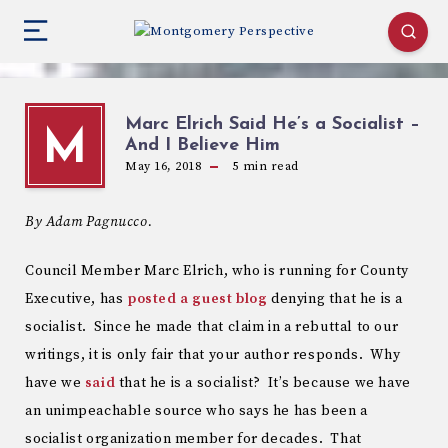
Marc Elrich Said He’s a Socialist –
M
And I Believe Him
May 16, 2018
5
min read
By Adam Pagnucco.
Council Member Marc Elrich, who is running for County
Executive, has
posted a guest blog
denying that he is a
socialist. Since he made that claim in a rebuttal to our
writings, it is only fair that your author responds. Why
have we
said
that he is a socialist? It’s because we have
an unimpeachable source who says he has been a
socialist organization member for decades. That