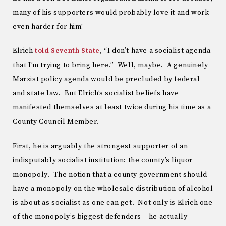
many of his supporters would probably love it and work
even harder for him!
Elrich
told Seventh State
, “I don’t have a socialist agenda
that I’m trying to bring here.” Well, maybe. A genuinely
Marxist policy agenda would be precluded by federal
and state law. But Elrich’s socialist beliefs have
manifested themselves at least twice during his time as a
County Council Member.
First, he is arguably the strongest supporter of an
indisputably socialist institution: the county’s liquor
monopoly. The notion that a county government should
have a monopoly on the wholesale distribution of alcohol
is about as socialist as one can get. Not only is Elrich one
of the monopoly’s biggest defenders – he actually