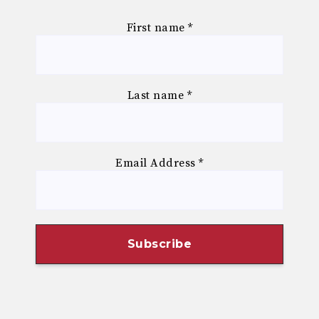
First name
*
Last name
*
Email Address
*