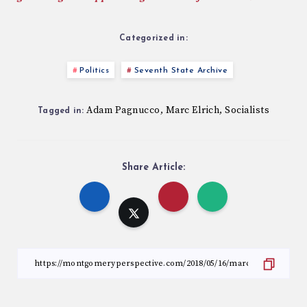
Categorized in:
Politics
Seventh State Archive
Adam Pagnucco
Marc Elrich
Socialists
,
,
Tagged in:
Share Article: