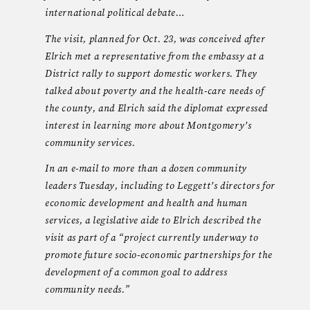
international political debate…
The visit, planned for Oct. 23, was conceived after
Elrich met a representative from the embassy at a
District rally to support domestic workers. They
talked about poverty and the health-care needs of
the county, and Elrich said the diplomat expressed
interest in learning more about Montgomery’s
community services.
In an e-mail to more than a dozen community
leaders Tuesday, including to Leggett’s directors for
economic development and health and human
services, a legislative aide to Elrich described the
visit as part of a “project currently underway to
promote future socio-economic partnerships for the
development of a common goal to address
community needs.”