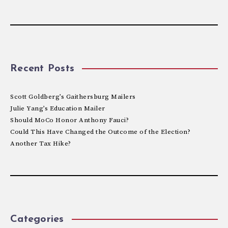
Recent Posts
Scott Goldberg’s Gaithersburg Mailers
Julie Yang’s Education Mailer
Should MoCo Honor Anthony Fauci?
Could This Have Changed the Outcome of the Election?
Another Tax Hike?
Categories