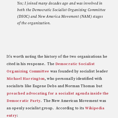
Yes; I joined many decades ago and was involved in
both the Democratic Socialist Organizing Committee
(DSOC) and New America Movement (NAM) stages
of the organization.
It’s worth noting the history of the two organizations he
cited in his response. The
Democratic Socialist
Organizing Committee
was founded by socialist leader
Michael Harrington
, who personally identified with
socialists like Eugene Debs and Norman Thomas but
preached advocating for a socialist agenda inside the
Democratic Party
. The New American Movement was
an openly socialist group. According to its
Wikipedia
entry
: