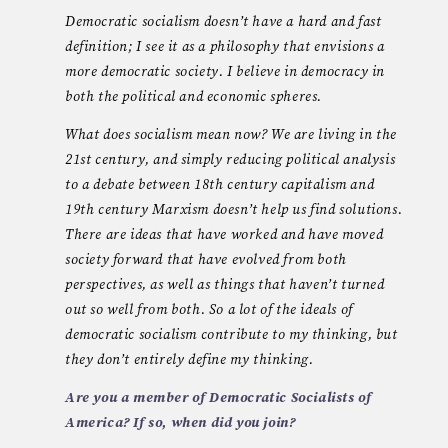
Democratic socialism doesn’t have a hard and fast
definition; I see it as a philosophy that envisions a
more democratic society. I believe in democracy in
both the political and economic spheres.
What does socialism mean now? We are living in the
21st century, and simply reducing political analysis
to a debate between 18th century capitalism and
19th century Marxism doesn’t help us find solutions.
There are ideas that have worked and have moved
society forward that have evolved from both
perspectives, as well as things that haven’t turned
out so well from both. So a lot of the ideals of
democratic socialism contribute to my thinking, but
they don’t entirely define my thinking.
Are you a member of Democratic Socialists of
America? If so, when did you join?