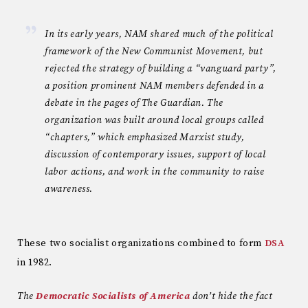
In its early years, NAM shared much of the political
framework of the New Communist Movement, but
rejected the strategy of building a “vanguard party”,
a position prominent NAM members defended in a
debate in the pages of The Guardian. The
organization was built around local groups called
“chapters,” which emphasized Marxist study,
discussion of contemporary issues, support of local
labor actions, and work in the community to raise
awareness.
These two socialist organizations combined to form
DSA
in 1982.
The
Democratic Socialists of America
don’t hide the fact