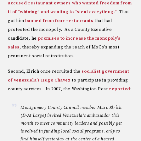
accused restaurant owners who wanted freedom from
it of “whining” and wanting to “steal everything.”
That
got him
banned from four restaurants
that had
protested the monopoly. As a County Executive
candidate, he
promises to increase the monopoly’s
sales
, thereby expanding the reach of MoCo’s most
prominent socialist institution.
Second, Elrich once recruited the
socialist government
of Venezuela’s Hugo Chavez
to participate in providing
county services. In 2007, the Washington Post
reported
:
Montgomery County Council member Marc Elrich
(D-At Large) invited Venezuela’s ambassador this
month to meet community leaders and possibly get
involved in funding local social programs, only to
find himself yesterday at the center of a heated