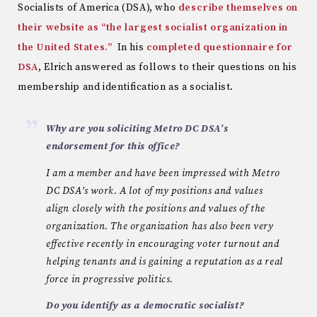
Socialists of America (DSA), who
describe themselves on
their website as “the largest socialist organization in
the United States.”
In his
completed questionnaire for
DSA
, Elrich answered as follows to their questions on his
membership and identification as a socialist.
Why are you soliciting Metro DC DSA’s
endorsement for this office?
I am a member and have been impressed with Metro
DC DSA’s work. A lot of my positions and values
align closely with the positions and values of the
organization. The organization has also been very
effective recently in encouraging voter turnout and
helping tenants and is gaining a reputation as a real
force in progressive politics.
Do you identify as a democratic socialist?