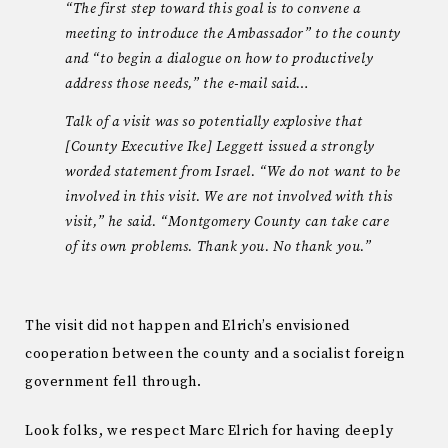
“The first step toward this goal is to convene a
meeting to introduce the Ambassador” to the county
and “to begin a dialogue on how to productively
address those needs,” the e-mail said…
Talk of a visit was so potentially explosive that
[County Executive Ike] Leggett issued a strongly
worded statement from Israel. “We do not want to be
involved in this visit. We are not involved with this
visit,” he said. “Montgomery County can take care
of its own problems. Thank you. No thank you.”
The visit did not happen and Elrich’s envisioned
cooperation between the county and a socialist foreign
government fell through.
Look folks, we respect Marc Elrich for having deeply