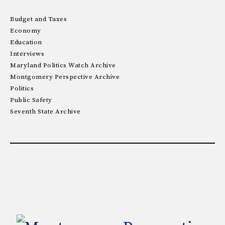
Budget and Taxes
Economy
Education
Interviews
Maryland Politics Watch Archive
Montgomery Perspective Archive
Politics
Public Safety
Seventh State Archive