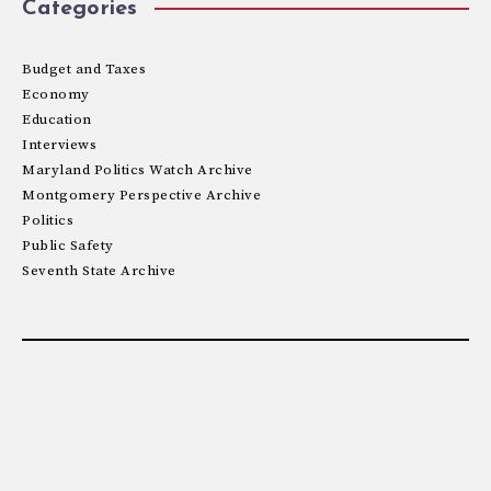
Categories
Budget and Taxes
Economy
Education
Interviews
Maryland Politics Watch Archive
Montgomery Perspective Archive
Politics
Public Safety
Seventh State Archive