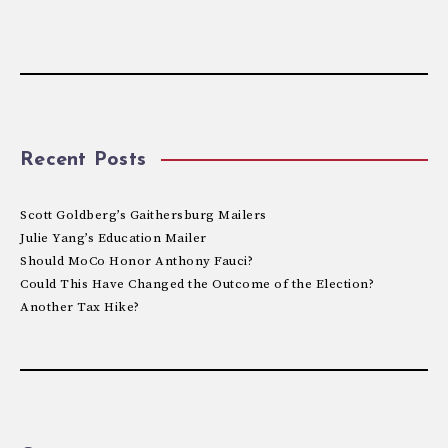
Recent Posts
Scott Goldberg’s Gaithersburg Mailers
Julie Yang’s Education Mailer
Should MoCo Honor Anthony Fauci?
Could This Have Changed the Outcome of the Election?
Another Tax Hike?