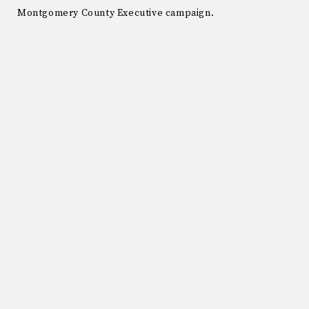
Montgomery County Executive campaign.