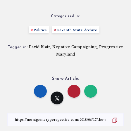
Categorized in:
Politics
Seventh State Archive
David Blair
Negative Campaigning
Progressive
,
,
Tagged in:
Maryland
Share Article: