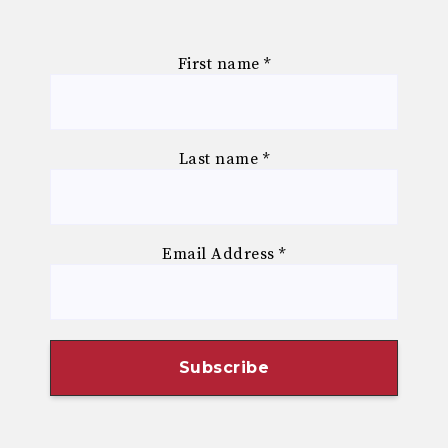
First name
*
Last name
*
Email Address
*