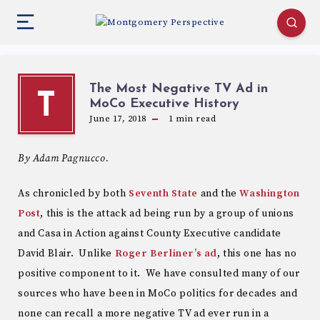
The Most Negative TV Ad in
T
MoCo Executive History
June 17, 2018
1
min read
By Adam Pagnucco.
As chronicled by both
Seventh State
and the
Washington
Post
, this is the attack ad being run by a group of unions
and Casa in Action against County Executive candidate
David Blair. Unlike
Roger Berliner’s ad
, this one has no
positive component to it. We have consulted many of our
sources who have been in MoCo politics for decades and
none can recall a more negative TV ad ever run in a