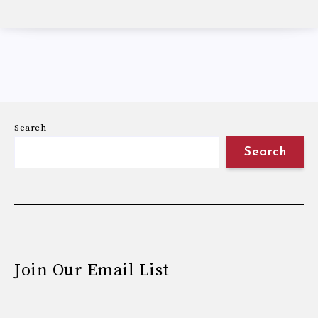
Search
Search
Join Our Email List