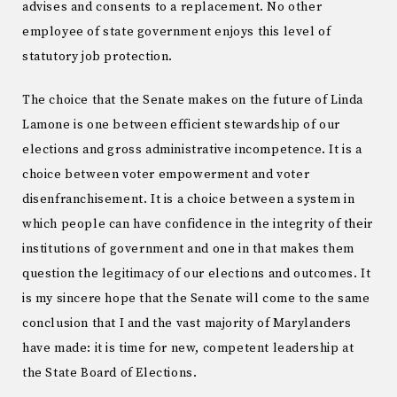
advises and consents to a replacement. No other
employee of state government enjoys this level of
statutory job protection.
The choice that the Senate makes on the future of Linda
Lamone is one between efficient stewardship of our
elections and gross administrative incompetence. It is a
choice between voter empowerment and voter
disenfranchisement. It is a choice between a system in
which people can have confidence in the integrity of their
institutions of government and one in that makes them
question the legitimacy of our elections and outcomes. It
is my sincere hope that the Senate will come to the same
conclusion that I and the vast majority of Marylanders
have made: it is time for new, competent leadership at
the State Board of Elections.