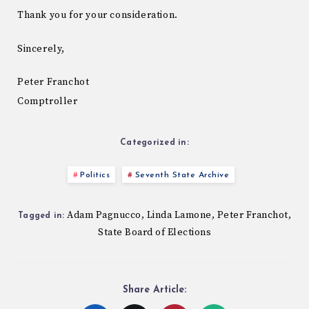
Thank you for your consideration.
Sincerely,
Peter Franchot
Comptroller
Categorized in:
Politics
Seventh State Archive
Adam Pagnucco
Linda Lamone
Peter Franchot
,
,
,
Tagged in:
State Board of Elections
Share Article: