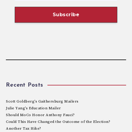
Recent Posts
Scott Goldberg’s Gaithersburg Mailers
Julie Yang’s Education Mailer
Should MoCo Honor Anthony Fauci?
Could This Have Changed the Outcome of the Election?
Another Tax Hike?