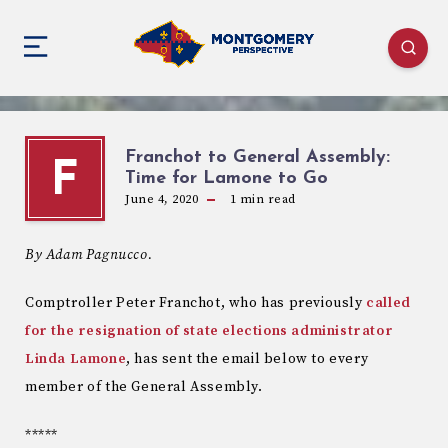
Franchot to General Assembly:
F
Time for Lamone to Go
June 4, 2020
1
min read
By Adam Pagnucco.
Comptroller Peter Franchot, who has previously
called
for the resignation of state elections administrator
Linda Lamone
, has sent the email below to every
member of the General Assembly.
*****