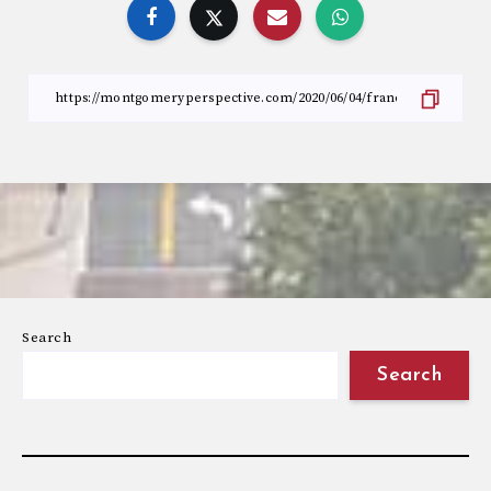
Search
Search