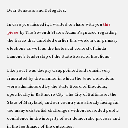
Dear Senators and Delegates:
In case you missed it, I wanted to share with you
this
piece
by The Seventh State’s Adam Pagnucco regarding
the fiasco that unfolded earlier this week in our primary
elections as well as the historical context of Linda
Lamone’s leadership of the State Board of Elections.
Like you, I was deeply disappointed and remain very
frustrated by the manner in which the June 2 elections
were administered by the State Board of Elections,
specifically in Baltimore City. The City of Baltimore, the
State of Maryland, and our country are already facing far
too many existential challenges without corroded public
confidence in the integrity of our democratic process and
in the legitimacy of the outcomes.