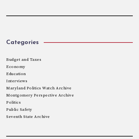
Categories
Budget and Taxes
Economy
Education
Interviews
Maryland Politics Watch Archive
Montgomery Perspective Archive
Politics
Public Safety
Seventh State Archive