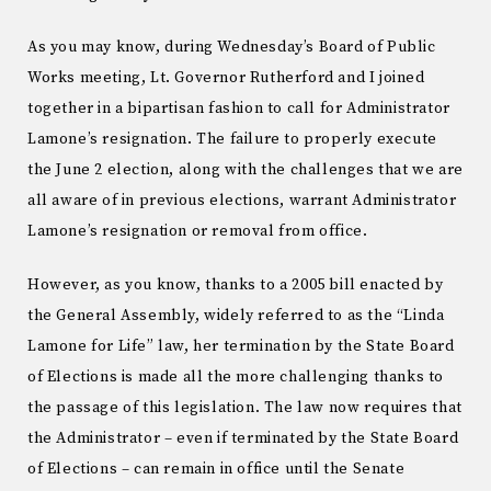
As you may know, during Wednesday’s Board of Public
Works meeting, Lt. Governor Rutherford and I joined
together in a bipartisan fashion to call for Administrator
Lamone’s resignation. The failure to properly execute
the June 2 election, along with the challenges that we are
all aware of in previous elections, warrant Administrator
Lamone’s resignation or removal from office.
However, as you know, thanks to a 2005 bill enacted by
the General Assembly, widely referred to as the “Linda
Lamone for Life” law, her termination by the State Board
of Elections is made all the more challenging thanks to
the passage of this legislation. The law now requires that
the Administrator – even if terminated by the State Board
of Elections – can remain in office until the Senate