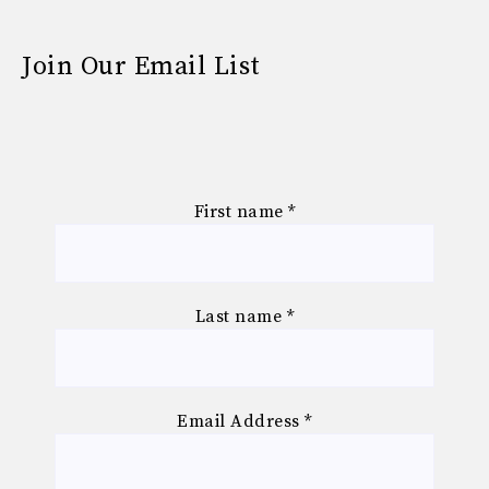
Join Our Email List
First name
*
Last name
*
Email Address
*