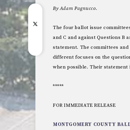
By Adam Pagnucco.
The four ballot issue committee
and C and against Questions B an
statement. The committees and t
different focuses on the question
when possible. Their statement 
*****
FOR IMMEDIATE RELEASE
MONTGOMERY COUNTY BALL