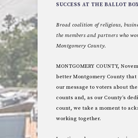
SUCCESS AT THE BALLOT BO
Broad coalition of religious, busi
the members and partners who worke
Montgomery County.
MONTGOMERY COUNTY, November 
better Montgomery County that 
our message to voters about the
counts and, as our County’s ded
count, we take a moment to ac
working together.