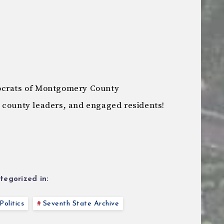
ocrats of Montgomery County
 county leaders, and engaged residents!
tegorized in:
Politics
Seventh State Archive