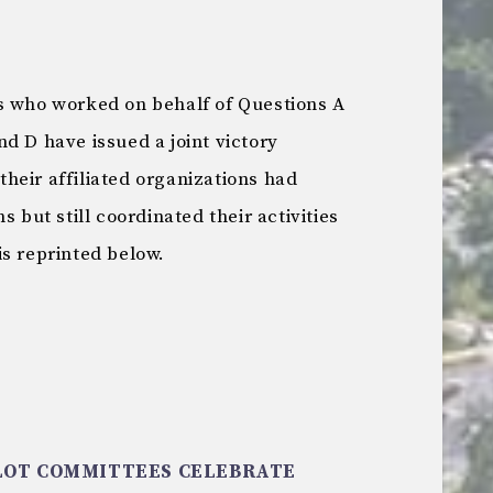
s who worked on behalf of Questions A
d D have issued a joint victory
heir affiliated organizations had
s but still coordinated their activities
is reprinted below.
OT COMMITTEES CELEBRATE