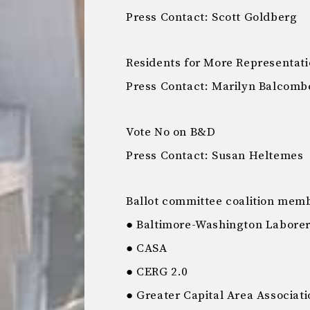
Press Contact: Scott Goldberg
Residents for More Representat
Press Contact: Marilyn Balcomb
Vote No on B&D
Press Contact: Susan Heltemes
Ballot committee coalition mem
● Baltimore-Washington Laborers
● CASA
● CERG 2.0
● Greater Capital Area Associati