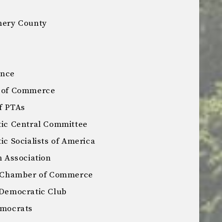
ery County
ance
 of Commerce
f PTAs
ic Central Committee
 Socialists of America
 Association
 Chamber of Commerce
Democratic Club
mocrats