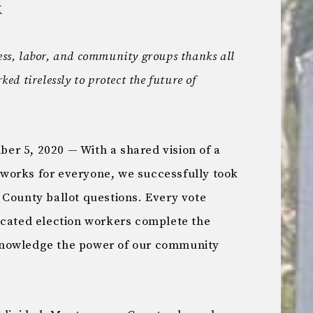
X
ness, labor, and community groups thanks all
d tirelessly to protect the future of
5, 2020 — With a shared vision of a
works for everyone, we successfully took
 County ballot questions. Every vote
icated election workers complete the
knowledge the power of our community