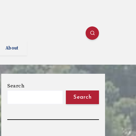
About
Search
Search