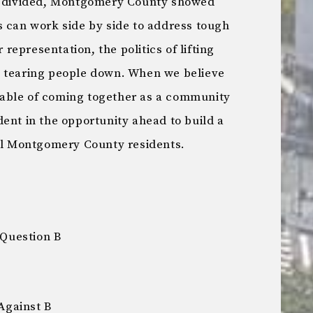
so divided, Montgomery County showed
s can work side by side to address tough
r representation, the politics of lifting
n tearing people down. When we believe
able of coming together as a community
ent in the opportunity ahead to build a
all Montgomery County residents.
Question B
Against B