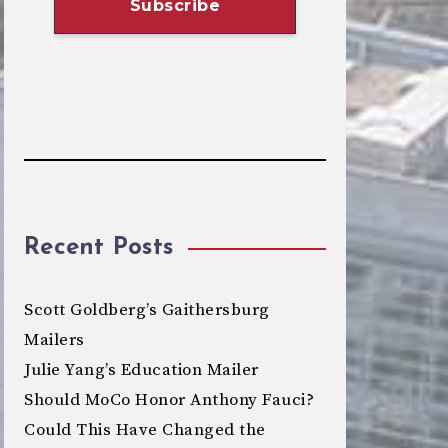
Recent Posts
Scott Goldberg’s Gaithersburg
Mailers
Julie Yang’s Education Mailer
Should MoCo Honor Anthony Fauci?
Could This Have Changed the