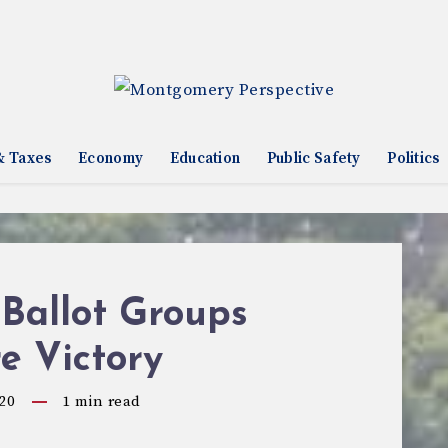
& Taxes
Economy
Education
Public Safety
Politics
Ballot Groups
e Victory
20
1
min read