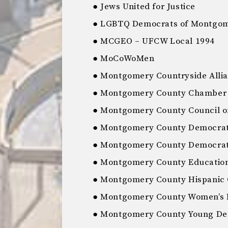
● Jews United for Justice
● LGBTQ Democrats of Montgom
● MCGEO – UFCW Local 1994
● MoCoWoMen
● Montgomery Countryside Alli
● Montgomery County Chamber
● Montgomery County Council o
● Montgomery County Democrat
● Montgomery County Democratic
● Montgomery County Education
● Montgomery County Hispanic
● Montgomery County Women’s 
● Montgomery County Young De