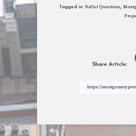
,
Ballot Questions
Montg
Tagged in:
Prope
Share Article: