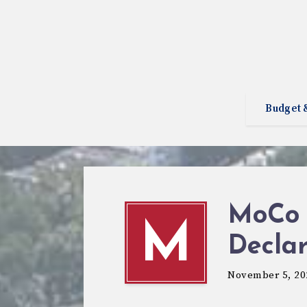
Budget 
MoCo 
M
Declar
November 5, 20