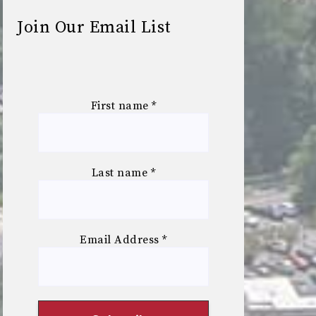
Join Our Email List
First name
*
Last name
*
Email Address
*