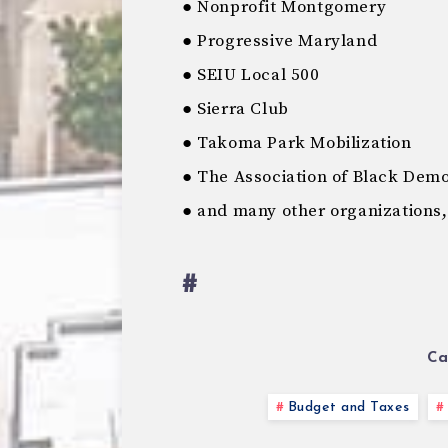
● Nonprofit Montgomery
● Progressive Maryland
● SEIU Local 500
● Sierra Club
● Takoma Park Mobilization
● The Association of Black Dem
● and many other organizations,
#
Ca
Budget and Taxes