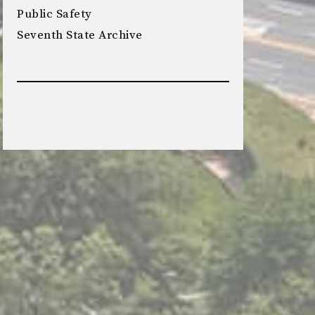
Public Safety
Seventh State Archive