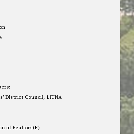
ion
e
bers:
’ District Council, LiUNA
on of Realtors(R)