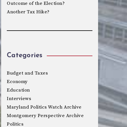
Outcome of the Election?
Another Tax Hike?
Categories
Budget and Taxes
Economy
Education
Interviews
Maryland Politics Watch Archive
Montgomery Perspective Archive
Politics