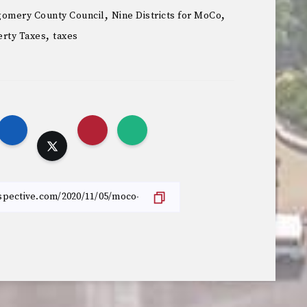
,
,
omery County Council
Nine Districts for MoCo
,
rty Taxes
taxes