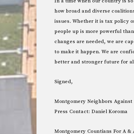
In a time when our country is 
how broad and diverse coalition
issues. Whether it is tax policy o
people up is more powerful tha
changes are needed, we are cap
to make it happen. We are confid
better and stronger future for 
Signed,
Montgomery Neighbors Against 
Press Contact: Daniel Koroma
Montgomery Countians For A & 