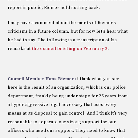
report in public, Riemer held nothing back.
I may have a comment about the merits of Riemer’s
criticisms in a future column, but for now let’s hear what
he had to say. The following is a transcription of his
remarks at
the council briefing on February 2
.
Council Member Hans Riemer:
I think what you see
here is the result of an organization, which is our police
department, frankly being under siege for 25 years from
a hyper-aggressive legal adversary that uses every
means at its disposal to gain control. And I think it’s very
reasonable to separate our strong support for our
officers who need our support. They need to know that