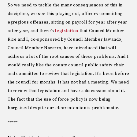
So we need to tackle the many consequences of this in
discipline, we see this playing out, officers committing
egregious offenses, sitting on payroll for year after year
after year, and there’s
legislation
that Council Member
Rice and I, co-sponsored by Council Member Jawando,
Council Member Navarro, have introduced that will
address a lot of the root causes of these problems. And I
would really like the county council public safety chair
and committee to review that legislation. It’s been before
the council for months. It has not had a meeting. We need
to review that legislation and have a discussion about it.
The fact that the use of force policy is now being
bargained despite our clear intention is problematic.
*****