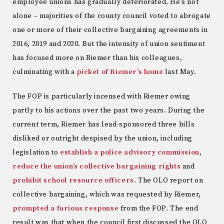
employee unions has gradually deteriorated. He’s not
alone – majorities of the county council voted to abrogate
one or more of their collective bargaining agreements in
2016, 2019 and 2020. But the intensity of union sentiment
has focused more on Riemer than his colleagues,
culminating with a
picket of Riemer’s home
last May.
The FOP is particularly incensed with Riemer owing
partly to his actions over the past two years. During the
current term, Riemer has lead-sponsored three bills
disliked or outright despised by the union, including
legislation to
establish a police advisory commission
,
reduce the union’s collective bargaining rights
and
prohibit school resource officers
. The OLO report on
collective bargaining, which was requested by Riemer,
prompted a furious response
from the FOP. The end
result was that when the council first discussed the OLO