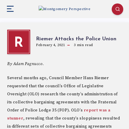
Riemer Attacks the Police Union
R
February 4, 2021
3
min read
By Adam Pagnucco.
Several months ago, Council Member Hans Riemer
requested that the council’s Office of Legislative
Oversight (OLO) research the county’s administration of
its collective bargaining agreements with the Fraternal
Order of Police Lodge 35 (FOP). OLO’s
report
was a
stunner
, revealing that the county’s sloppiness resulted
in different sets of collective bargaining agreements