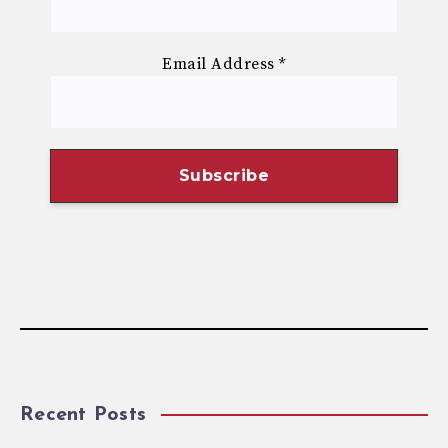
Email Address
*
Recent Posts