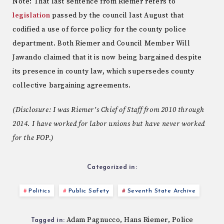
Note: That last sentence from Riemer refers to
legislation
passed by the council last August that
codified a use of force policy for the county police
department. Both Riemer and Council Member Will
Jawando claimed that it is now being bargained despite
its presence in county law, which supersedes county
collective bargaining agreements.
(Disclosure: I was Riemer’s Chief of Staff from 2010 through
2014. I have worked for labor unions but have never worked
for the FOP.)
Categorized in:
Politics
Public Safety
Seventh State Archive
Adam Pagnucco
Hans Riemer
Police
,
,
Tagged in: