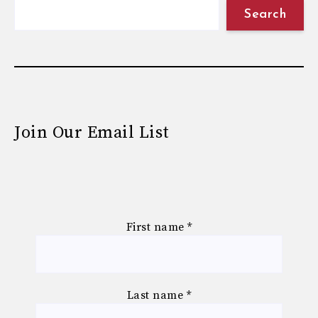
Search
Join Our Email List
First name
*
Last name
*