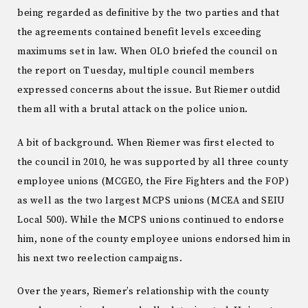
being regarded as definitive by the two parties and that
the agreements contained benefit levels exceeding
maximums set in law. When OLO briefed the council on
the report on Tuesday, multiple council members
expressed concerns about the issue. But Riemer outdid
them all with a brutal attack on the police union.
A bit of background. When Riemer was first elected to
the council in 2010, he was supported by all three county
employee unions (MCGEO, the Fire Fighters and the FOP)
as well as the two largest MCPS unions (MCEA and SEIU
Local 500). While the MCPS unions continued to endorse
him, none of the county employee unions endorsed him in
his next two reelection campaigns.
Over the years, Riemer’s relationship with the county