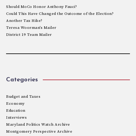
Should MoCo Honor Anthony Fauci?
Could This Have Changed the Outcome of the Election?
Another Tax Hike?
Teresa Woorman’s Mailer
District 19 Team Mailer
Categories
Budget and Taxes
Economy
Education
Interviews
Maryland Politics Watch Archive
Montgomery Perspective Archive