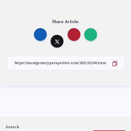
Share Article:
Search