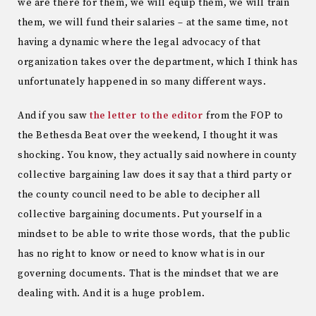
we are there for them, we will equip them, we will train
them, we will fund their salaries – at the same time, not
having a dynamic where the legal advocacy of that
organization takes over the department, which I think has
unfortunately happened in so many different ways.
And if you saw
the letter to the editor
from the FOP to
the Bethesda Beat over the weekend, I thought it was
shocking. You know, they actually said nowhere in county
collective bargaining law does it say that a third party or
the county council need to be able to decipher all
collective bargaining documents. Put yourself in a
mindset to be able to write those words, that the public
has no right to know or need to know what is in our
governing documents. That is the mindset that we are
dealing with. And it is a huge problem.