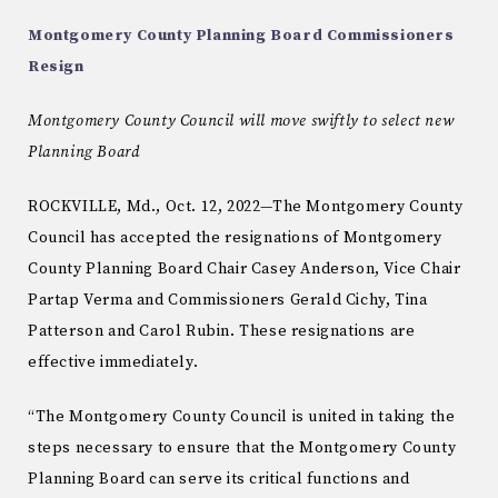
Montgomery County Planning Board Commissioners
Resign
Montgomery County Council will move swiftly to select new
Planning Board
ROCKVILLE, Md., Oct. 12, 2022—The Montgomery County
Council has accepted the resignations of Montgomery
County Planning Board Chair Casey Anderson, Vice Chair
Partap Verma and Commissioners Gerald Cichy, Tina
Patterson and Carol Rubin. These resignations are
effective immediately.
“The Montgomery County Council is united in taking the
steps necessary to ensure that the Montgomery County
Planning Board can serve its critical functions and