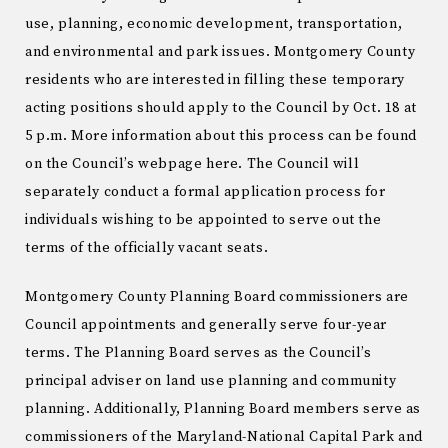
use, planning, economic development, transportation,
and environmental and park issues. Montgomery County
residents who are interested in filling these temporary
acting positions should apply to the Council by Oct. 18 at
5 p.m. More information about this process can be found
on the Council’s webpage here. The Council will
separately conduct a formal application process for
individuals wishing to be appointed to serve out the
terms of the officially vacant seats.
Montgomery County Planning Board commissioners are
Council appointments and generally serve four-year
terms. The Planning Board serves as the Council’s
principal adviser on land use planning and community
planning. Additionally, Planning Board members serve as
commissioners of the Maryland-National Capital Park and