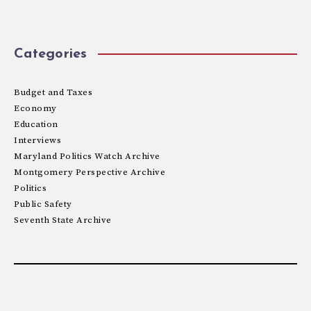
Categories
Budget and Taxes
Economy
Education
Interviews
Maryland Politics Watch Archive
Montgomery Perspective Archive
Politics
Public Safety
Seventh State Archive