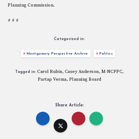
Planning Commission.
# # #
Categorized in:
Montgomery Perspective Archive
Politics
Carol Rubin
Casey Anderson
M-NCPPC
,
,
,
Tagged in:
Partap Verma
Planning Board
,
Share Article: