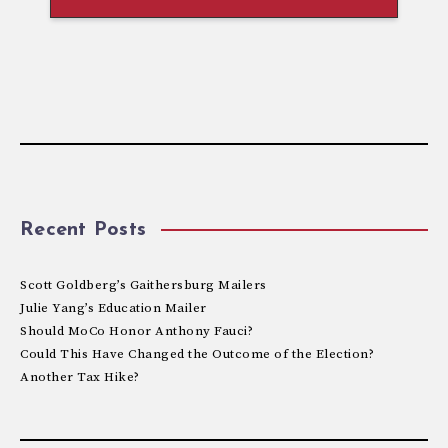
Recent Posts
Scott Goldberg’s Gaithersburg Mailers
Julie Yang’s Education Mailer
Should MoCo Honor Anthony Fauci?
Could This Have Changed the Outcome of the Election?
Another Tax Hike?