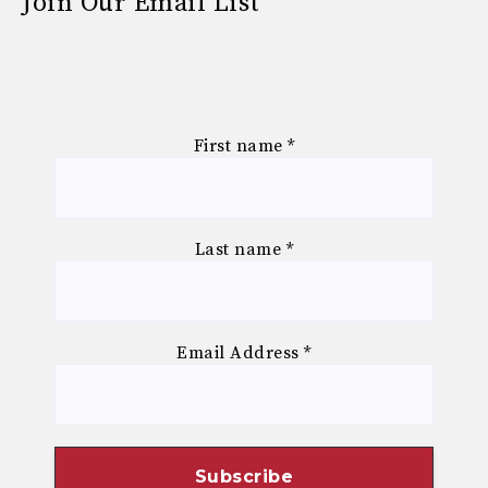
Join Our Email List
First name
*
Last name
*
Email Address
*