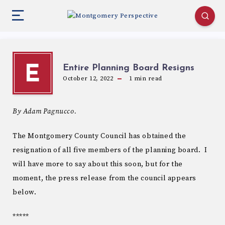
Entire Planning Board Resigns
E
October 12, 2022
1
min read
By Adam Pagnucco.
The Montgomery County Council has obtained the
resignation of all five members of the planning board. I
will have more to say about this soon, but for the
moment, the press release from the council appears
below.
*****