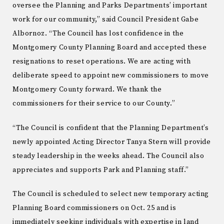
oversee the Planning and Parks Departments’ important
work for our community,” said Council President Gabe
Albornoz. “The Council has lost confidence in the
Montgomery County Planning Board and accepted these
resignations to reset operations. We are acting with
deliberate speed to appoint new commissioners to move
Montgomery County forward. We thank the
commissioners for their service to our County.”
“The Council is confident that the Planning Department’s
newly appointed Acting Director Tanya Stern will provide
steady leadership in the weeks ahead. The Council also
appreciates and supports Park and Planning staff.”
The Council is scheduled to select new temporary acting
Planning Board commissioners on Oct. 25 and is
immediately seeking individuals with expertise in land