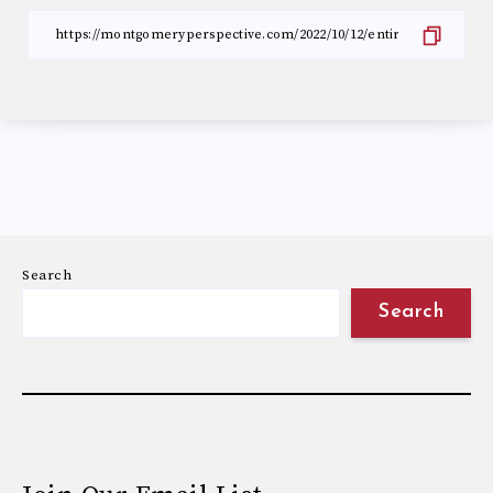
Search
Search