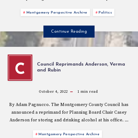
Montgomery Perspective Archive
Politics
Continue Reading
Council Reprimands Anderson, Verma
C
and Rubin
October 4, 2022
1
min read
By Adam Pagnucco. The Montgomery County Council has
announced a reprimand for Planning Board Chair Casey
Anderson for storing and drinking alcohol at his office. …
Montgomery Perspective Archive