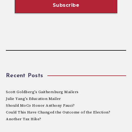
Recent Posts
Scott Goldberg’s Gaithersburg Mailers
Julie Yang’s Education Mailer
Should MoCo Honor Anthony Fauci?
Could This Have Changed the Outcome of the Election?
Another Tax Hike?