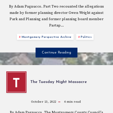
By Adam Pagnucco. Part Two recounted the allegations
made by former planning director Gwen Wright against
Park and Planning and former planning board member
Partap…
Montgomery Perspective Archive
Politics
Continue Reading
T
The Tuesday Night Massacre
October 13, 2022
4
min read
By Adam Pagnucco. The Montgomery County Council’s