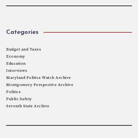
Categories
Budget and Taxes
Economy
Education
Interviews
Maryland Politics Watch Archive
Montgomery Perspective Archive
Politics
Public Safety
Seventh State Archive