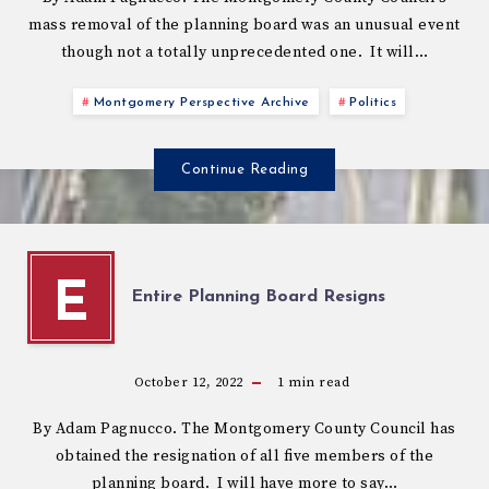
mass removal of the planning board was an unusual event
though not a totally unprecedented one. It will…
Montgomery Perspective Archive
Politics
Continue Reading
E
Entire Planning Board Resigns
October 12, 2022
1
min read
By Adam Pagnucco. The Montgomery County Council has
obtained the resignation of all five members of the
planning board. I will have more to say…