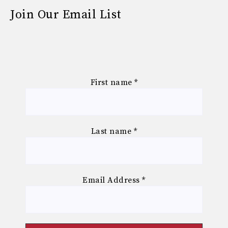
Join Our Email List
First name
*
Last name
*
Email Address
*