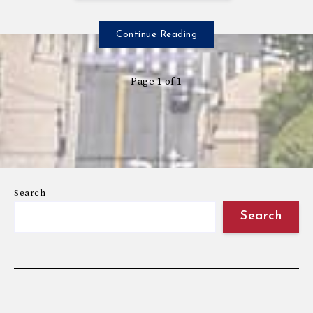
Continue Reading
Page 1 of 1
Search
Search