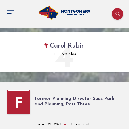
4
Carol Rubin
4
Articles
Former Planning Director Sues Park
F
and Planning, Part Three
April 21, 2023
3
min read