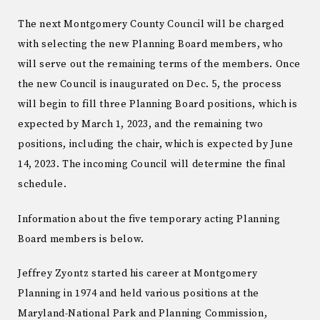
The next Montgomery County Council will be charged
with selecting the new Planning Board members, who
will serve out the remaining terms of the members. Once
the new Council is inaugurated on Dec. 5, the process
will begin to fill three Planning Board positions, which is
expected by March 1, 2023, and the remaining two
positions, including the chair, which is expected by June
14, 2023. The incoming Council will determine the final
schedule.
Information about the five temporary acting Planning
Board members is below.
Jeffrey Zyontz started his career at Montgomery
Planning in 1974 and held various positions at the
Maryland-National Park and Planning Commission,