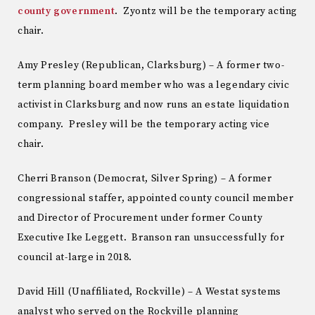
county government
. Zyontz will be the temporary acting
chair.
Amy Presley (Republican, Clarksburg) – A former two-
term planning board member who was a legendary civic
activist in Clarksburg and now runs an estate liquidation
company. Presley will be the temporary acting vice
chair.
Cherri Branson (Democrat, Silver Spring) – A former
congressional staffer, appointed county council member
and Director of Procurement under former County
Executive Ike Leggett. Branson ran unsuccessfully for
council at-large in 2018.
David Hill (Unaffiliated, Rockville) – A Westat systems
analyst who served on the Rockville planning