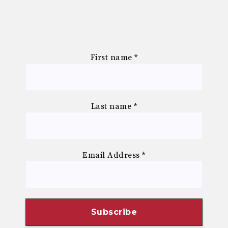
First name
*
Last name
*
Email Address
*