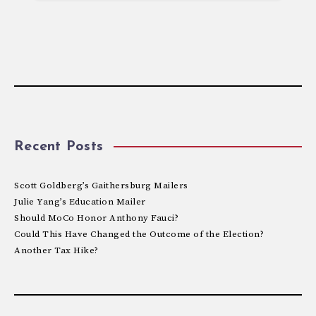
Recent Posts
Scott Goldberg’s Gaithersburg Mailers
Julie Yang’s Education Mailer
Should MoCo Honor Anthony Fauci?
Could This Have Changed the Outcome of the Election?
Another Tax Hike?