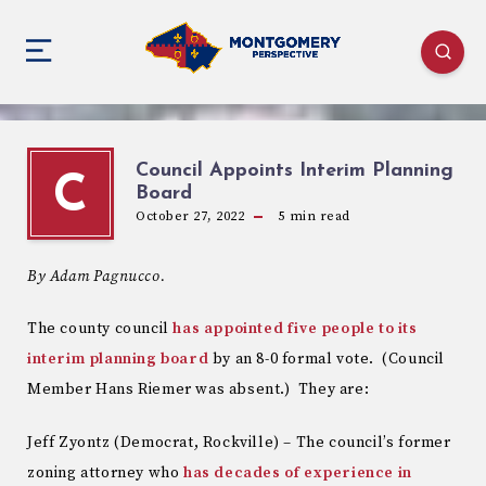
Council Appoints Interim Planning
C
Board
October 27, 2022
5
min read
By Adam Pagnucco.
The county council
has appointed five people to its
interim planning board
by an 8-0 formal vote. (Council
Member Hans Riemer was absent.) They are:
Jeff Zyontz (Democrat, Rockville) – The council’s former
zoning attorney who
has decades of experience in