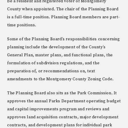
be a resident and registered voter of Montgomery
County when appointed. The chair of the Planning Board
is a full-time position. Planning Board members are part-
time positions.
Some of the Planning Board’s responsibilities concerning
planning include the development of the County’s
General Plan, master plans, and functional plans, the
formulation of subdivision regulations, and the
preparation of, or recommendations on, text
amendments to the Montgomery County Zoning Code.
The Planning Board also sits as the Park Commission. It
approves the annual Parks Department operating budget
and capital improvements program and reviews and
approves land acquisition contracts, major development
contracts, and development plans for individual park