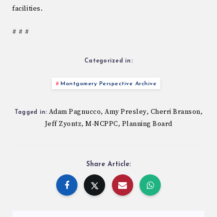
facilities.
# # #
Categorized in:
Montgomery Perspective Archive
Adam Pagnucco
Amy Presley
Cherri Branson
,
,
,
Tagged in:
Jeff Zyontz
M-NCPPC
Planning Board
,
,
Share Article: