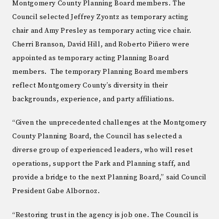
Montgomery County Planning Board members. The
Council selected Jeffrey Zyontz as temporary acting
chair and Amy Presley as temporary acting vice chair.
Cherri Branson, David Hill, and Roberto Piñero were
appointed as temporary acting Planning Board
members. The temporary Planning Board members
reflect Montgomery County’s diversity in their
backgrounds, experience, and party affiliations.
“Given the unprecedented challenges at the Montgomery
County Planning Board, the Council has selected a
diverse group of experienced leaders, who will reset
operations, support the Park and Planning staff, and
provide a bridge to the next Planning Board,” said Council
President Gabe Albornoz.
“Restoring trust in the agency is job one. The Council is