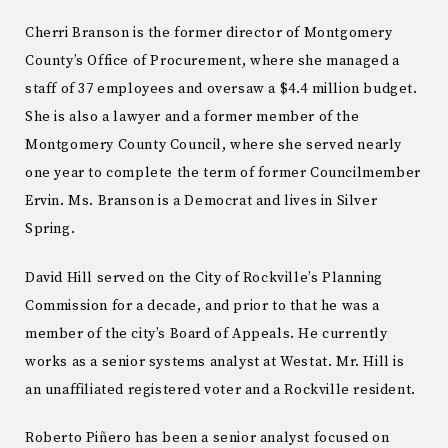
Cherri Branson is the former director of Montgomery
County’s Office of Procurement, where she managed a
staff of 37 employees and oversaw a $4.4 million budget.
She is also a lawyer and a former member of the
Montgomery County Council, where she served nearly
one year to complete the term of former Councilmember
Ervin. Ms. Branson is a Democrat and lives in Silver
Spring.
David Hill served on the City of Rockville’s Planning
Commission for a decade, and prior to that he was a
member of the city’s Board of Appeals. He currently
works as a senior systems analyst at Westat. Mr. Hill is
an unaffiliated registered voter and a Rockville resident.
Roberto Piñero has been a senior analyst focused on