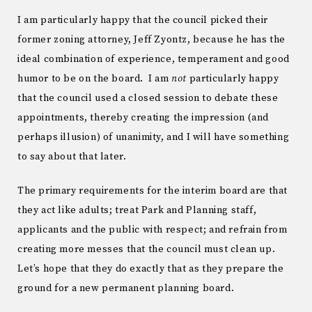
I am particularly happy that the council picked their
former zoning attorney, Jeff Zyontz, because he has the
ideal combination of experience, temperament and good
humor to be on the board. I am
not
particularly happy
that the council used a closed session to debate these
appointments, thereby creating the impression (and
perhaps illusion) of unanimity, and I will have something
to say about that later.
The primary requirements for the interim board are that
they act like adults; treat Park and Planning staff,
applicants and the public with respect; and refrain from
creating more messes that the council must clean up.
Let’s hope that they do exactly that as they prepare the
ground for a new permanent planning board.