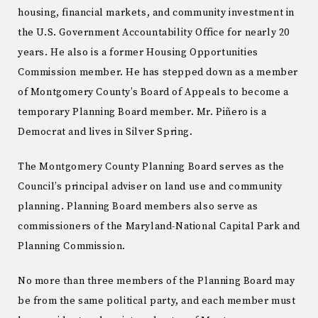
housing, financial markets, and community investment in
the U.S. Government Accountability Office for nearly 20
years. He also is a former Housing Opportunities
Commission member. He has stepped down as a member
of Montgomery County’s Board of Appeals to become a
temporary Planning Board member. Mr. Piñero is a
Democrat and lives in Silver Spring.
The Montgomery County Planning Board serves as the
Council’s principal adviser on land use and community
planning. Planning Board members also serve as
commissioners of the Maryland-National Capital Park and
Planning Commission.
No more than three members of the Planning Board may
be from the same political party, and each member must