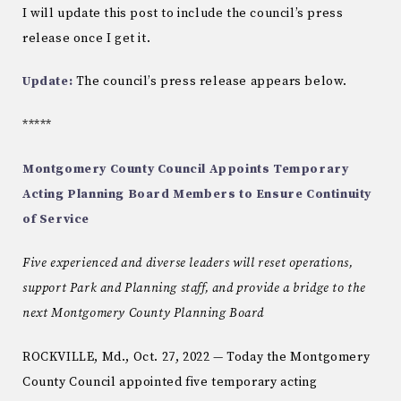
I will update this post to include the council’s press
release once I get it.
Update:
The council’s press release appears below.
*****
Montgomery County Council Appoints Temporary
Acting Planning Board Members to Ensure Continuity
of Service
Five experienced and diverse leaders will reset operations,
support Park and Planning staff, and provide a bridge to the
next Montgomery County Planning Board
ROCKVILLE, Md., Oct. 27, 2022 — Today the Montgomery
County Council appointed five temporary acting