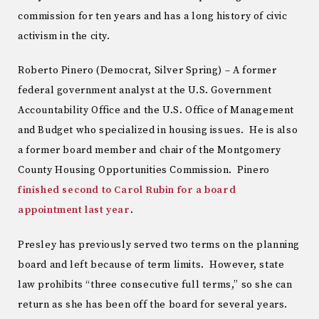
commission for ten years and has a long history of civic
activism in the city.
Roberto Pinero (Democrat, Silver Spring) – A former
federal government analyst at the U.S. Government
Accountability Office and the U.S. Office of Management
and Budget who specialized in housing issues. He is also
a former board member and chair of the Montgomery
County Housing Opportunities Commission. Pinero
finished second to Carol Rubin for a board
appointment last year
.
Presley has previously served two terms on the planning
board and left because of term limits. However, state
law prohibits “three consecutive full terms,” so she can
return as she has been off the board for several years.