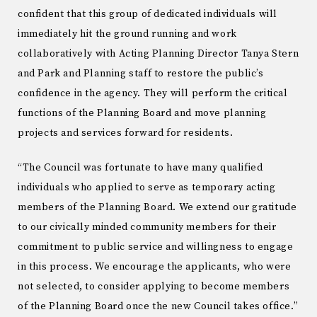
confident that this group of dedicated individuals will
immediately hit the ground running and work
collaboratively with Acting Planning Director Tanya Stern
and Park and Planning staff to restore the public’s
confidence in the agency. They will perform the critical
functions of the Planning Board and move planning
projects and services forward for residents.
“The Council was fortunate to have many qualified
individuals who applied to serve as temporary acting
members of the Planning Board. We extend our gratitude
to our civically minded community members for their
commitment to public service and willingness to engage
in this process. We encourage the applicants, who were
not selected, to consider applying to become members
of the Planning Board once the new Council takes office.”