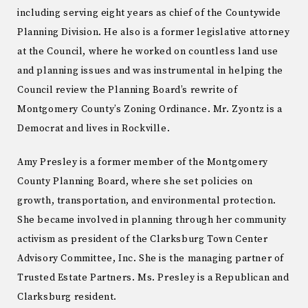
including serving eight years as chief of the Countywide
Planning Division. He also is a former legislative attorney
at the Council, where he worked on countless land use
and planning issues and was instrumental in helping the
Council review the Planning Board’s rewrite of
Montgomery County’s Zoning Ordinance. Mr. Zyontz is a
Democrat and lives in Rockville.
Amy Presley is a former member of the Montgomery
County Planning Board, where she set policies on
growth, transportation, and environmental protection.
She became involved in planning through her community
activism as president of the Clarksburg Town Center
Advisory Committee, Inc. She is the managing partner of
Trusted Estate Partners. Ms. Presley is a Republican and
Clarksburg resident.