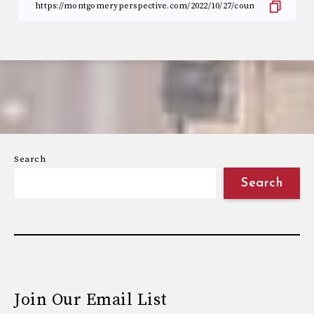
Search
Search
Join Our Email List