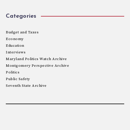
Categories
Budget and Taxes
Economy
Education
Interviews
Maryland Politics Watch Archive
Montgomery Perspective Archive
Politics
Public Safety
Seventh State Archive