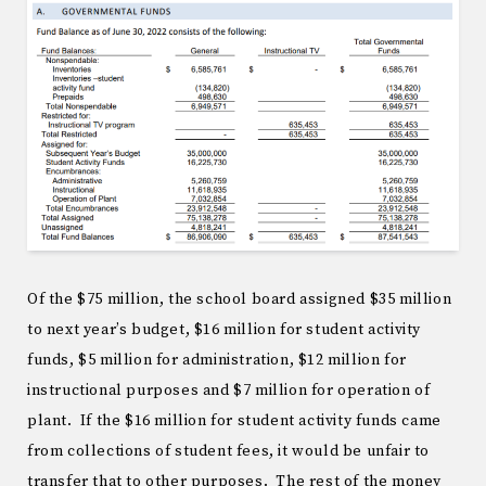
Of the $75 million, the school board assigned $35 million
to next year’s budget, $16 million for student activity
funds, $5 million for administration, $12 million for
instructional purposes and $7 million for operation of
plant. If the $16 million for student activity funds came
from collections of student fees, it would be unfair to
transfer that to other purposes. The rest of the money