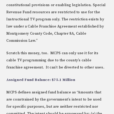
constitutional provisions or enabling legislation. Special
Revenue Fund resources are restricted to use for the
Instructional TV program only. The restriction exists by
law under a Cable Franchise Agreement established by
Montgomery County Code, Chapter 8A, Cable
Commission Law.”
Scratch this money, too. MCPS can only use it for its
cable TV programming due to the county’s cable
franchise agreement. It can’t be diverted to other uses.
Assigned Fund Balance: $75.1 Million
MCPS defines assigned fund balance as “Amounts that
are constrained by the government’s intent to be used
for specific purposes, but are neither restricted nor
committed. The intent should be expressed by: (a) the