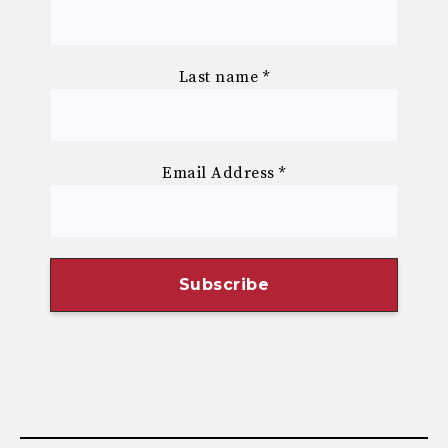
Last name
*
Email Address
*