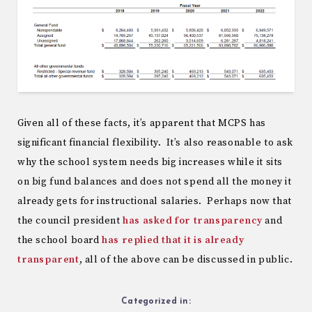
Given all of these facts, it’s apparent that MCPS has
significant financial flexibility. It’s also reasonable to ask
why the school system needs big increases while it sits
on big fund balances and does not spend all the money it
already gets for instructional salaries. Perhaps now that
the council president
has asked for transparency
and
the school board
has replied that it is already
transparent
, all of the above can be discussed in public.
Categorized in: