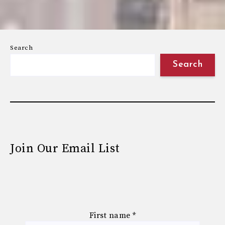
Search
Search
Join Our Email List
First name
*