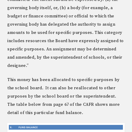
governing body itself, or, (b) a body (for example, a
budget or finance committee) or official to which the
governing body has delegated the authority to assign
amounts to be used for specific purposes. This category
includes resources the Board have expressly assigned to
specific purposes. An assignment may be determined
and amended, by the superintendent of schools, or their
designee.”
This money has been allocated to specific purposes by
the school board. It can also be reallocated to other
purposes by the school board or the superintendent.
The table below from page 67 of the CAFR shows more
detail of this particular fund balance.