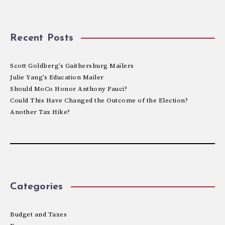
Recent Posts
Scott Goldberg’s Gaithersburg Mailers
Julie Yang’s Education Mailer
Should MoCo Honor Anthony Fauci?
Could This Have Changed the Outcome of the Election?
Another Tax Hike?
Categories
Budget and Taxes