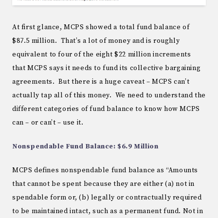
At first glance, MCPS showed a total fund balance of
$87.5 million. That’s a lot of money and is roughly
equivalent to four of the eight $22 million increments
that MCPS says it needs to fund its collective bargaining
agreements. But there is a huge caveat – MCPS can’t
actually tap all of this money. We need to understand the
different categories of fund balance to know how MCPS
can – or can’t – use it.
Nonspendable Fund Balance: $6.9 Million
MCPS defines nonspendable fund balance as “Amounts
that cannot be spent because they are either (a) not in
spendable form or, (b) legally or contractually required
to be maintained intact, such as a permanent fund. Not in