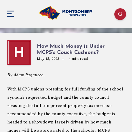
How Much Money is Under
H
MCPS’s Couch Cushions?
May 15, 2023
4
min read
By Adam Pagnucco.
With MCPS unions pressing for full funding of the school
system’s requested budget and the county council
resisting the full ten percent property tax increase
recommended by the county executive, the budget is
headed to a showdown largely driven by how much
money will be appropriated to the schools. MCPS