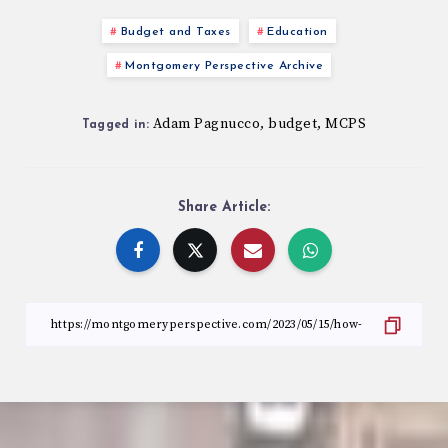
Budget and Taxes
Education
Montgomery Perspective Archive
Adam Pagnucco
budget
MCPS
,
,
Tagged in:
Share Article: