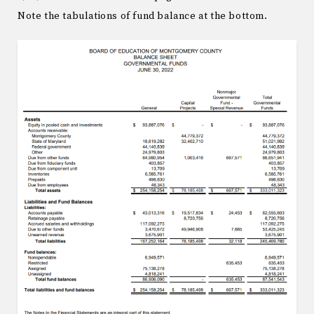
Note the tabulations of fund balance at the bottom.