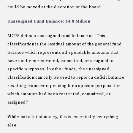
could be moved at the discretion of the board.
Unassigned Fund Balance: $4.8 Million
MCPS defines unassigned fund balance as “This
classification is the residual amount of the general fund
balance which represents all spendable amounts that
have not been restricted, committed, or assigned to
specific purposes. In other funds, the unassigned
classification can only be used to report a deficit balance
resulting from overspending for a specific purpose for
which amounts had been restricted, committed, or
assigned.”
While not a lot of money, this is essentially everything
else.