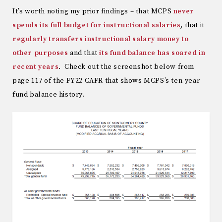
It’s worth noting my prior findings – that MCPS
never
spends its full budget for instructional salaries
, that it
regularly transfers instructional salary money to
other purposes
and that
its fund balance has soared in
recent years
. Check out the screenshot below from
page 117 of the FY22 CAFR that shows MCPS’s ten-year
fund balance history.