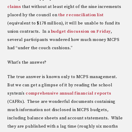
claims
that without at least eight of the nine increments
placed by the council on
the reconciliation list
(equivalent to $178 million), it will be unable to fund its
union contracts. In a
budget discussion on Friday
,
several participants wondered how much money MCPS
had “under the couch cushions.”
What’s the answer?
The true answer is known only to MCPS management.
But we can get a glimpse of it by reading the school
system’s
comprehensive annual financial reports
(CAFRs). These are wonderful documents containing
much information not disclosed in MCPS budgets,
including balance sheets and account statements. While
they are published with a lag time (roughly six months