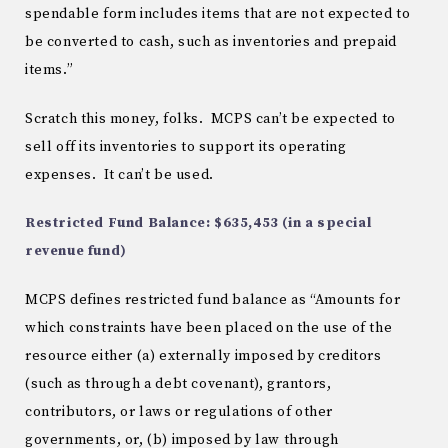
spendable form includes items that are not expected to
be converted to cash, such as inventories and prepaid
items.”
Scratch this money, folks. MCPS can’t be expected to
sell off its inventories to support its operating
expenses. It can’t be used.
Restricted Fund Balance: $635,453 (in a special
revenue fund)
MCPS defines restricted fund balance as “Amounts for
which constraints have been placed on the use of the
resource either (a) externally imposed by creditors
(such as through a debt covenant), grantors,
contributors, or laws or regulations of other
governments, or, (b) imposed by law through