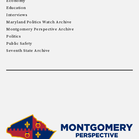
Economy
Education
Interviews
Maryland Politics Watch Archive
Montgomery Perspective Archive
Politics
Public Safety
Seventh State Archive