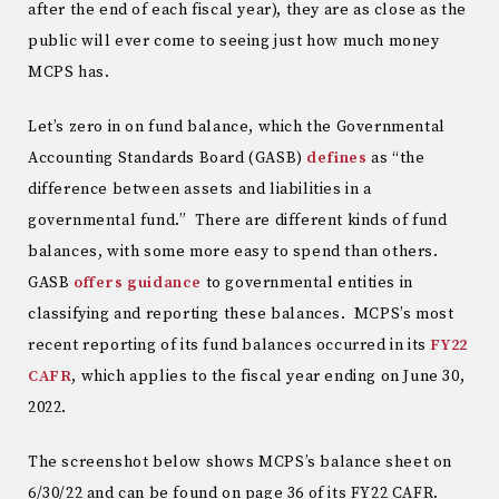
after the end of each fiscal year), they are as close as the
public will ever come to seeing just how much money
MCPS has.
Let’s zero in on fund balance, which the Governmental
Accounting Standards Board (GASB)
defines
as “the
difference between assets and liabilities in a
governmental fund.” There are different kinds of fund
balances, with some more easy to spend than others.
GASB
offers guidance
to governmental entities in
classifying and reporting these balances. MCPS’s most
recent reporting of its fund balances occurred in its
FY22
CAFR
, which applies to the fiscal year ending on June 30,
2022.
The screenshot below shows MCPS’s balance sheet on
6/30/22 and can be found on page 36 of its FY22 CAFR.