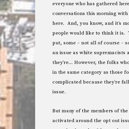
everyone who has gathered here t
conversations this morning with
here. And, you know, and it’s mo
people would like to think it is.
put, some – not all of course – 
an issue as white supremacists 
they’re… However, the folks who
in the same category as those fo
complicated because they’re fall
issue.
But many of the members of th
activated around the opt out is