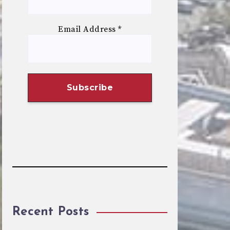
Email Address
*
Recent Posts