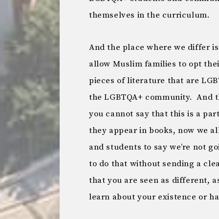
themselves in the curriculum.
And the place where we differ is 
allow Muslim families to opt the
pieces of literature that are LG
the LGBTQA+ community. And the 
you cannot say that this is a p
they appear in books, now we al
and students to say we’re not g
to do that without sending a c
that you are seen as different, 
learn about your existence or h