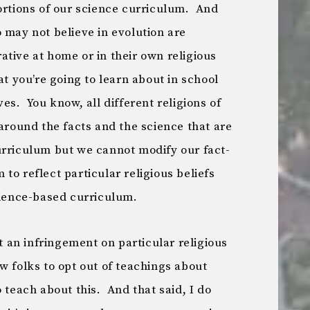
ortions of our science curriculum. And
 may not believe in evolution are
tive at home or in their own religious
at you’re going to learn about in school
es. You know, all different religions of
 around the facts and the science that are
urriculum but we cannot modify our fact-
to reflect particular religious beliefs
cience-based curriculum.
t an infringement on particular religious
w folks to opt out of teachings about
 teach about this. And that said, I do