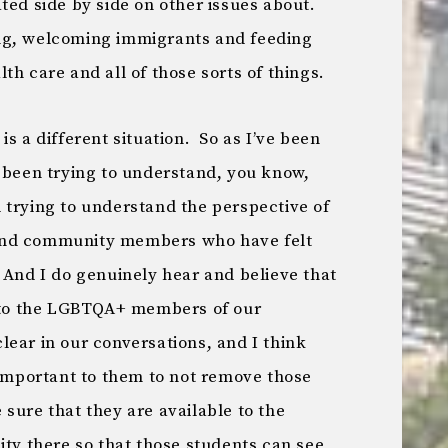
ted side by side on other issues about.
ng, welcoming immigrants and feeding
th care and all of those sorts of things.
s is a different situation. So as I’ve been
e been trying to understand, you know,
nd trying to understand the perspective of
and community members who have felt
 And I do genuinely hear and believe that
m to the LGBTQA+ members of our
ear in our conversations, and I think
 important to them to not remove those
sure that they are available to the
 there so that those students can see