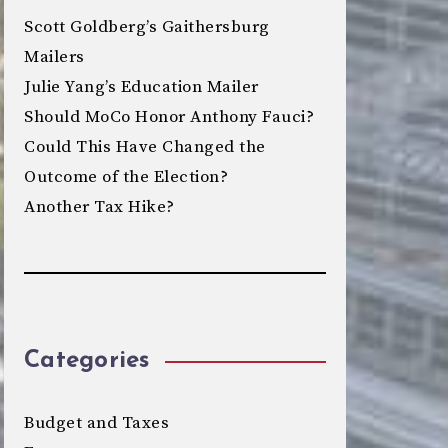
Scott Goldberg’s Gaithersburg
Mailers
Julie Yang’s Education Mailer
Should MoCo Honor Anthony Fauci?
Could This Have Changed the
Outcome of the Election?
Another Tax Hike?
Categories
Budget and Taxes