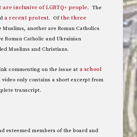
t are inclusive of LGBTQ+ people
. The
nd
a recent protest
. Of
the three
re Muslims, another are Roman Catholics
re Roman Catholic and Ukrainian
ded Muslims and Christians.
ink commenting on the issue at
a school
 video only contains a short excerpt from
plete transcript.
and esteemed members of the board and