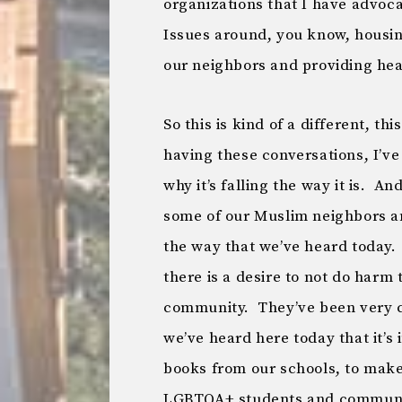
organizations that I have advoca
Issues around, you know, housi
our neighbors and providing heal
So this is kind of a different, thi
having these conversations, I’v
why it’s falling the way it is. A
some of our Muslim neighbors 
the way that we’ve heard today.
there is a desire to not do har
community. They’ve been very cl
we’ve heard here today that it’s
books from our schools, to make 
LGBTQA+ students and community