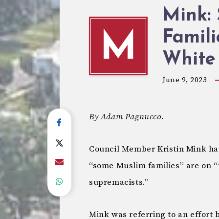
Mink:
Famili
M
White
June 9, 2023
By Adam Pagnucco.
Council Member Kristin Mink ha
“some Muslim families” are on “
supremacists.”
Mink was referring to an effort