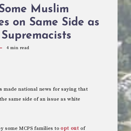
 Some Muslim
es on Same Side as
 Supremacists
4
min read
s made national news for saying that
the same side of an issue as white
 by some MCPS families to
opt out
of