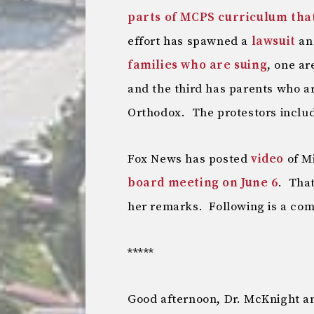
parts of MCPS curriculum tha
effort has spawned a
lawsuit
a
families who are suing
, one a
and the third has parents who a
Orthodox. The protestors inclu
Fox News has posted
video
of M
board meeting on June 6
. That
her remarks. Following is a com
*****
Good afternoon, Dr. McKnight 