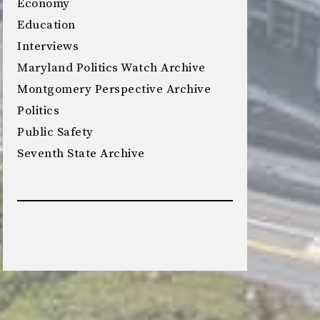
Economy
Education
Interviews
Maryland Politics Watch Archive
Montgomery Perspective Archive
Politics
Public Safety
Seventh State Archive