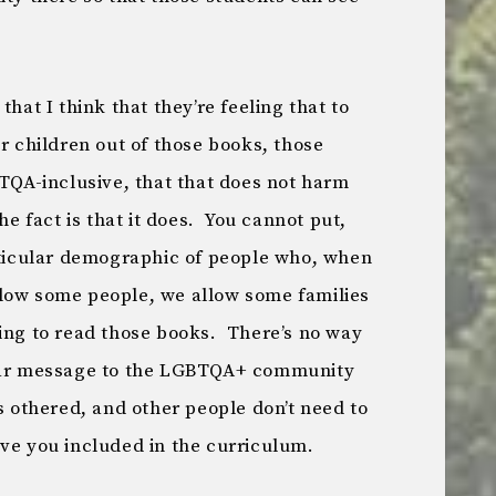
that I think that they’re feeling that to
ir children out of those books, those
BTQA-inclusive, that that does not harm
fact is that it does. You cannot put,
articular demographic of people who, when
low some people, we allow some families
oing to read those books. There’s no way
lear message to the LGBTQA+ community
as othered, and other people don’t need to
ave you included in the curriculum.