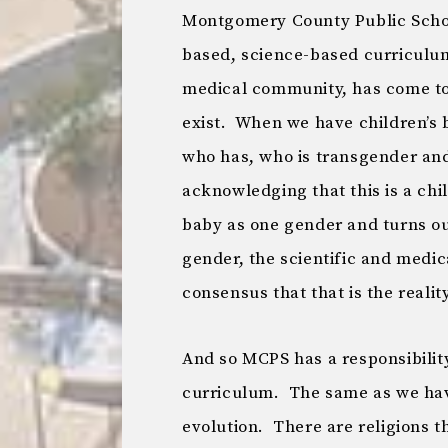
Montgomery County Public School
based, science-based curriculum
medical community, has come to
exist. When we have children’s 
who has, who is transgender and
acknowledging that this is a chi
baby as one gender and turns out
gender, the scientific and medi
consensus that that is the reality
And so MCPS has a responsibility 
curriculum. The same as we have
evolution. There are religions t