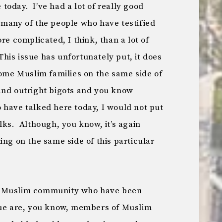
oday. I’ve had a lot of really good
 many of the people who have testified
re complicated, I think, than a lot of
 This issue has unfortunately put, it does
some Muslim families on the same side of
and outright bigots and you know
 have talked here today, I would not put
lks. Although, you know, it’s again
ing on the same side of this particular
e Muslim community who have been
sue are, you know, members of Muslim