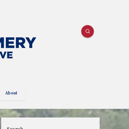
About