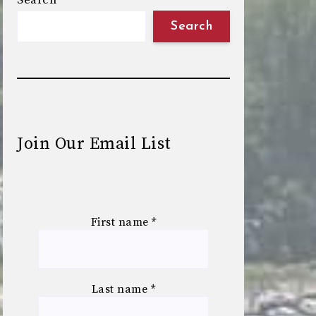
Search
Search
Join Our Email List
First name
*
Last name
*