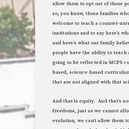
allow them to opt out of those p
so, you know, those families who
welcome to teach a counter-narra
institutions and to say here’s wh
and here’s what our family believ
people have the ability to teach
going to be reflected in MCPS c
based, science-based curriculum 
that are not aligned with that s
And that is equity. And that’s no
freedoms, just as we cannot allo
evolution, we can’t allow them to