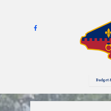
Budget 