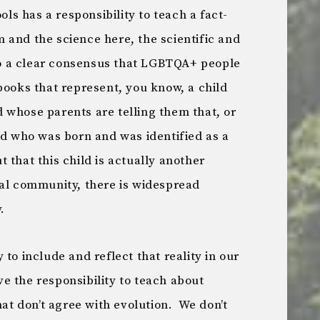
s has a responsibility to teach a fact-
 and the science here, the scientific and
 a clear consensus that LGBTQA+ people
books that represent, you know, a child
 whose parents are telling them that, or
ld who was born and was identified as a
 that this child is actually another
cal community, there is widespread
.
to include and reflect that reality in our
 the responsibility to teach about
hat don’t agree with evolution. We don’t