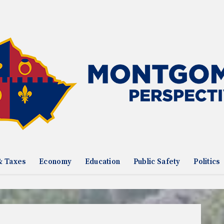
& Taxes
Economy
Education
Public Safety
Politics