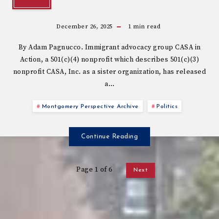
December 26, 2025
1
min read
By Adam Pagnucco. Immigrant advocacy group CASA in
Action, a 501(c)(4) nonprofit which describes 501(c)(3)
nonprofit CASA, Inc. as a sister organization, has released
a…
Montgomery Perspective Archive
Politics
Continue Reading
Page 1 of 6
Next