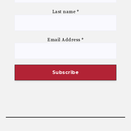
Last name
*
Email Address
*