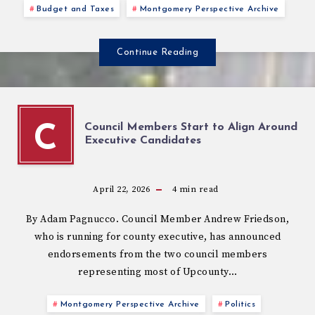
Budget and Taxes
Montgomery Perspective Archive
Continue Reading
Council Members Start to Align Around
C
Executive Candidates
April 22, 2026
4
min read
By Adam Pagnucco. Council Member Andrew Friedson,
who is running for county executive, has announced
endorsements from the two council members
representing most of Upcounty…
Montgomery Perspective Archive
Politics