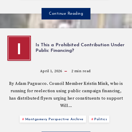
Continue Reading
Is This a Prohibited Contribution Under
I
Public Financing?
April 1, 2026
2
min read
By Adam Pagnucco. Council Member Kristin Mink, who is
running for reelection using public campaign financing,
has distributed flyers urging her constituents to support
Will…
Montgomery Perspective Archive
Politics