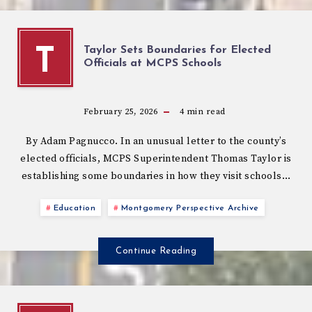
Taylor Sets Boundaries for Elected
T
Officials at MCPS Schools
February 25, 2026
4
min read
By Adam Pagnucco. In an unusual letter to the county’s
elected officials, MCPS Superintendent Thomas Taylor is
establishing some boundaries in how they visit schools…
Education
Montgomery Perspective Archive
Continue Reading