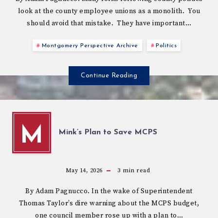
look at the county employee unions as a monolith. You
should avoid that mistake. They have important…
Montgomery Perspective Archive
Politics
Continue Reading
M
Mink’s Plan to Save MCPS
May 14, 2026
3
min read
By Adam Pagnucco. In the wake of Superintendent
Thomas Taylor’s dire warning about the MCPS budget,
one council member rose up with a plan to…