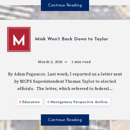
Continue Reading
M
Mink Won’t Back Down to Taylor
March 2, 2026
1
min read
By Adam Pagnucco. Last week, I reported on a letter sent
by MCPS Superintendent Thomas Taylor to elected
officials. The letter, which referred to federal…
Education
Montgomery Perspective Archive
Continue Reading