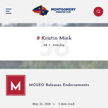
58
Kristin Mink
58
Articles
M
MCGEO Releases Endorsements
May 21, 2026
1
min read