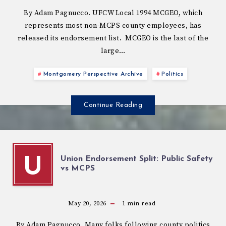
By Adam Pagnucco. UFCW Local 1994 MCGEO, which
represents most non-MCPS county employees, has
released its endorsement list. MCGEO is the last of the
large…
Montgomery Perspective Archive
Politics
Continue Reading
Union Endorsement Split: Public Safety
U
vs MCPS
May 20, 2026
1
min read
By Adam Pagnucco. Many folks following county politics