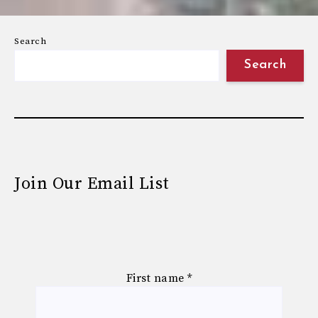
Search
Search
Join Our Email List
First name
*