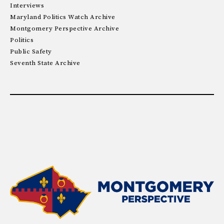
Interviews
Maryland Politics Watch Archive
Montgomery Perspective Archive
Politics
Public Safety
Seventh State Archive