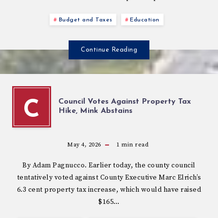
Budget and Taxes
Education
Continue Reading
Council Votes Against Property Tax
C
Hike, Mink Abstains
May 4, 2026
1
min read
By Adam Pagnucco. Earlier today, the county council
tentatively voted against County Executive Marc Elrich’s
6.3 cent property tax increase, which would have raised
$165…