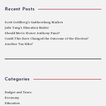
Recent Posts
Scott Goldberg’s Gaithersburg Mailers
Julie Yang’s Education Mailer
Should MoCo Honor Anthony Fauci?
Could This Have Changed the Outcome of the Election?
Another Tax Hike?
Categories
Budget and Taxes
Economy
Education