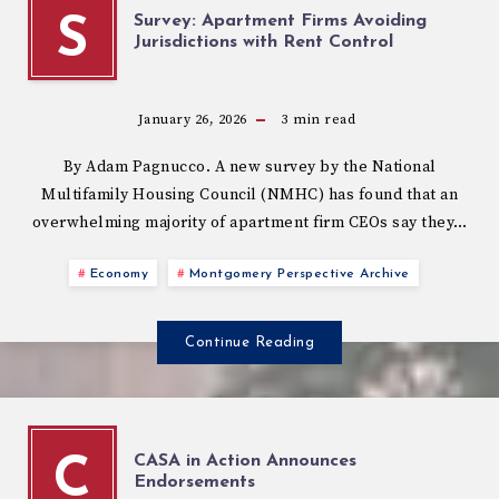
Survey: Apartment Firms Avoiding
S
Jurisdictions with Rent Control
January 26, 2026
3
min read
By Adam Pagnucco. A new survey by the National
Multifamily Housing Council (NMHC) has found that an
overwhelming majority of apartment firm CEOs say they…
Economy
Montgomery Perspective Archive
Continue Reading
CASA in Action Announces
C
Endorsements