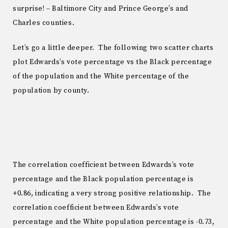
surprise! – Baltimore City and Prince George’s and
Charles counties.
Let’s go a little deeper. The following two scatter charts
plot Edwards’s vote percentage vs the Black percentage
of the population and the White percentage of the
population by county.
The correlation coefficient between Edwards’s vote
percentage and the Black population percentage is
+0.86, indicating a very strong positive relationship. The
correlation coefficient between Edwards’s vote
percentage and the White population percentage is -0.73,