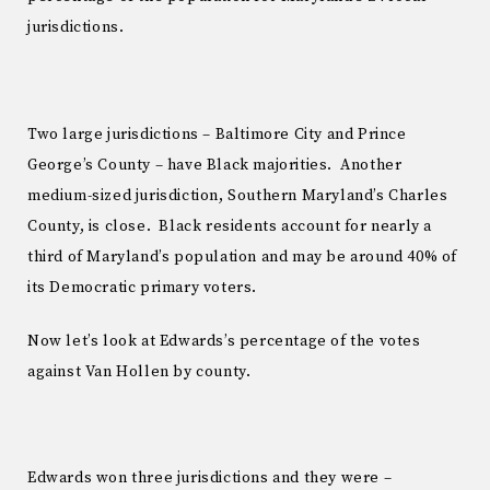
jurisdictions.
Two large jurisdictions – Baltimore City and Prince
George’s County – have Black majorities. Another
medium-sized jurisdiction, Southern Maryland’s Charles
County, is close. Black residents account for nearly a
third of Maryland’s population and may be around 40% of
its Democratic primary voters.
Now let’s look at Edwards’s percentage of the votes
against Van Hollen by county.
Edwards won three jurisdictions and they were –