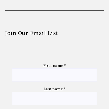
Join Our Email List
First name
*
Last name
*