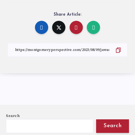
Share Article:
Search
Search