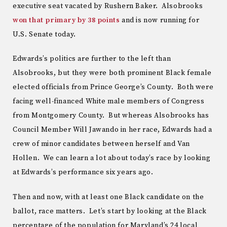
executive seat vacated by Rushern Baker. Alsobrooks
won that primary by 38 points
and is now running for
U.S. Senate today.
Edwards’s politics are further to the left than
Alsobrooks, but they were both prominent Black female
elected officials from Prince George’s County. Both were
facing well-financed White male members of Congress
from Montgomery County. But whereas Alsobrooks has
Council Member Will Jawando in her race, Edwards had a
crew of minor candidates between herself and Van
Hollen. We can learn a lot about today’s race by looking
at Edwards’s performance six years ago.
Then and now, with at least one Black candidate on the
ballot, race matters. Let’s start by looking at the Black
percentage of the population for Maryland’s 24 local