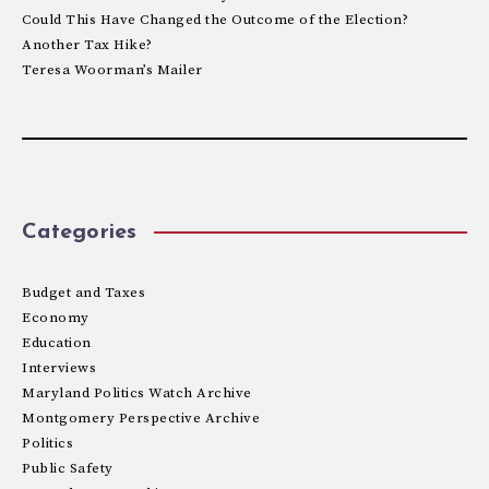
Could This Have Changed the Outcome of the Election?
Another Tax Hike?
Teresa Woorman’s Mailer
Categories
Budget and Taxes
Economy
Education
Interviews
Maryland Politics Watch Archive
Montgomery Perspective Archive
Politics
Public Safety