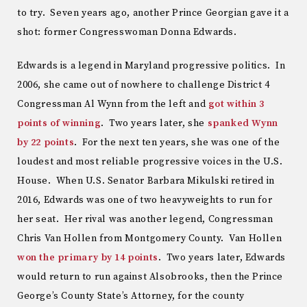
to try. Seven years ago, another Prince Georgian gave it a
shot: former Congresswoman Donna Edwards.
Edwards is a legend in Maryland progressive politics. In
2006, she came out of nowhere to challenge District 4
Congressman Al Wynn from the left and
got within 3
points of winning
. Two years later, she
spanked Wynn
by 22 points
. For the next ten years, she was one of the
loudest and most reliable progressive voices in the U.S.
House. When U.S. Senator Barbara Mikulski retired in
2016, Edwards was one of two heavyweights to run for
her seat. Her rival was another legend, Congressman
Chris Van Hollen from Montgomery County. Van Hollen
won the primary by 14 points
. Two years later, Edwards
would return to run against Alsobrooks, then the Prince
George’s County State’s Attorney, for the county