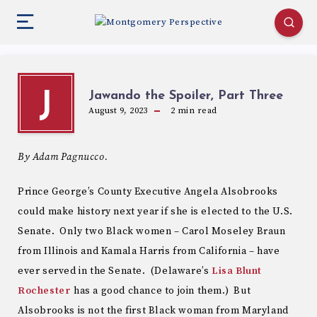
Jawando the Spoiler, Part Three
J
August 9, 2023
2
min read
By Adam Pagnucco.
Prince George’s County Executive Angela Alsobrooks
could make history next year if she is elected to the U.S.
Senate. Only two Black women – Carol Moseley Braun
from Illinois and Kamala Harris from California – have
ever served in the Senate. (Delaware’s
Lisa Blunt
Rochester
has a good chance to join them.) But
Alsobrooks is not the first Black woman from Maryland