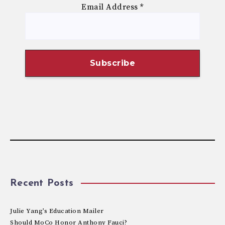
Email Address
*
Recent Posts
Julie Yang’s Education Mailer
Should MoCo Honor Anthony Fauci?