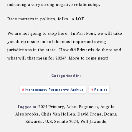
indicating a very strong negative relationship.
Race matters in politics, folks. A LOT.
We are not going to stop here. In Part Four, we will take
you deep inside one of the most important swing
jurisdictions in the state. How did Edwards do there and
what will that mean for 2024? More to come next!
Categorized in:
Montgomery Perspective Archive
Politics
2024 Primary
Adam Pagnucco
Angela
,
,
Tagged in:
Alsobrooks
Chris Van Hollen
David Trone
Donna
,
,
,
Edwards
U.S. Senate 2024
Will Jawando
,
,