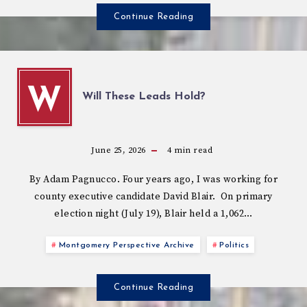
Continue Reading
W
Will These Leads Hold?
June 25, 2026
4
min read
By Adam Pagnucco. Four years ago, I was working for
county executive candidate David Blair. On primary
election night (July 19), Blair held a 1,062…
Montgomery Perspective Archive
Politics
Continue Reading