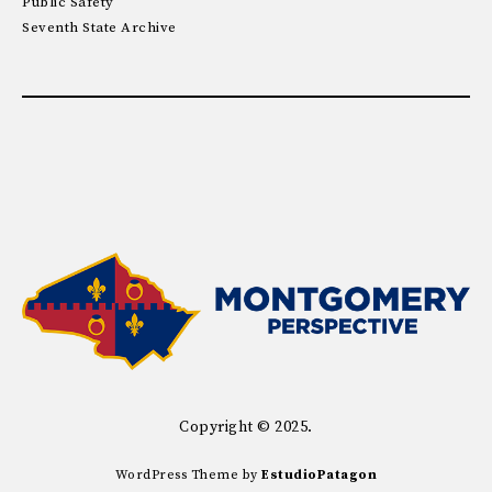
Public Safety
Seventh State Archive
Copyright © 2025.
WordPress Theme by
EstudioPatagon