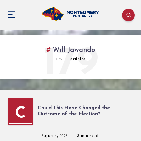
179
Will Jawando
179
Articles
Could This Have Changed the
C
Outcome of the Election?
August 4, 2026
3
min read