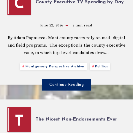
C
County Executive TV Spending by Day
June 22, 2026
2
min read
By Adam Pagnucco. Most county races rely on mail, digital
and field programs. The exception is the county executive
race, in which top-level candidates draw…
Montgomery Perspective Archive
Politics
Continue Reading
T
The Nicest Non-Endorsements Ever