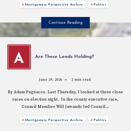
Montgomery Perspective Archive
Politics
Continue Reading
A
Are These Leads Holding?
June 29, 2026
2
min read
By Adam Pagnucco. Last Thursday, I looked at three close
races on election night. In the county executive race,
Council Member Will Jawando led Council…
Montgomery Perspective Archive
Politics