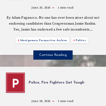
June 20, 2026
1
min read
By Adam Pagnucco. No one has ever been nicer about not
endorsing candidates than Congressman Jamie Raskin.
Yes, Jamie has endorsed a few safe incumbents…
Montgomery Perspective Archive
Politics
Continue Reading
P
Police, Fire Fighters Get Tough
June 18, 2026
1
min read