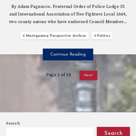
By Adam Pagnucco. Fraternal Order of Police Lodge 35
and International Association of Fire Fighters Local 1664,
two county unions who have endorsed Council Member…
Montgomery Perspective Archive
Politics
Continue Reading
Page 1 of 18
Next
Search
Search