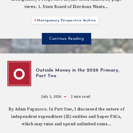
views. 1. State Board of Elections Wants…
Montgomery Perspective Archive
Continue Reading
Outside Money in the 2026 Primary,
O
Part Two
July 1, 2026
2
min read
By Adam Pagnucco. In Part One, I discussed the nature of
independent expenditure (IE) entities and Super PACs,
which may raise and spend unlimited sums…