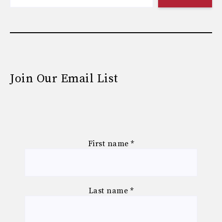
Join Our Email List
First name
*
Last name
*