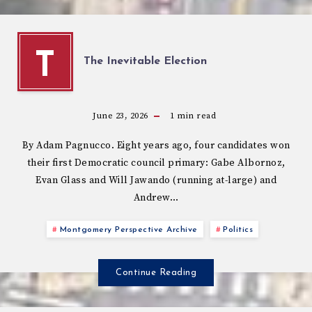
T
The Inevitable Election
June 23, 2026
1
min read
By Adam Pagnucco. Eight years ago, four candidates won
their first Democratic council primary: Gabe Albornoz,
Evan Glass and Will Jawando (running at-large) and
Andrew…
Montgomery Perspective Archive
Politics
Continue Reading