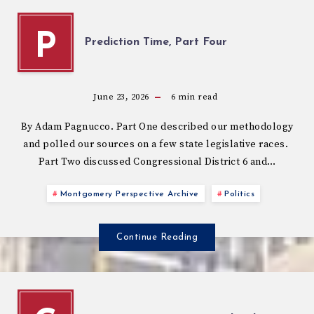
P
Prediction Time, Part Four
June 23, 2026
6
min read
By Adam Pagnucco. Part One described our methodology
and polled our sources on a few state legislative races.
Part Two discussed Congressional District 6 and…
Montgomery Perspective Archive
Politics
Continue Reading