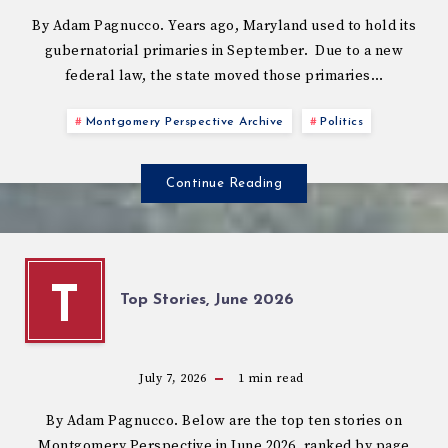
By Adam Pagnucco. Years ago, Maryland used to hold its
gubernatorial primaries in September. Due to a new
federal law, the state moved those primaries…
Montgomery Perspective Archive
Politics
Continue Reading
T
Top Stories, June 2026
July 7, 2026
1
min read
By Adam Pagnucco. Below are the top ten stories on
Montgomery Perspective in June 2026, ranked by page