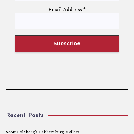
Email Address
*
Recent Posts
Scott Goldberg’s Gaithersburg Mailers