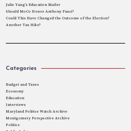
Julie Yang’s Education Mailer
Should MoCo Honor Anthony Fauci?
Could This Have Changed the Outcome of the Election?
Another Tax Hike?
Categories
Budget and Taxes
Economy
Education
Interviews
Maryland Politics Watch Archive
Montgomery Perspective Archive
Politics