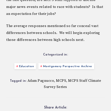
the last question, are MCPS staff
supposed
to discuss
major news events related to race with students? Is that
an expectation for their jobs?
The average responses mentioned so far conceal vast
differences between schools. We will begin exploring
those differences between high schools next.
Categorized in:
Education
Montgomery Perspective Archive
Adam Pagnucco
MCPS
MCPS Staff Climate
,
,
Tagged in:
Survey Series
Share Article: