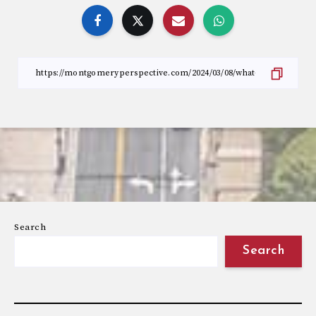
Search
Search