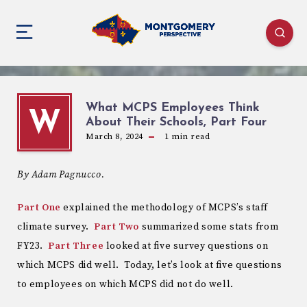
What MCPS Employees Think
W
About Their Schools, Part Four
March 8, 2024
1
min read
By Adam Pagnucco.
Part One
explained the methodology of MCPS’s staff
climate survey.
Part Two
summarized some stats from
FY23.
Part Three
looked at five survey questions on
which MCPS did well. Today, let’s look at five questions
to employees on which MCPS did not do well.