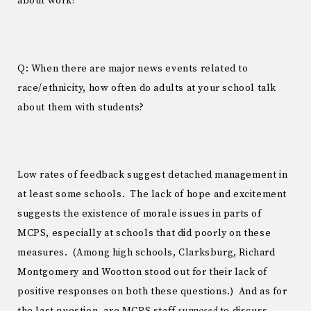
about work?
Q: When there are major news events related to
race/ethnicity, how often do adults at your school talk
about them with students?
Low rates of feedback suggest detached management in
at least some schools. The lack of hope and excitement
suggests the existence of morale issues in parts of
MCPS, especially at schools that did poorly on these
measures. (Among high schools, Clarksburg, Richard
Montgomery and Wootton stood out for their lack of
positive responses on both these questions.) And as for