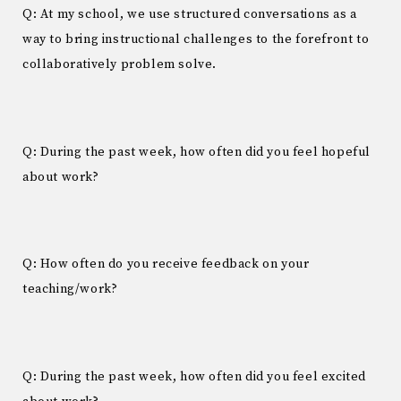
Q: At my school, we use structured conversations as a
way to bring instructional challenges to the forefront to
collaboratively problem solve.
Q: During the past week, how often did you feel hopeful
about work?
Q: How often do you receive feedback on your
teaching/work?
Q: During the past week, how often did you feel excited