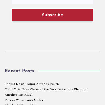
Recent Posts
Should MoCo Honor Anthony Fauci?
Could This Have Changed the Outcome of the Election?
Another Tax Hike?
Teresa Woorman’s Mailer