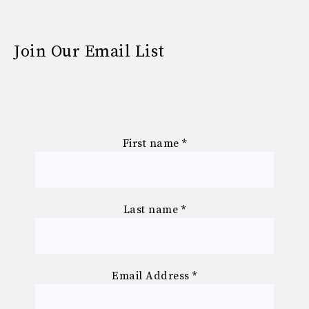
Join Our Email List
First name
*
Last name
*
Email Address
*