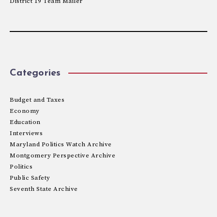
District 19 Team Mailer
Categories
Budget and Taxes
Economy
Education
Interviews
Maryland Politics Watch Archive
Montgomery Perspective Archive
Politics
Public Safety
Seventh State Archive