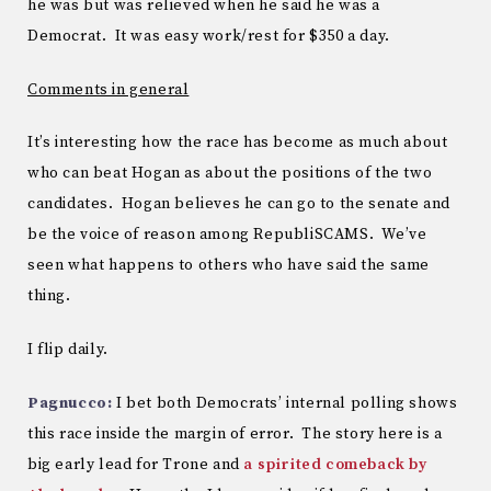
he was but was relieved when he said he was a
Democrat. It was easy work/rest for $350 a day.
Comments in general
It’s interesting how the race has become as much about
who can beat Hogan as about the positions of the two
candidates. Hogan believes he can go to the senate and
be the voice of reason among RepubliSCAMS. We’ve
seen what happens to others who have said the same
thing.
I flip daily.
Pagnucco:
I bet both Democrats’ internal polling shows
this race inside the margin of error. The story here is a
big early lead for Trone and
a spirited comeback by