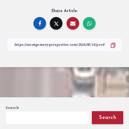
Share Article:
Search
Search