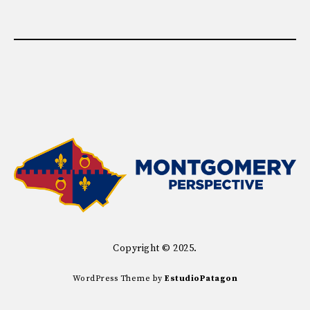
Copyright © 2025.
WordPress Theme by
EstudioPatagon