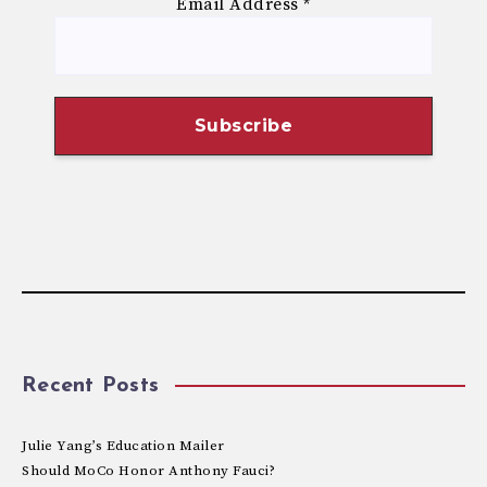
Email Address
*
Recent Posts
Julie Yang’s Education Mailer
Should MoCo Honor Anthony Fauci?