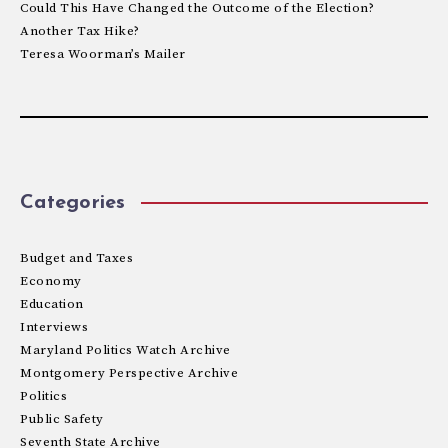
Could This Have Changed the Outcome of the Election?
Another Tax Hike?
Teresa Woorman’s Mailer
Categories
Budget and Taxes
Economy
Education
Interviews
Maryland Politics Watch Archive
Montgomery Perspective Archive
Politics
Public Safety
Seventh State Archive