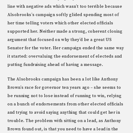
line with negative ads which wasn’t too terrible because
Alsobrooks’s campaign softly glided spending most of
her time telling voters which other elected officials
supported her. Neither made a strong, coherent closing
argument that focused on why they’d be a great US
Senator for the voter. Her campaign ended the same way
it started: overvaluing the endorsement of electeds and
putting fundraising ahead of having a message.
The Alsobrooks campaign has been a lot like Anthony
Brown’s race for governor ten years ago – she seems to
be running not to lose instead of running to win, relying
on a bunch of endorsements from other elected officials
and trying to avoid saying anything that could get her in
trouble. The problem with sitting on a lead, as Anthony
Brown found out, is that you need to have a lead in the