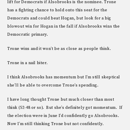
lift for Democrats if Alsobrooks is the nominee. Trone
has a fighting chance to hold onto this seat for the
Democrats and could beat Hogan, but look for a big
blowout win for Hogan in the fall if Alsobrooks wins the
Democratic primary.
Trone wins and it won’t be as close as people think.
Trone in a nail biter.
I think Alsobrooks has momentum but I’m still skeptical
she’ll be able to overcome Trone’s spending.
I have long thought Trone but much closer than most
think (52-48 or so). But she’s definitely got momentum. If
the election were in June I’d confidently go Alsobrooks.
Now I’m still thinking Trone but not confidently.