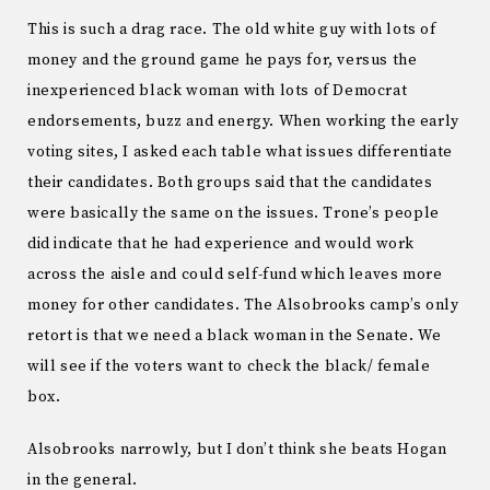
This is such a drag race. The old white guy with lots of
money and the ground game he pays for, versus the
inexperienced black woman with lots of Democrat
endorsements, buzz and energy. When working the early
voting sites, I asked each table what issues differentiate
their candidates. Both groups said that the candidates
were basically the same on the issues. Trone’s people
did indicate that he had experience and would work
across the aisle and could self-fund which leaves more
money for other candidates. The Alsobrooks camp’s only
retort is that we need a black woman in the Senate. We
will see if the voters want to check the black/ female
box.
Alsobrooks narrowly, but I don’t think she beats Hogan
in the general.