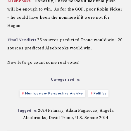
Alsobrooks
. Honestly, I have no idea if her final push
will be enough to win. As for the GOP, poor Robin Ficker
– he could have been the nominee if it were not for
Hogan.
Final Verdict:
25 sources predicted Trone would win. 20
sources predicted Alsobrooks would win.
Now let’s go count some real votes!
Categorized in:
Montgomery Perspective Archive
Politics
2024 Primary
Adam Pagnucco
Angela
,
,
Tagged in:
Alsobrooks
David Trone
U.S. Senate 2024
,
,