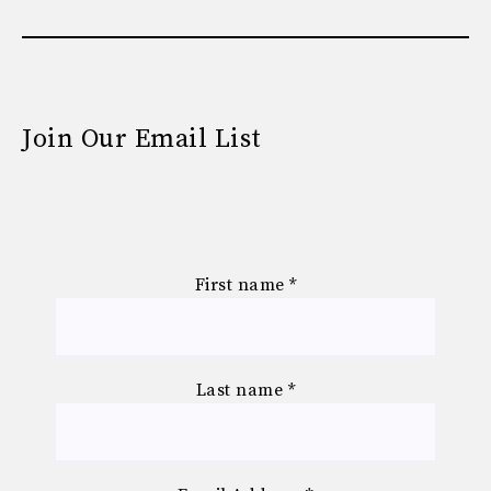
Join Our Email List
First name
*
Last name
*