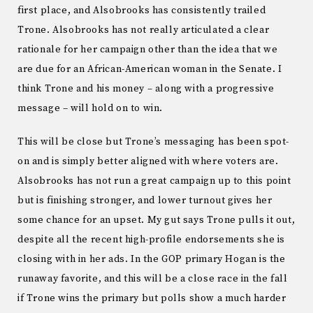
first place, and Alsobrooks has consistently trailed
Trone. Alsobrooks has not really articulated a clear
rationale for her campaign other than the idea that we
are due for an African-American woman in the Senate. I
think Trone and his money – along with a progressive
message – will hold on to win.
This will be close but Trone’s messaging has been spot-
on and is simply better aligned with where voters are.
Alsobrooks has not run a great campaign up to this point
but is finishing stronger, and lower turnout gives her
some chance for an upset. My gut says Trone pulls it out,
despite all the recent high-profile endorsements she is
closing with in her ads. In the GOP primary Hogan is the
runaway favorite, and this will be a close race in the fall
if Trone wins the primary but polls show a much harder