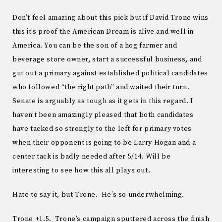
Don’t feel amazing about this pick but if David Trone wins
this it’s proof the American Dream is alive and well in
America. You can be the son of a hog farmer and
beverage store owner, start a successful business, and
gut out a primary against established political candidates
who followed “the right path” and waited their turn.
Senate is arguably as tough as it gets in this regard. I
haven’t been amazingly pleased that both candidates
have tacked so strongly to the left for primary votes
when their opponent is going to be Larry Hogan and a
center tack is badly needed after 5/14. Will be
interesting to see how this all plays out.
Hate to say it, but Trone. He’s so underwhelming.
Trone +1.5. Trone’s campaign sputtered across the finish