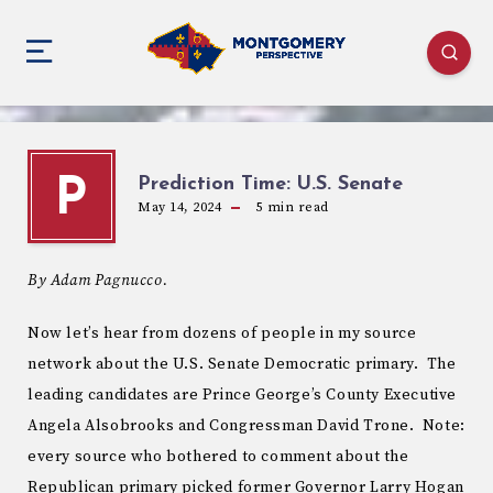
Prediction Time: U.S. Senate
P
May 14, 2024
5
min read
By Adam Pagnucco.
Now let’s hear from dozens of people in my source
network about the U.S. Senate Democratic primary. The
leading candidates are Prince George’s County Executive
Angela Alsobrooks and Congressman David Trone. Note:
every source who bothered to comment about the
Republican primary picked former Governor Larry Hogan