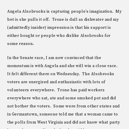
Angela Alsobrooks is capturing people’s imagination. My
bet is she pulls it off. Trone is dull as dishwater and my
(admittedly insider) impression is that his support is
either bought or people who dislike Alsobrooks for
some reason.
In the Senate race, I am now convinced that the
momentum is with Angela and she will win a close race.
It felt different there on Wednesday. The Alsobrooks
voters are energized and enthusiastic with lots of
volunteers everywhere. Trone has paid workers
everywhere who sat, ate and some smoked pot and did
not bother the voters. Some were from other states and
in Germantown, someone told me that a woman came to
the polls from West Virginia and did not know what party