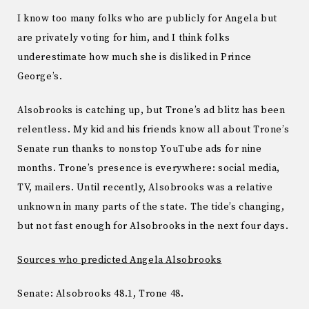
I know too many folks who are publicly for Angela but
are privately voting for him, and I think folks
underestimate how much she is disliked in Prince
George’s.
Alsobrooks is catching up, but Trone’s ad blitz has been
relentless. My kid and his friends know all about Trone’s
Senate run thanks to nonstop YouTube ads for nine
months. Trone’s presence is everywhere: social media,
TV, mailers. Until recently, Alsobrooks was a relative
unknown in many parts of the state. The tide’s changing,
but not fast enough for Alsobrooks in the next four days.
Sources who predicted Angela Alsobrooks
Senate: Alsobrooks 48.1, Trone 48.