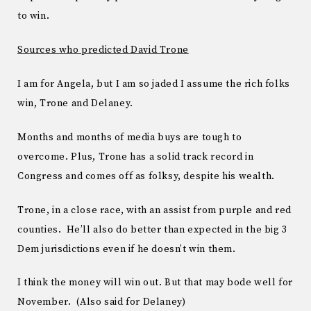
to win.
Sources who predicted David Trone
I am for Angela, but I am so jaded I assume the rich folks
win, Trone and Delaney.
Months and months of media buys are tough to
overcome. Plus, Trone has a solid track record in
Congress and comes off as folksy, despite his wealth.
Trone, in a close race, with an assist from purple and red
counties. He’ll also do better than expected in the big 3
Dem jurisdictions even if he doesn’t win them.
I think the money will win out. But that may bode well for
November. (Also said for Delaney)