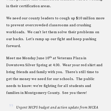
in their certification areas.
We need our county leaders to cough up $10 million more
to prevent overcrowded classrooms and crushing
workloads. We can’t let them solve their problems on
our backs. Let’s ramp up our fight and keep pushing
forward.
th
Meet me Monday June 10
at Veterans Plaza in
Downtown Silver Spring at 4:30. Wear your red shirt and
bring friends and family with you. There’s still time to
get the money we need for our schools. The public
needs to know: we’re fighting for all students and
families in Montgomery County. See you there!
Urgent MCPS budget and action update from MCEA