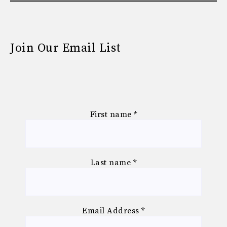
Join Our Email List
First name
*
Last name
*
Email Address
*