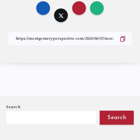
Search
Search