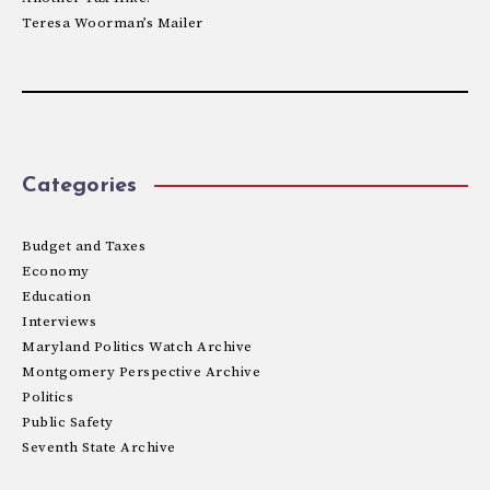
Teresa Woorman’s Mailer
Categories
Budget and Taxes
Economy
Education
Interviews
Maryland Politics Watch Archive
Montgomery Perspective Archive
Politics
Public Safety
Seventh State Archive