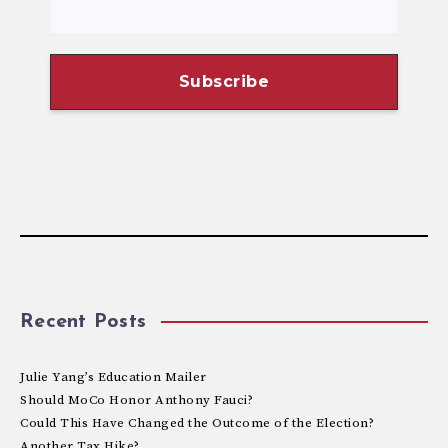
Recent Posts
Julie Yang’s Education Mailer
Should MoCo Honor Anthony Fauci?
Could This Have Changed the Outcome of the Election?
Another Tax Hike?