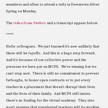
members and allies to attend a rally in Downtown Silver
Spring on Monday.
The
video from Twitter
and a transcript appear below.
*****
Hello colleagues. We just learned it’s now unlikely that
there will be layoffs. And this is a huge step forward.
And it’s because of our collective power and the
pressure we have put on MCPS. We’re winning but we
can’t stop now. There is still no commitment to prevent
furloughs, to honor open contracts or to put every
teacher in a placement that doesn’t disrupt their lives
and the lives of their family. And MCPS still insists
there’s no funding for the virtual academy. They also
won’t promise that transferred teachers will be working