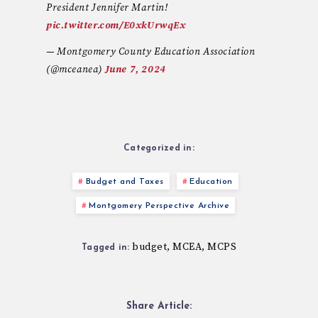
President Jennifer Martin!
pic.twitter.com/E0xkUrwqEx
— Montgomery County Education Association
(@mceanea)
June 7, 2024
Categorized in:
Budget and Taxes
Education
Montgomery Perspective Archive
budget
MCEA
MCPS
,
,
Tagged in:
Share Article: