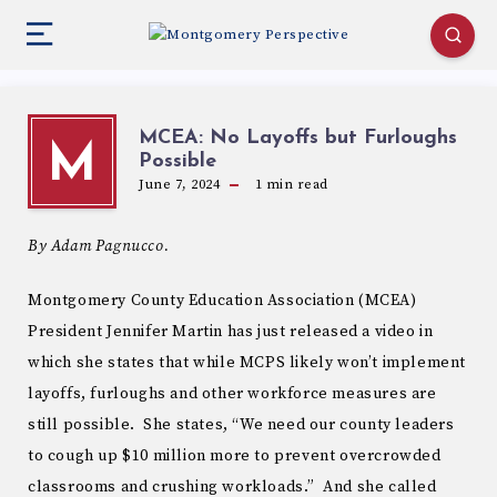
MCEA: No Layoffs but Furloughs
M
Possible
June 7, 2024
1
min read
By Adam Pagnucco.
Montgomery County Education Association (MCEA)
President Jennifer Martin has just released a video in
which she states that while MCPS likely won’t implement
layoffs, furloughs and other workforce measures are
still possible. She states, “We need our county leaders
to cough up $10 million more to prevent overcrowded
classrooms and crushing workloads.” And she called