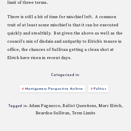
limit of three terms.
There is still a bit of time for mischief left. A common
trait of at least some mischief is that it can be executed
quickly and stealthily. But given the above as well as the
council’s mix of disdain and antipathy to Elrich’s tenure in
office, the chances of Sullivan getting a clean shot at
Elrich have risen in recent days.
Categorized in:
Montgomery Perspective Archive
Politics
Adam Pagnucco
Ballot Questions
Marc Elrich
,
,
,
Tagged in:
Reardon Sullivan
Term Limits
,