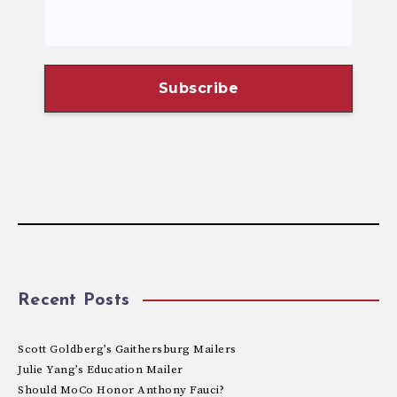
Recent Posts
Scott Goldberg’s Gaithersburg Mailers
Julie Yang’s Education Mailer
Should MoCo Honor Anthony Fauci?