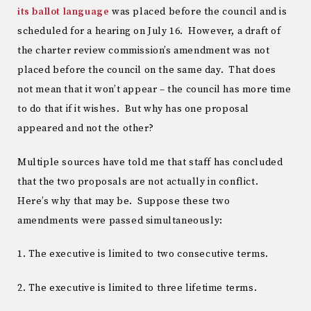
its ballot language
was placed before the council and is
scheduled for a hearing on July 16. However, a draft of
the charter review commission’s amendment was not
placed before the council on the same day. That does
not mean that it won’t appear – the council has more time
to do that if it wishes. But why has one proposal
appeared and not the other?
Multiple sources have told me that staff has concluded
that the two proposals are not actually in conflict.
Here’s why that may be. Suppose these two
amendments were passed simultaneously:
1. The executive is limited to two consecutive terms.
2. The executive is limited to three lifetime terms.