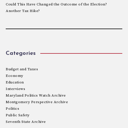
Could This Have Changed the Outcome of the Election?
Another Tax Hike?
Categories
Budget and Taxes
Economy
Education
Interviews
Maryland Politics Watch Archive
Montgomery Perspective Archive
Politics
Public Safety
Seventh State Archive