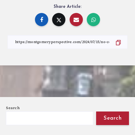
Share Article:
Search
Search