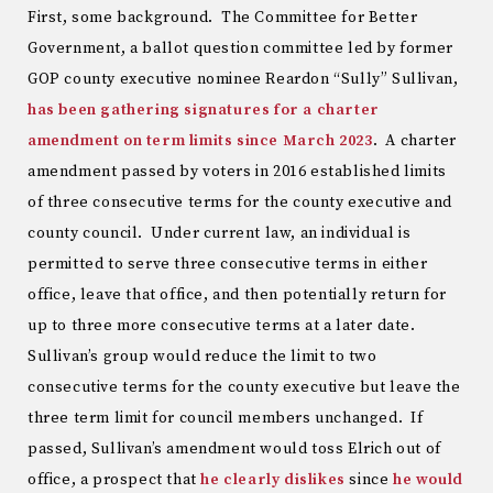
First, some background. The Committee for Better
Government, a ballot question committee led by former
GOP county executive nominee Reardon “Sully” Sullivan,
has been gathering signatures for a charter
amendment on term limits since March 2023
. A charter
amendment passed by voters in 2016 established limits
of three consecutive terms for the county executive and
county council. Under current law, an individual is
permitted to serve three consecutive terms in either
office, leave that office, and then potentially return for
up to three more consecutive terms at a later date.
Sullivan’s group would reduce the limit to two
consecutive terms for the county executive but leave the
three term limit for council members unchanged. If
passed, Sullivan’s amendment would toss Elrich out of
office, a prospect that
he clearly dislikes
since
he would