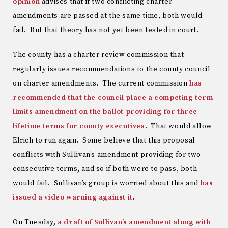
opinion
advises that if two conflicting charter
amendments are passed at the same time, both would
fail. But that theory has not yet been tested in court.
The county has a charter review commission that
regularly issues recommendations to the county council
on charter amendments. The current commission
has
recommended that the council place a competing term
limits amendment on the ballot providing for three
lifetime terms for county executives
. That would allow
Elrich to run again. Some believe that this proposal
conflicts with Sullivan’s amendment providing for two
consecutive terms, and so if both were to pass, both
would fail. Sullivan’s group is worried about this and
has
issued a video warning against it
.
On Tuesday,
a draft of Sullivan’s amendment along with