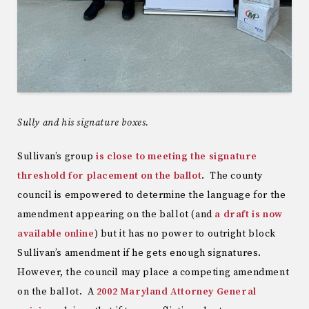
Sully and his signature boxes.
Sullivan’s group
is close to meeting the signature
threshold for placement on the ballot
. The county
council is empowered to determine the language for the
amendment appearing on the ballot (and
a draft is now
available online
) but it has no power to outright block
Sullivan’s amendment if he gets enough signatures.
However, the council may place a competing amendment
on the ballot. A
2002 Maryland Attorney General