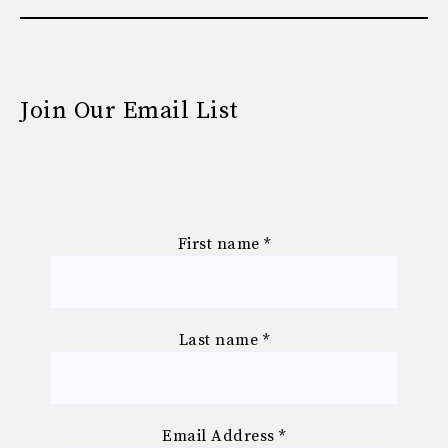
Join Our Email List
First name
*
Last name
*
Email Address
*