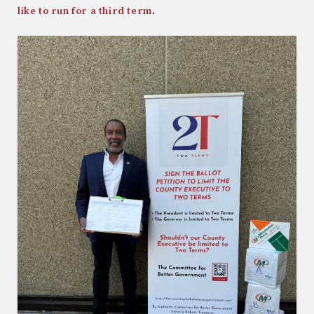
like to run for a third term
.