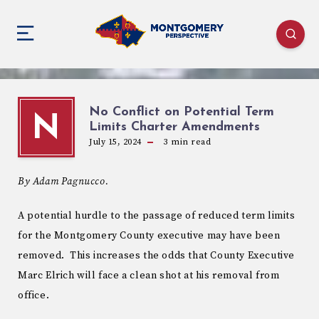
No Conflict on Potential Term
N
Limits Charter Amendments
July 15, 2024
3
min read
By Adam Pagnucco.
A potential hurdle to the passage of reduced term limits
for the Montgomery County executive may have been
removed. This increases the odds that County Executive
Marc Elrich will face a clean shot at his removal from
office.