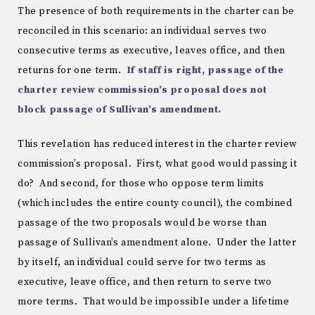
The presence of both requirements in the charter can be
reconciled in this scenario: an individual serves two
consecutive terms as executive, leaves office, and then
returns for one term.
If staff is right, passage of the
charter review commission’s proposal does not
block passage of Sullivan’s amendment.
This revelation has reduced interest in the charter review
commission’s proposal. First, what good would passing it
do? And second, for those who oppose term limits
(which includes the entire county council), the combined
passage of the two proposals would be worse than
passage of Sullivan’s amendment alone. Under the latter
by itself, an individual could serve for two terms as
executive, leave office, and then return to serve two
more terms. That would be impossible under a lifetime