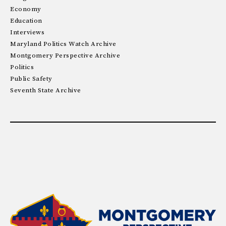
Economy
Education
Interviews
Maryland Politics Watch Archive
Montgomery Perspective Archive
Politics
Public Safety
Seventh State Archive