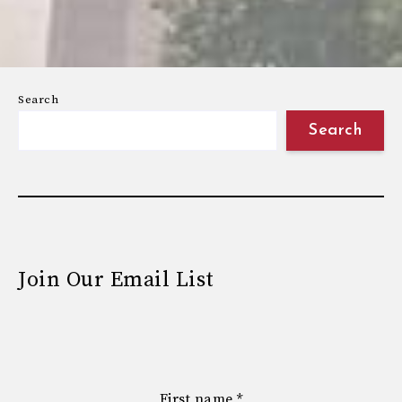
Search
Search
Join Our Email List
First name
*