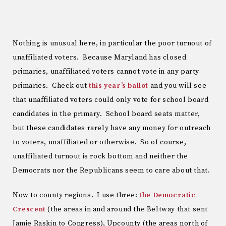
Nothing is unusual here, in particular the poor turnout of
unaffiliated voters. Because Maryland has closed
primaries, unaffiliated voters cannot vote in any party
primaries. Check out
this year’s ballot
and you will see
that unaffiliated voters could only vote for school board
candidates in the primary. School board seats matter,
but these candidates rarely have any money for outreach
to voters, unaffiliated or otherwise. So of course,
unaffiliated turnout is rock bottom and neither the
Democrats nor the Republicans seem to care about that.
Now to county regions. I use three:
the Democratic
Crescent
(the areas in and around the Beltway that sent
Jamie Raskin to Congress), Upcounty (the areas north of