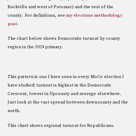
Rockville and west of Potomac) and the rest of the
county. For definitions, see
my elections methodology
post
.
The chart below shows Democratic turnout by county
region in the 2024 primary.
This pattern is one I have seen in every MoCo election I
have studied: turnout is highest in the Democratic
Crescent, lowest in Upcounty and average elsewhere.
Just look at the vast spread between downcounty and the
north.
This chart shows regional turnout for Republicans.