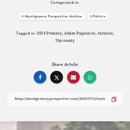
Categorized in:
Montgomery Perspective Archive
Politics
2024 Primary
Adam Pagnucco
turnout
,
,
,
Tagged in:
Upcounty
Share Article: