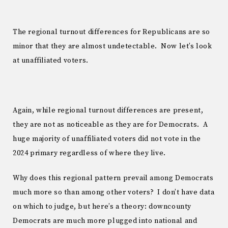
The regional turnout differences for Republicans are so
minor that they are almost undetectable. Now let’s look
at unaffiliated voters.
Again, while regional turnout differences are present,
they are not as noticeable as they are for Democrats. A
huge majority of unaffiliated voters did not vote in the
2024 primary regardless of where they live.
Why does this regional pattern prevail among Democrats
much more so than among other voters? I don’t have data
on which to judge, but here’s a theory: downcounty
Democrats are much more plugged into national and