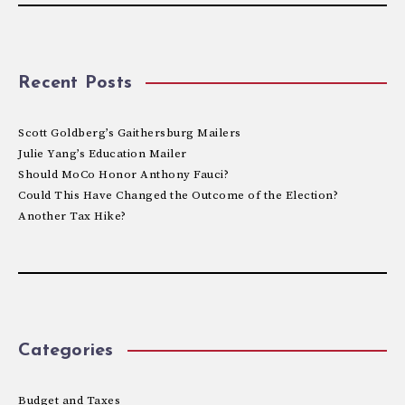
Recent Posts
Scott Goldberg’s Gaithersburg Mailers
Julie Yang’s Education Mailer
Should MoCo Honor Anthony Fauci?
Could This Have Changed the Outcome of the Election?
Another Tax Hike?
Categories
Budget and Taxes