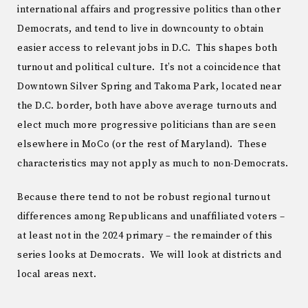
international affairs and progressive politics than other
Democrats, and tend to live in downcounty to obtain
easier access to relevant jobs in D.C. This shapes both
turnout and political culture. It’s not a coincidence that
Downtown Silver Spring and Takoma Park, located near
the D.C. border, both have above average turnouts and
elect much more progressive politicians than are seen
elsewhere in MoCo (or the rest of Maryland). These
characteristics may not apply as much to non-Democrats.
Because there tend to not be robust regional turnout
differences among Republicans and unaffiliated voters –
at least not in the 2024 primary – the remainder of this
series looks at Democrats. We will look at districts and
local areas next.