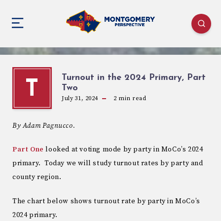
Turnout in the 2024 Primary, Part
T
Two
July 31, 2024
2
min read
By Adam Pagnucco.
Part One
looked at voting mode by party in MoCo’s 2024
primary. Today we will study turnout rates by party and
county region.
The chart below shows turnout rate by party in MoCo’s
2024 primary.