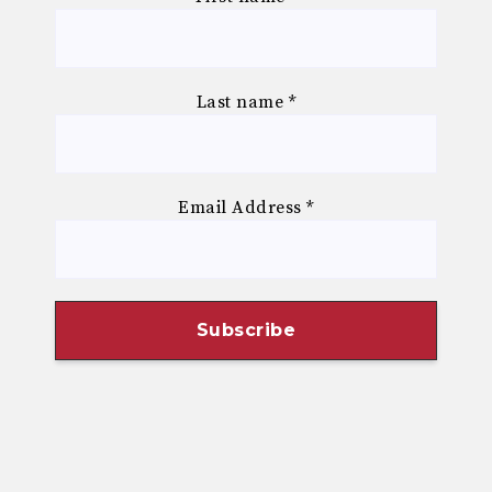
Last name
*
Email Address
*