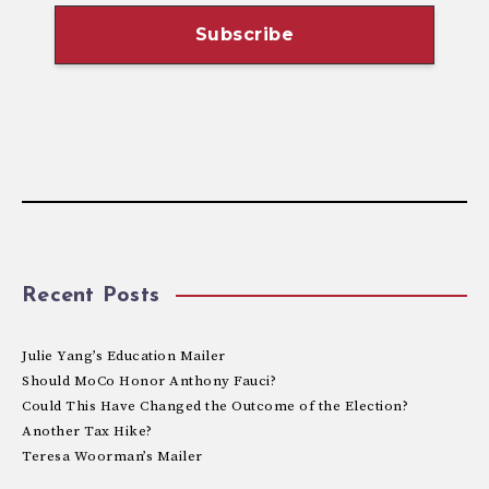
Recent Posts
Julie Yang’s Education Mailer
Should MoCo Honor Anthony Fauci?
Could This Have Changed the Outcome of the Election?
Another Tax Hike?
Teresa Woorman’s Mailer