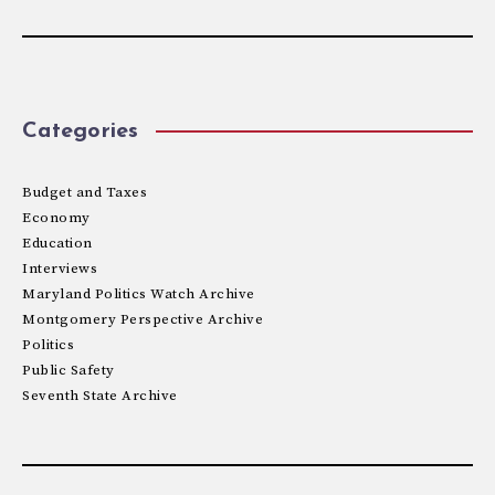
Categories
Budget and Taxes
Economy
Education
Interviews
Maryland Politics Watch Archive
Montgomery Perspective Archive
Politics
Public Safety
Seventh State Archive