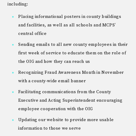
including:
Placing informational posters in county buildings
and facilities, as well as all schools and MCPS’
central office
Sending emails to all new county employees in their
first week of service to educate them on the role of
the OIG and how they can reach us
Recognizing Fraud Awareness Month in November
with a county-wide email banner
Facilitating communications from the County
Executive and Acting Superintendent encouraging
employee cooperation with the OIG
Updating our website to provide more usable
information to those we serve