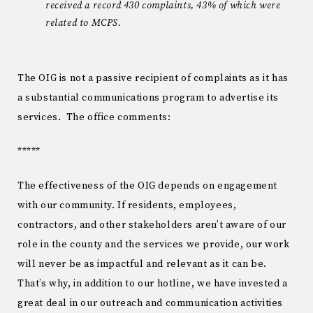
received a record 430 complaints, 43% of which were
related to MCPS.
The OIG is not a passive recipient of complaints as it has
a substantial communications program to advertise its
services. The office comments:
*****
The effectiveness of the OIG depends on engagement
with our community. If residents, employees,
contractors, and other stakeholders aren’t aware of our
role in the county and the services we provide, our work
will never be as impactful and relevant as it can be.
That’s why, in addition to our hotline, we have invested a
great deal in our outreach and communication activities