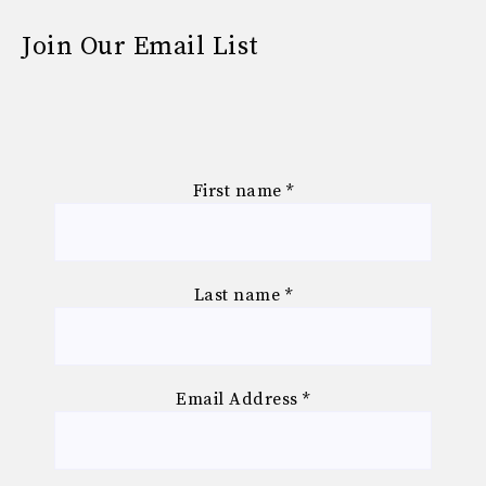
Join Our Email List
First name
*
Last name
*
Email Address
*