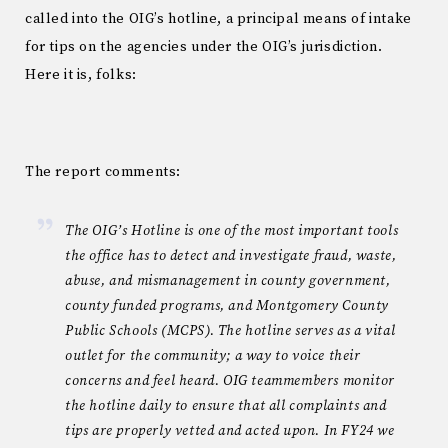
called into the OIG’s hotline, a principal means of intake
for tips on the agencies under the OIG’s jurisdiction.
Here it is, folks:
The report comments:
The OIG’s Hotline is one of the most important tools
the office has to detect and investigate fraud, waste,
abuse, and mismanagement in county government,
county funded programs, and Montgomery County
Public Schools (MCPS). The hotline serves as a vital
outlet for the community; a way to voice their
concerns and feel heard. OIG teammembers monitor
the hotline daily to ensure that all complaints and
tips are properly vetted and acted upon. In FY24 we