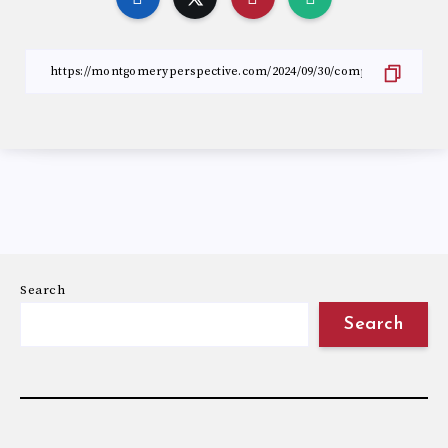
Search
Search