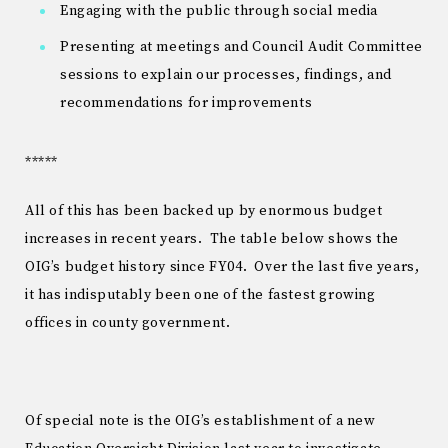
Engaging with the public through social media
Presenting at meetings and Council Audit Committee
sessions to explain our processes, findings, and
recommendations for improvements
*****
All of this has been backed up by enormous budget
increases in recent years. The table below shows the
OIG’s budget history since FY04. Over the last five years,
it has indisputably been one of the fastest growing
offices in county government.
Of special note is the OIG’s establishment of a new