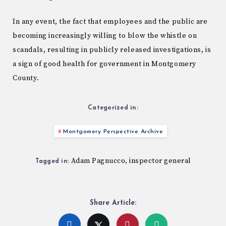
In any event, the fact that employees and the public are
becoming increasingly willing to blow the whistle on
scandals, resulting in publicly released investigations, is
a sign of good health for government in Montgomery
County.
Categorized in:
Montgomery Perspective Archive
Adam Pagnucco
inspector general
,
Tagged in:
Share Article: