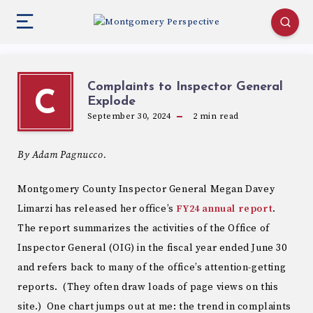
Complaints to Inspector General
C
Explode
September 30, 2024
2
min read
By Adam Pagnucco.
Montgomery County Inspector General Megan Davey
Limarzi has released her office’s
FY24 annual report
.
The report summarizes the activities of the Office of
Inspector General (OIG) in the fiscal year ended June 30
and refers back to many of the office’s attention-getting
reports. (They often draw loads of page views on this
site.) One chart jumps out at me: the trend in complaints