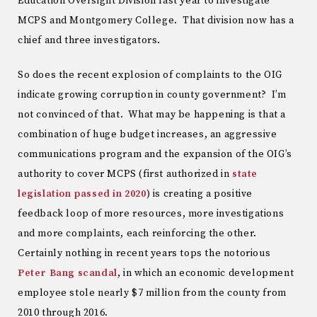
Education Oversight Division last year to investigate
MCPS and Montgomery College. That division now has a
chief and three investigators.
So does the recent explosion of complaints to the OIG
indicate growing corruption in county government? I’m
not convinced of that. What may be happening is that a
combination of huge budget increases, an aggressive
communications program and the expansion of the OIG’s
authority to cover MCPS (first authorized in
state
legislation passed in 2020
) is creating a positive
feedback loop of more resources, more investigations
and more complaints, each reinforcing the other.
Certainly nothing in recent years tops the notorious
Peter Bang scandal
, in which an economic development
employee stole nearly $7 million from the county from
2010 through 2016.