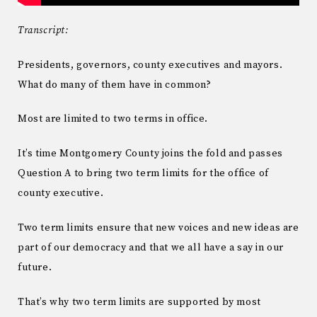
Transcript:
Presidents, governors, county executives and mayors.
What do many of them have in common?
Most are limited to two terms in office.
It’s time Montgomery County joins the fold and passes
Question A to bring two term limits for the office of
county executive.
Two term limits ensure that new voices and new ideas are
part of our democracy and that we all have a say in our
future.
That’s why two term limits are supported by most