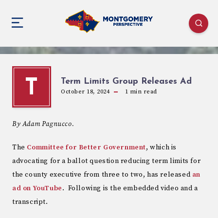
Term Limits Group Releases Ad
T
October 18, 2024
1
min read
By Adam Pagnucco.
The
Committee for Better Government
, which is
advocating for a ballot question reducing term limits for
the county executive from three to two, has released
an
ad on YouTube
. Following is the embedded video and a
transcript.