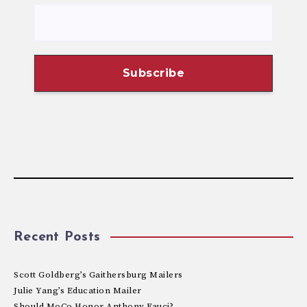
Recent Posts
Scott Goldberg’s Gaithersburg Mailers
Julie Yang’s Education Mailer
Should MoCo Honor Anthony Fauci?