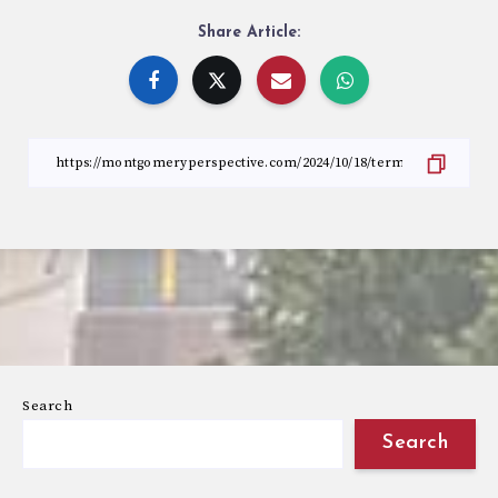
Share Article:
Search
Search