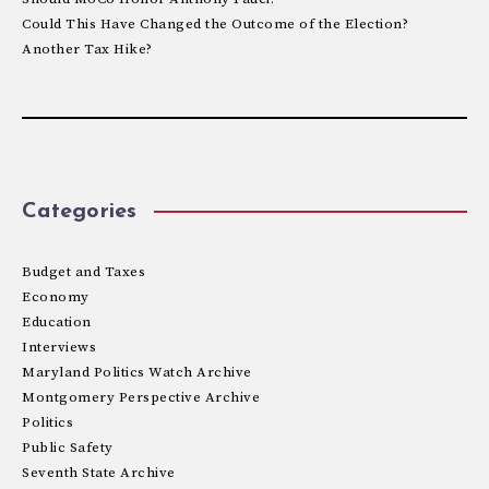
Could This Have Changed the Outcome of the Election?
Another Tax Hike?
Categories
Budget and Taxes
Economy
Education
Interviews
Maryland Politics Watch Archive
Montgomery Perspective Archive
Politics
Public Safety
Seventh State Archive