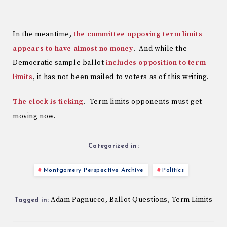
In the meantime,
the committee opposing term limits
appears to have almost no money
. And while the
Democratic sample ballot
includes opposition to term
limits
, it has not been mailed to voters as of this writing.
The clock is ticking
. Term limits opponents must get
moving now.
Categorized in:
Montgomery Perspective Archive
Politics
Adam Pagnucco
Ballot Questions
Term Limits
,
,
Tagged in: