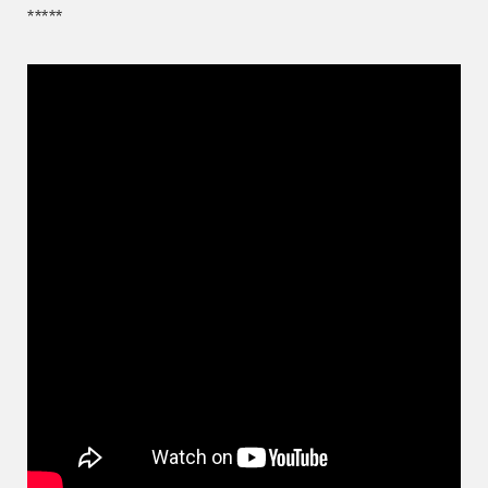
*****