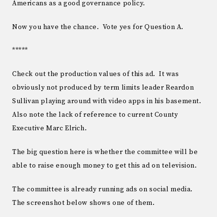
Americans as a good governance policy.
Now you have the chance. Vote yes for Question A.
*****
Check out the production values of this ad. It was
obviously not produced by term limits leader Reardon
Sullivan playing around with video apps in his basement.
Also note the lack of reference to current County
Executive Marc Elrich.
The big question here is whether the committee will be
able to raise enough money to get this ad on television.
The committee is already running ads on social media.
The screenshot below shows one of them.