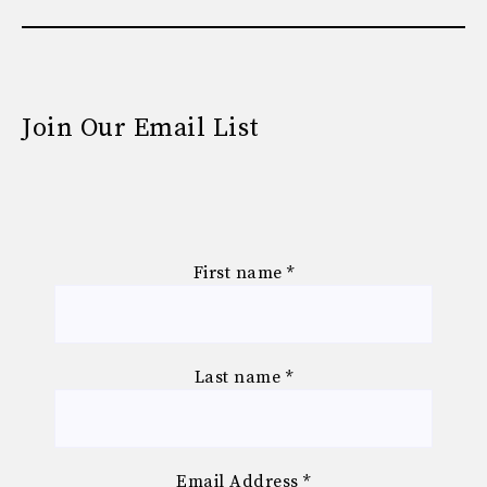
Join Our Email List
First name
*
Last name
*
Email Address
*