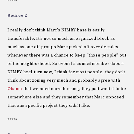
*****
Source 2
I really don’t think Marc’s NIMBY base is easily
transferable. It’s not so much an organized block as
much as one off groups Marc picked off over decades
whenever there was a chance to keep “those people” out
of the neighborhood. So even if a councilmember does a
NIMBY heel turn now, I think for most people, they don’t
think about zoning very much and probably agree with
Obama
that we need more housing, they just want it to be
somewhere else and they remember that Marc opposed
that one specific project they didn’t like.
*****