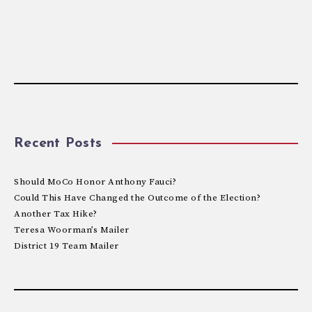
Recent Posts
Should MoCo Honor Anthony Fauci?
Could This Have Changed the Outcome of the Election?
Another Tax Hike?
Teresa Woorman’s Mailer
District 19 Team Mailer