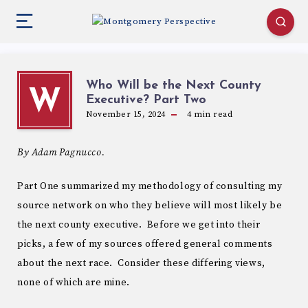
Who Will be the Next County
W
Executive? Part Two
November 15, 2024
4
min read
By Adam Pagnucco.
Part One summarized my methodology of consulting my
source network on who they believe will most likely be
the next county executive. Before we get into their
picks, a few of my sources offered general comments
about the next race. Consider these differing views,
none of which are mine.