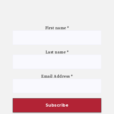
First name
*
Last name
*
Email Address
*