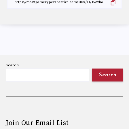
Search
Search
Join Our Email List