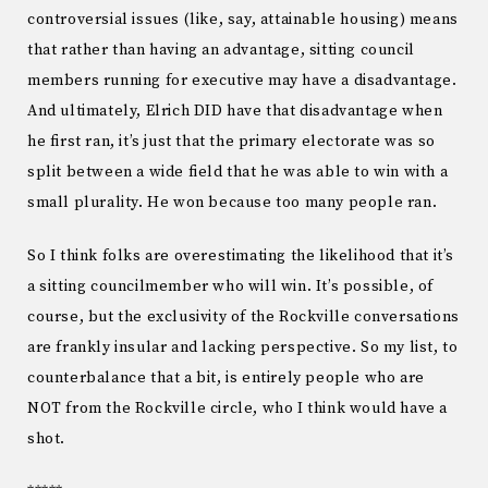
controversial issues (like, say, attainable housing) means
that rather than having an advantage, sitting council
members running for executive may have a disadvantage.
And ultimately, Elrich DID have that disadvantage when
he first ran, it’s just that the primary electorate was so
split between a wide field that he was able to win with a
small plurality. He won because too many people ran.
So I think folks are overestimating the likelihood that it’s
a sitting councilmember who will win. It’s possible, of
course, but the exclusivity of the Rockville conversations
are frankly insular and lacking perspective. So my list, to
counterbalance that a bit, is entirely people who are
NOT from the Rockville circle, who I think would have a
shot.