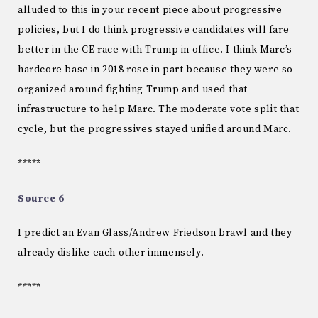
alluded to this in your recent piece about progressive
policies, but I do think progressive candidates will fare
better in the CE race with Trump in office. I think Marc’s
hardcore base in 2018 rose in part because they were so
organized around fighting Trump and used that
infrastructure to help Marc. The moderate vote split that
cycle, but the progressives stayed unified around Marc.
*****
Source 6
I predict an Evan Glass/Andrew Friedson brawl and they
already dislike each other immensely.
*****