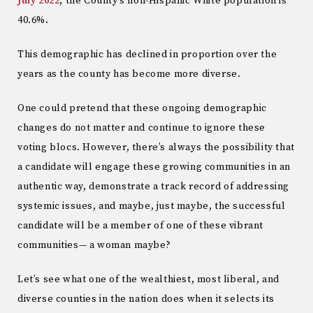
July 2022
, the County’s non-Hispanic White population is
40.6%.
This demographic has declined in proportion over the
years as the county has become more diverse.
One could pretend that these ongoing demographic
changes do not matter and continue to ignore these
voting blocs. However, there’s always the possibility that
a candidate will engage these growing communities in an
authentic way, demonstrate a track record of addressing
systemic issues, and maybe, just maybe, the successful
candidate will be a member of one of these vibrant
communities— a woman maybe?
Let’s see what one of the wealthiest, most liberal, and
diverse counties in the nation does when it selects its