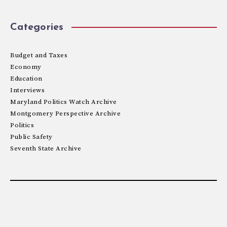
Categories
Budget and Taxes
Economy
Education
Interviews
Maryland Politics Watch Archive
Montgomery Perspective Archive
Politics
Public Safety
Seventh State Archive