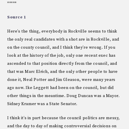
*****
Source 1
Here’s the thing, everybody in Rockville seems to think
the only real candidates with a shot are in Rockville, and
on the county council, and I think they’re wrong. If you
look at the history of the job, only one recent exec has
ascended to that position directly from the council, and
that was Marc Elrich, and the only other people to have
done it, Neal Potter and Jim Gleason, were many years
ago now. Ike Leggett had been on the council, but did
other things in the meantime. Doug Duncan was a Mayor.
Sidney Kramer was a State Senator.
I think it’s in part because the council politics are messy,
and the day to day of making controversial decisions on