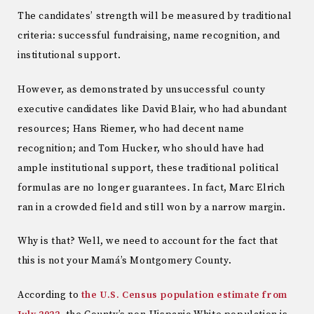
The candidates’ strength will be measured by traditional
criteria: successful fundraising, name recognition, and
institutional support.
However, as demonstrated by unsuccessful county
executive candidates like David Blair, who had abundant
resources; Hans Riemer, who had decent name
recognition; and Tom Hucker, who should have had
ample institutional support, these traditional political
formulas are no longer guarantees. In fact, Marc Elrich
ran in a crowded field and still won by a narrow margin.
Why is that? Well, we need to account for the fact that
this is not your Mamá’s Montgomery County.
According to
the U.S. Census population estimate from