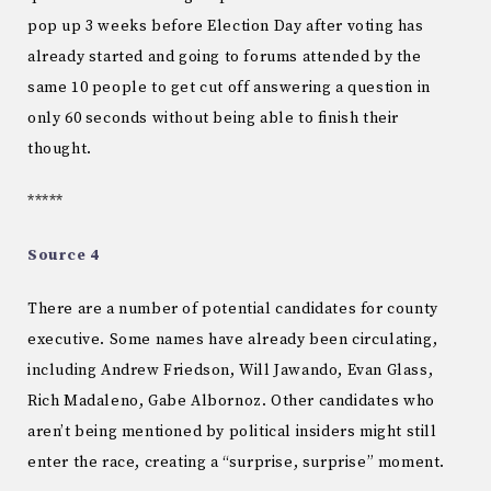
pop up 3 weeks before Election Day after voting has
already started and going to forums attended by the
same 10 people to get cut off answering a question in
only 60 seconds without being able to finish their
thought.
*****
Source 4
There are a number of potential candidates for county
executive. Some names have already been circulating,
including Andrew Friedson, Will Jawando, Evan Glass,
Rich Madaleno, Gabe Albornoz. Other candidates who
aren’t being mentioned by political insiders might still
enter the race, creating a “surprise, surprise” moment.