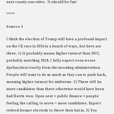
next county executive. It should be fun!
*****
Source 5
I think the election of Trump will have a profound impact
on the CE race in 2026 in a bunch of ways, but here are
three. 1) It probably means higher turnout than 2022,
probably matching 2018. I fully expect even worse
dysfunction/cruelty from the incoming administration.
People will want to do as much as they can to push back,
meaning higher turnout for midterms. 2) There will be
more candidates than there otherwise would have been
had Harris won. Open seat + public finance + people
feeling the calling to serve = more candidates. Expect
retired former electeds to throw their hat in. 3) You