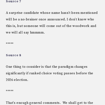
Source 7
A surprise candidate whose name hasn’t been mentioned
will be a no-brainer once announced. I don’t know who
this is, but someone will come out of the woodwork and
we will all say hmmmm.
*****
Source 8
One thing to consider is that the paradigm changes
significantly if ranked choice voting passes before the
2026 election.
*****
That’s enough general comments. We shall get to the