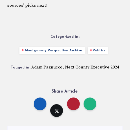
sources’ picks next!
Categorized in:
Montgomery Perspective Archive
Politics
Adam Pagnucco
Next County Executive 2024
,
Tagged in:
Share Article: