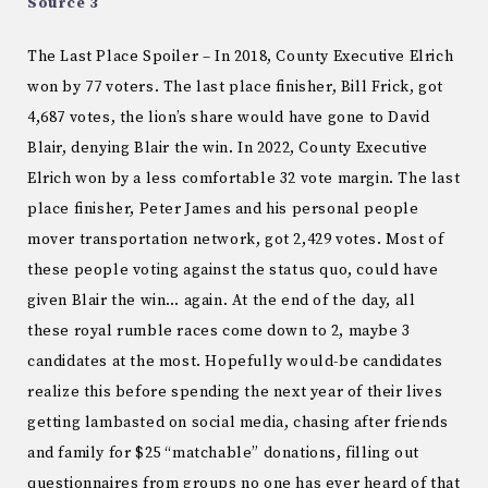
Source 3
The Last Place Spoiler – In 2018, County Executive Elrich
won by 77 voters. The last place finisher, Bill Frick, got
4,687 votes, the lion’s share would have gone to David
Blair, denying Blair the win. In 2022, County Executive
Elrich won by a less comfortable 32 vote margin. The last
place finisher, Peter James and his personal people
mover transportation network, got 2,429 votes. Most of
these people voting against the status quo, could have
given Blair the win… again. At the end of the day, all
these royal rumble races come down to 2, maybe 3
candidates at the most. Hopefully would-be candidates
realize this before spending the next year of their lives
getting lambasted on social media, chasing after friends
and family for $25 “matchable” donations, filling out
questionnaires from groups no one has ever heard of that