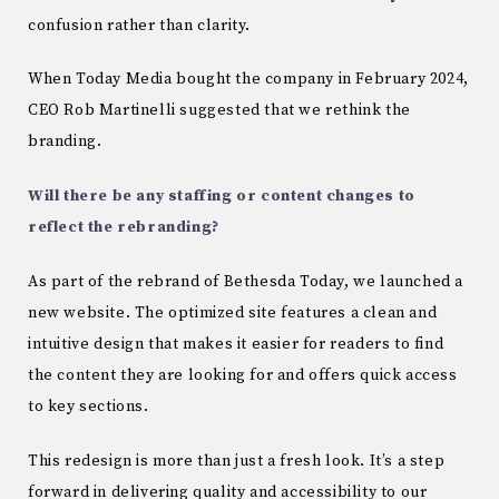
confusion rather than clarity.
When Today Media bought the company in February 2024,
CEO Rob Martinelli suggested that we rethink the
branding.
Will there be any staffing or content changes to
reflect the rebranding?
As part of the rebrand of Bethesda Today, we launched a
new website. The optimized site features a clean and
intuitive design that makes it easier for readers to find
the content they are looking for and offers quick access
to key sections.
This redesign is more than just a fresh look. It’s a step
forward in delivering quality and accessibility to our