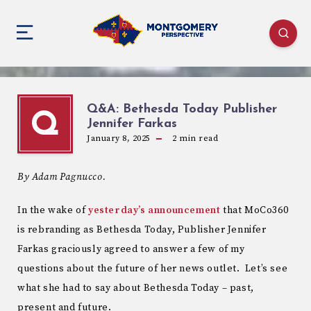
Q&A: Bethesda Today Publisher
Q
Jennifer Farkas
January 8, 2025
2
min read
By Adam Pagnucco.
In the wake of
yesterday’s announcement
that MoCo360
is rebranding as Bethesda Today, Publisher Jennifer
Farkas graciously agreed to answer a few of my
questions about the future of her news outlet. Let’s see
what she had to say about Bethesda Today – past,
present and future.