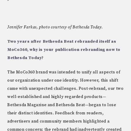
Jennifer Farkas, photo courtesy of Bethesda Today.
Two years after Bethesda Beat rebranded itself as
MoCo360, why is your publication rebranding now to
Bethesda Today?
The MoCo360 brand was intended to unify all aspects of
our organization under one identity. However, this shift
came with unexpected challenges. Post-rebrand, our two
well-established and highly regarded products—
Bethesda Magazine and Bethesda Beat—began to lose
their distinct identities. Feedback from readers,
advertisers and community members highlighted a
common concern: the rebrand had inadvertently created