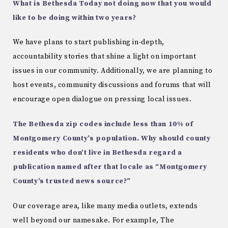
What is Bethesda Today not doing now that you would
like to be doing within two years?
We have plans to start publishing in-depth,
accountability stories that shine a light on important
issues in our community. Additionally, we are planning to
host events, community discussions and forums that will
encourage open dialogue on pressing local issues.
The Bethesda zip codes include less than 10% of
Montgomery County’s population. Why should county
residents who don’t live in Bethesda regard a
publication named after that locale as “Montgomery
County’s trusted news source?”
Our coverage area, like many media outlets, extends
well beyond our namesake. For example, The