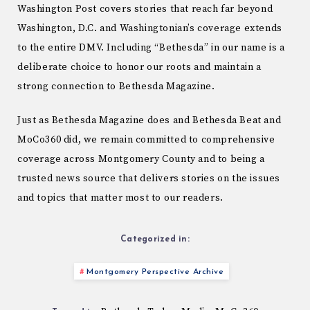
Washington Post covers stories that reach far beyond
Washington, D.C. and Washingtonian’s coverage extends
to the entire DMV. Including “Bethesda” in our name is a
deliberate choice to honor our roots and maintain a
strong connection to Bethesda Magazine.
Just as Bethesda Magazine does and Bethesda Beat and
MoCo360 did, we remain committed to comprehensive
coverage across Montgomery County and to being a
trusted news source that delivers stories on the issues
and topics that matter most to our readers.
Categorized in:
Montgomery Perspective Archive