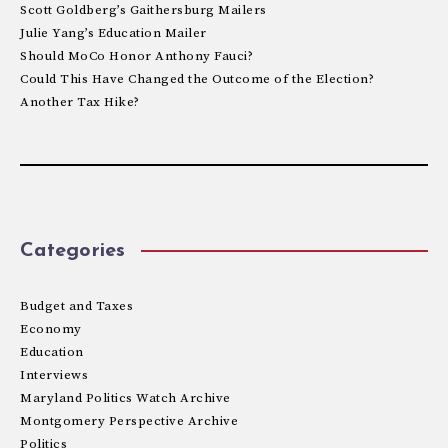
Scott Goldberg’s Gaithersburg Mailers
Julie Yang’s Education Mailer
Should MoCo Honor Anthony Fauci?
Could This Have Changed the Outcome of the Election?
Another Tax Hike?
Categories
Budget and Taxes
Economy
Education
Interviews
Maryland Politics Watch Archive
Montgomery Perspective Archive
Politics