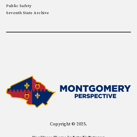
Public Safety
Seventh State Archive
Copyright © 2025.