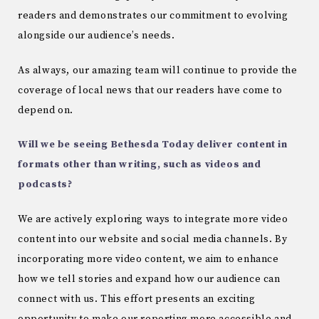
readers and demonstrates our commitment to evolving
alongside our audience’s needs.
As always, our amazing team will continue to provide the
coverage of local news that our readers have come to
depend on.
Will we be seeing Bethesda Today deliver content in
formats other than writing, such as videos and
podcasts?
We are actively exploring ways to integrate more video
content into our website and social media channels. By
incorporating more video content, we aim to enhance
how we tell stories and expand how our audience can
connect with us. This effort presents an exciting