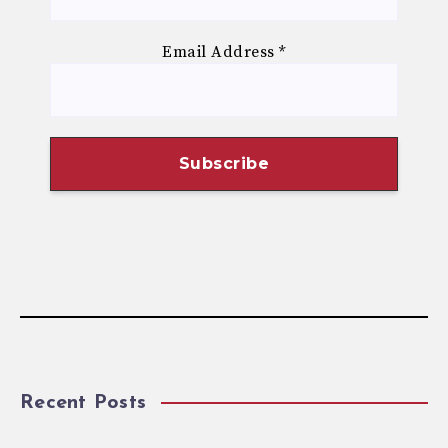
Email Address
*
Recent Posts