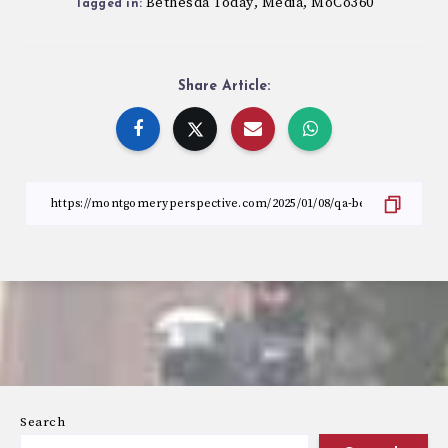
Bethesda Today
Media
MoCo360
,
,
Tagged in:
Share Article:
Search