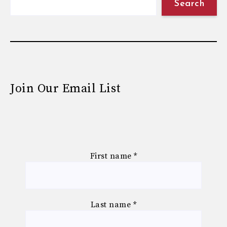
Search
Join Our Email List
First name
*
Last name
*