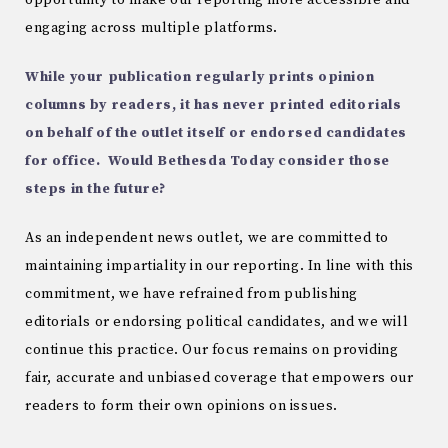
opportunity to make our reporting more accessible and
engaging across multiple platforms.
While your publication regularly prints opinion
columns by readers, it has never printed editorials
on behalf of the outlet itself or endorsed candidates
for office. Would Bethesda Today consider those
steps in the future?
As an independent news outlet, we are committed to
maintaining impartiality in our reporting. In line with this
commitment, we have refrained from publishing
editorials or endorsing political candidates, and we will
continue this practice. Our focus remains on providing
fair, accurate and unbiased coverage that empowers our
readers to form their own opinions on issues.