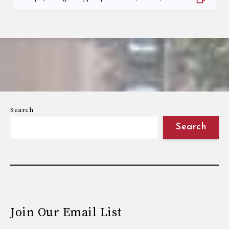
Search
Search
Join Our Email List