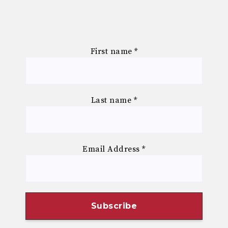
First name
*
Last name
*
Email Address
*