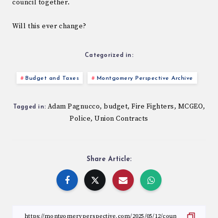
council together.
Will this ever change?
Categorized in:
Budget and Taxes
Montgomery Perspective Archive
Adam Pagnucco
budget
Fire Fighters
MCGEO
,
,
,
,
Tagged in:
Police
Union Contracts
,
Share Article: