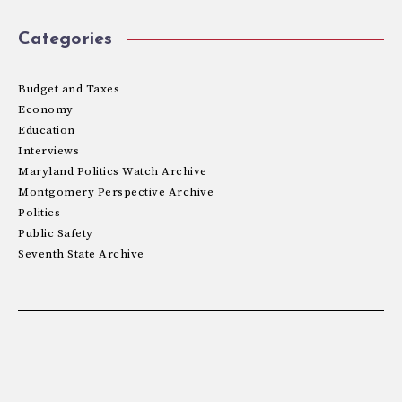
Categories
Budget and Taxes
Economy
Education
Interviews
Maryland Politics Watch Archive
Montgomery Perspective Archive
Politics
Public Safety
Seventh State Archive