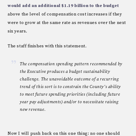
would add an additional $1.19 billion to the budget
above the level of compensation cost increases if they
were to grow at the same rate as revenues over the next
six years.
The staff finishes with this statement.
The compensation spending pattern recommended by
the Executive produces a budget sustainability
challenge. The unavoidable outcome of a recurring
trend of this sort is to constrain the County’s ability
to meet future spending priorities (including future
year pay adjustments) and/or to necessitate raising
new revenue.
Now I will push back on this one thing: no one should