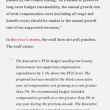
passed by the council stating, “As a means to preserve
long-term budget sustainability, the annual growth rate
of total compensation costs (including all wage and
benefit costs) should be similar to the annual growth
rate of tax-supported revenues.”
In
this year’s memo
, the staff does not pull punches.
The staff states:
The Executive’s FY26 budget would grow County
Government tax supported compensation
expenditures by 7.1% above the FY25 level. The
proposed increase would be the third consecutive
year of compensation cost growing at a rate greater
than 7%. No recommended budget included
compensation growth at a rate greater than 5% in
any year during the previous decade. The Executive