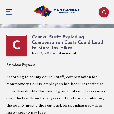
Council Staff: Exploding
Compensation Costs Could Lead
C
to More Tax Hikes
May 12, 2025
4
min read
By Adam Pagnucco.
According to county council staff, compensation for
Montgomery County employees has been increasing at
more than double the rate of growth of county revenues
over the last three fiscal years. If that trend continues,
the county must either cut back on spending growth or
raise taxes to pay for it.