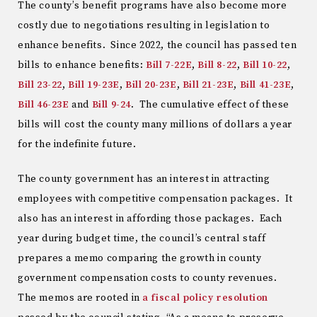
The county’s benefit programs have also become more
costly due to negotiations resulting in legislation to
enhance benefits. Since 2022, the council has passed ten
bills to enhance benefits:
Bill 7-22E
,
Bill 8-22
,
Bill 10-22
,
Bill 23-22
,
Bill 19-23E
,
Bill 20-23E
,
Bill 21-23E
,
Bill 41-23E
,
Bill 46-23E
and
Bill 9-24
. The cumulative effect of these
bills will cost the county many millions of dollars a year
for the indefinite future.
The county government has an interest in attracting
employees with competitive compensation packages. It
also has an interest in affording those packages. Each
year during budget time, the council’s central staff
prepares a memo comparing the growth in county
government compensation costs to county revenues.
The memos are rooted in
a fiscal policy resolution