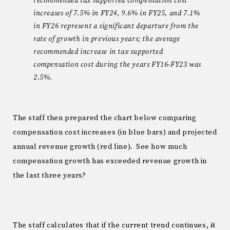
recommended tax supported compensation cost
increases of 7.5% in FY24, 9.6% in FY25, and 7.1%
in FY26 represent a significant departure from the
rate of growth in previous years; the average
recommended increase in tax supported
compensation cost during the years FY16-FY23 was
2.5%.
The staff then prepared the chart below comparing
compensation cost increases (in blue bars) and projected
annual revenue growth (red line). See how much
compensation growth has exceeded revenue growth in
the last three years?
The staff calculates that if the current trend continues,
it