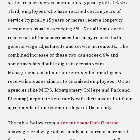
scales receive service increments typically set at 3.5%.
Third, employees who have reached certain years of
service (typically 15 years or more) receive longevity
increments usually exceeding 3%. Not all employees
receive all of these increases but many receive both
general wage adjustments and service increments. The
combined increase of these two can exceed 6% and
sometimes hits double digits in certain years.
Management and other non-represented employees
receive increases similar to unionized employees. Other
agencies (like MCPS, Montgomery College and Park and
Planning) negotiate separately with their unions but their
agreements often resemble those of the county.
The table below from
a recent council staff memo
shows general wage adjustments and service increments