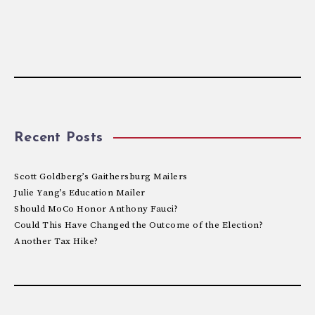
Recent Posts
Scott Goldberg’s Gaithersburg Mailers
Julie Yang’s Education Mailer
Should MoCo Honor Anthony Fauci?
Could This Have Changed the Outcome of the Election?
Another Tax Hike?