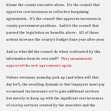
blame the county executive alone. It’s the council that
approves cost increases in collective bargaining
agreements. It’s the council that approves increases in
county government positions. And it’s the council that
passed the legislation on benefits above. All of those
actions increase the county’s budget base year after year.
And so what did the council do when confronted by this
information from its own staff?
They unanimously
approved the new agreements again.
Unless revenues someday pick up (and when will that
day be?), the resulting dynamic is that taxpayers must pay
occasional tax increases
not
to gain additional services
but merely to keep up with the significant cost increases
of
existing
services created by the executive and the