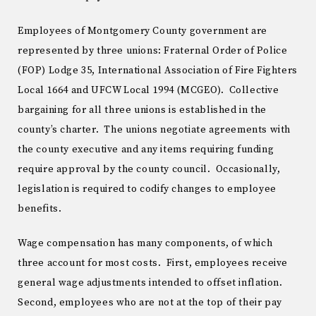
Employees of Montgomery County government are
represented by three unions: Fraternal Order of Police
(FOP) Lodge 35, International Association of Fire Fighters
Local 1664 and UFCW Local 1994 (MCGEO). Collective
bargaining for all three unions is established in the
county’s charter. The unions negotiate agreements with
the county executive and any items requiring funding
require approval by the county council. Occasionally,
legislation is required to codify changes to employee
benefits.
Wage compensation has many components, of which
three account for most costs. First, employees receive
general wage adjustments intended to offset inflation.
Second, employees who are not at the top of their pay