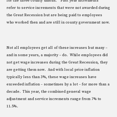
for the three county unions. “Past year increments”
refer to service increments that were not awarded during
the Great Recession but are being paid to employees
who worked then and are still in county government now.
Not all employees get all of these increases but many –
and in some years, a majority – do. While employees did
not get wage increases during the Great Recession, they
are getting them now. And with local price inflation
typically less than 3%, these wage increases have
exceeded inflation – sometimes by a lot – for more than a
decade. This year, the combined general wage
adjustment and service increments range from 7% to
11.5%.