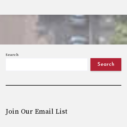
Search
Search
Join Our Email List