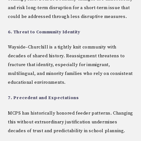
and risk long-term disruption for a short-term issue that
could be addressed through less disruptive measures.
6. Threat to Community Identity
Wayside–Churchill is a tightly knit community with
decades of shared history. Reassignment threatens to
fracture that identity, especially for immigrant,
multilingual, and minority families who rely on consistent
educational environments.
7. Precedent and Expectations
MCPS has historically honored feeder patterns. Changing
this without extraordinary justification undermines
decades of trust and predictability in school planning.