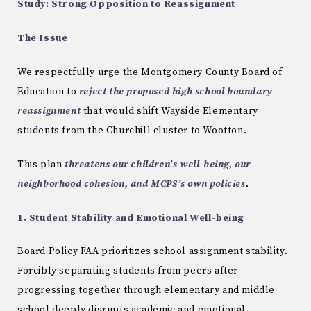
Study: Strong Opposition to Reassignment
The Issue
We respectfully urge the Montgomery County Board of
Education to
reject the proposed high school boundary
reassignment
that would shift Wayside Elementary
students from the Churchill cluster to Wootton.
This plan
threatens our children’s well-being, our
neighborhood cohesion, and MCPS’s own policies
.
1. Student Stability and Emotional Well-being
Board Policy FAA prioritizes school assignment stability.
Forcibly separating students from peers after
progressing together through elementary and middle
school deeply disrupts academic and emotional