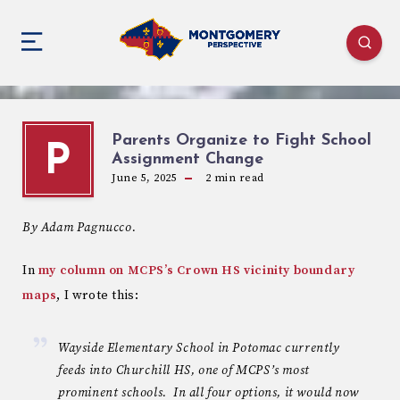
Parents Organize to Fight School
P
Assignment Change
June 5, 2025
2
min read
By Adam Pagnucco.
In
my column on MCPS’s Crown HS vicinity boundary
maps
, I wrote this:
Wayside Elementary School in Potomac currently
feeds into Churchill HS, one of MCPS’s most
prominent schools. In all four options, it would now