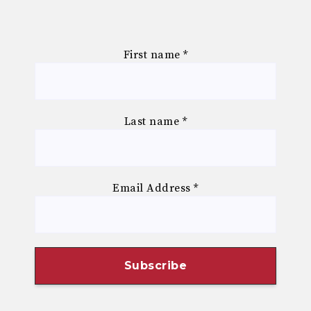
First name
*
Last name
*
Email Address
*