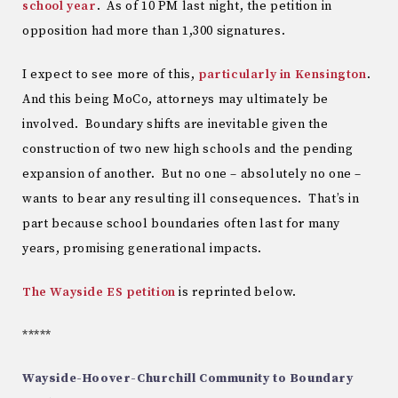
school year
. As of 10 PM last night, the petition in
opposition had more than 1,300 signatures.
I expect to see more of this,
particularly in Kensington
.
And this being MoCo, attorneys may ultimately be
involved. Boundary shifts are inevitable given the
construction of two new high schools and the pending
expansion of another. But no one – absolutely no one –
wants to bear any resulting ill consequences. That’s in
part because school boundaries often last for many
years, promising generational impacts.
The Wayside ES petition
is reprinted below.
*****
Wayside-Hoover-Churchill Community to Boundary