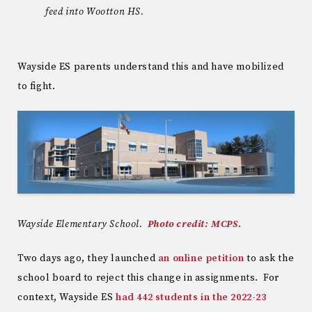
feed into Wootton HS.
Wayside ES parents understand this and have mobilized
to fight.
Wayside Elementary School.
Photo credit: MCPS.
Two days ago, they launched
an online petition
to ask the
school board to reject this change in assignments. For
context, Wayside ES
had 442 students in the 2022-23