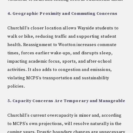
4. Geographic Proximity and Commuting Concerns
Churchill’s closer location allows Wayside students to
walk or bike, reducing traffic and supporting student
health. Reassignment to Wootton increases commute
times, forces earlier wake-ups, and disrupts sleep,
impacting academic focus, sports, and after-school
activities. It also adds to congestion and emissions,
violating MCPS’s transportation and sustainability
policies.
5. Capacity Concerns Are Temporary and Manageable
Churchill’s current overcapacity is minor and, according
to MCPS’s own projections, will resolve naturally in the
coming years. Drastic boundary changes are unnecessary