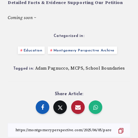
Detailed Facts & Evidence Supporting Our Petition
Coming soon ~
Categorized in:
Education
Montgomery Perspective Archive
Adam Pagnucco
MCPS
School Boundaries
,
,
Tagged in:
Share Article: