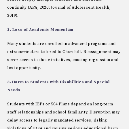
continuity (APA, 2020; Journal of Adolescent Health,
2019).
2. Loss of Academic Momentum
Many students are enrolled in advanced programs and
extracurriculars tailored to Churchill. Reassignment may
sever access to these initiatives, causing regression and
lost opportunity.
3. Harm to Students with Disabilities and Special
Needs
Students with IEPs or 504 Plans depend on long-term
staff relationships and school familiarity. Disruption may
delay access to legally mandated services, risking
violations of IDEA and causing serious educational harm.