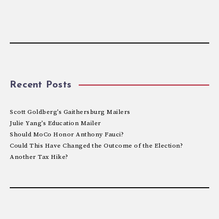
Recent Posts
Scott Goldberg’s Gaithersburg Mailers
Julie Yang’s Education Mailer
Should MoCo Honor Anthony Fauci?
Could This Have Changed the Outcome of the Election?
Another Tax Hike?