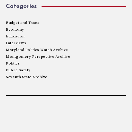
Categories
Budget and Taxes
Economy
Education
Interviews
Maryland Politics Watch Archive
Montgomery Perspective Archive
Politics
Public Safety
Seventh State Archive