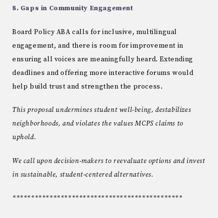
8. Gaps in Community Engagement
Board Policy ABA calls for inclusive, multilingual
engagement, and there is room for improvement in
ensuring all voices are meaningfully heard. Extending
deadlines and offering more interactive forums would
help build trust and strengthen the process.
This proposal undermines student well-being, destabilizes
neighborhoods, and violates the values MCPS claims to
uphold.
We call upon decision-makers to reevaluate options and invest
in sustainable, student-centered alternatives.
**********************************************