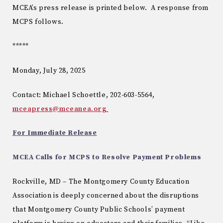
MCEA’s press release is printed below. A response from
MCPS follows.
*****
Monday, July 28, 2025
Contact: Michael Schoettle, 202-603-5564,
mceapress@mceanea.org
For Immediate Release
MCEA Calls for MCPS to Resolve Payment Problems
Rockville, MD – The Montgomery County Education
Association is deeply concerned about the disruptions
that Montgomery County Public Schools’ payment