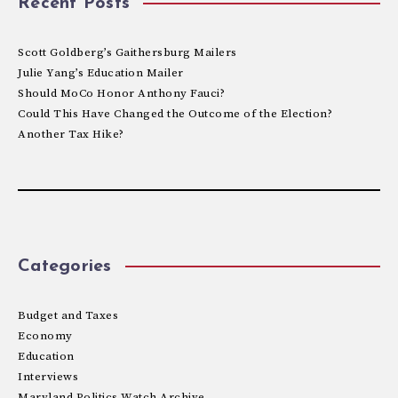
Recent Posts
Scott Goldberg’s Gaithersburg Mailers
Julie Yang’s Education Mailer
Should MoCo Honor Anthony Fauci?
Could This Have Changed the Outcome of the Election?
Another Tax Hike?
Categories
Budget and Taxes
Economy
Education
Interviews
Maryland Politics Watch Archive