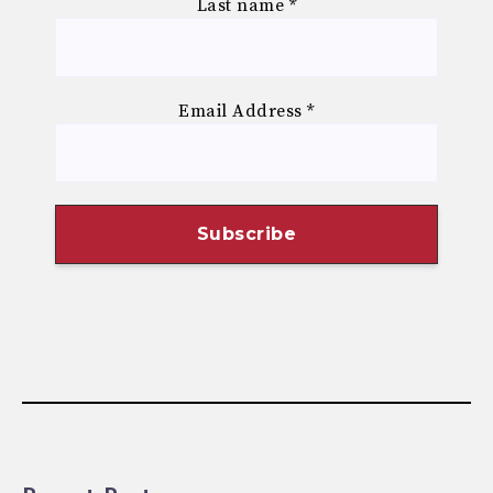
Last name
*
Email Address
*