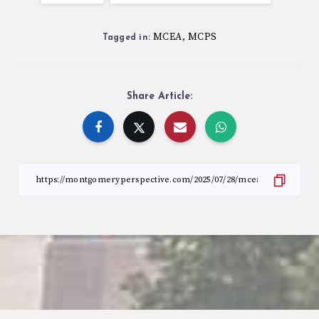
MCEA
MCPS
,
Tagged in:
Share Article: