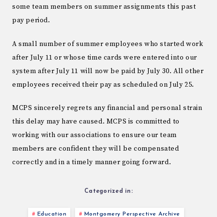
some team members on summer assignments this past
pay period.
A small number of summer employees who started work
after July 11 or whose time cards were entered into our
system after July 11 will now be paid by July 30. All other
employees received their pay as scheduled on July 25.
MCPS sincerely regrets any financial and personal strain
this delay may have caused. MCPS is committed to
working with our associations to ensure our team
members are confident they will be compensated
correctly and in a timely manner going forward.
Categorized in:
Education
Montgomery Perspective Archive