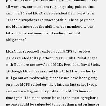
platform is having on educators and their families. “Like
all workers, our members rely on getting paid on time
and in full,” said MCEA Vice President Danillya Wilson.
“These disruptions are unacceptable. These payment
problems interrupt the ability of our members to pay
bills on time and meet their families’ financial
obligations.”
MCEA has repeatedly called upon MCPS to resolve
issues related to its platform, MCPS Hub+. “Challenges
with Hub+ are not new,” said MCEA President David Stein.
“Although MCPS has assured MCEA that the paychecks
will go out on Wednesday, these issues have been going
on since MCPS rolled out the platform last school year,
and we have flagged this problem for MCPS time and
time again. The most recent issue is the most egregious:
no one should be subjected to not getting paid on time or