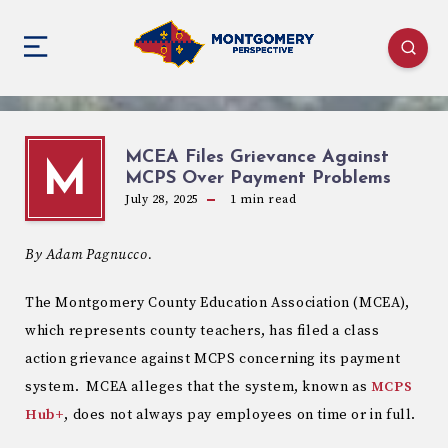
MCEA Files Grievance Against
M
MCPS Over Payment Problems
July 28, 2025
1
min read
By Adam Pagnucco.
The Montgomery County Education Association (MCEA),
which represents county teachers, has filed a class
action grievance against MCPS concerning its payment
system. MCEA alleges that the system, known as
MCPS
Hub+
, does not always pay employees on time or in full.