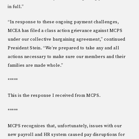
in full.”
“In response to these ongoing payment challenges,
MCEA has filed a class action grievance against MCPS
under our collective bargaining agreement,” continued
President Stein. “We’re prepared to take any and all
actions necessary to make sure our members and their
families are made whole.”
*****
This is the response I received from MCPS.
*****
MCPS recognizes that, unfortunately, issues with our
new payroll and HR system caused pay disruptions for