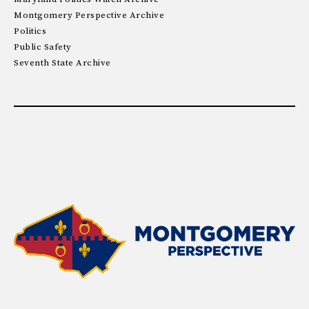
Montgomery Perspective Archive
Politics
Public Safety
Seventh State Archive