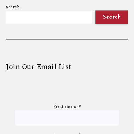
Search
Search
Join Our Email List
First name
*