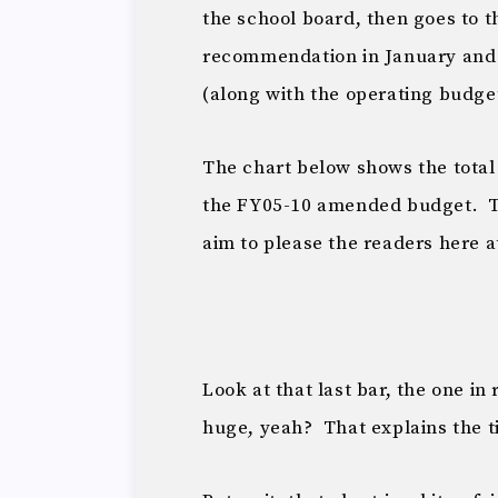
the school board, then goes to t
recommendation in January and i
(along with the operating budget
The chart below shows the total 
the FY05-10 amended budget. Th
aim to please the readers here 
Look at that last bar, the one in
huge, yeah? That explains the tit