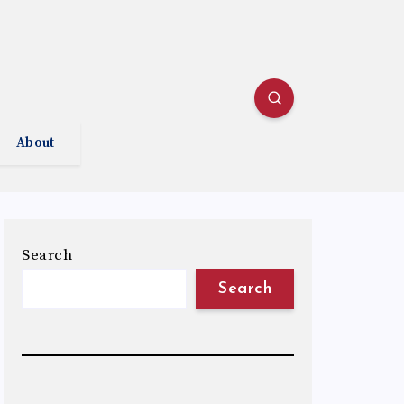
About
Search
Search