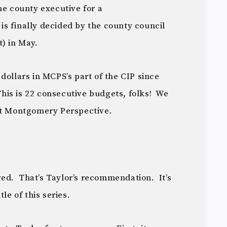
he county executive for a
s finally decided by the county council
) in May.
dollars in MCPS’s part of the CIP since
is is 22 consecutive budgets, folks! We
at Montgomery Perspective.
 red. That’s Taylor’s recommendation. It’s
le of this series.