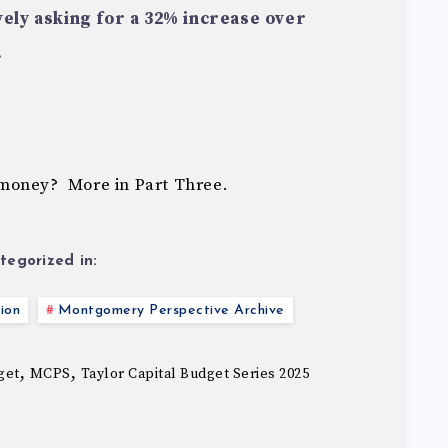
ively asking for a 32% increase over
.
money? More in Part Three.
tegorized in:
ion
Montgomery Perspective Archive
,
,
get
MCPS
Taylor Capital Budget Series 2025