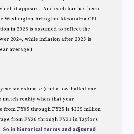
which it appears. And each bar has been
the Washington-Arlington-Alexandria CPI-
ation in 2025 is assumed to reflect the
over 2024, while inflation after 2025 is
year average.)
a year six estimate (and a low-balled one
o match reality when that year
 from FY05 through FY25 is $335 million
rage from FY26 through FY31 in Taylor’s
n.
So in historical terms and adjusted