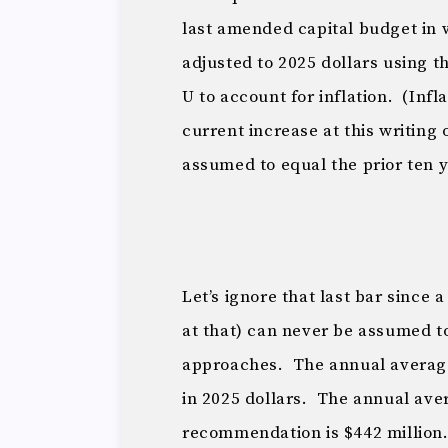
last amended capital budget in 
adjusted to 2025 dollars using 
U to account for inflation. (Infl
current increase at this writing 
assumed to equal the prior ten 
Let’s ignore that last bar since 
at that) can never be assumed t
approaches. The annual average
in 2025 dollars. The annual ave
recommendation is $442 millio