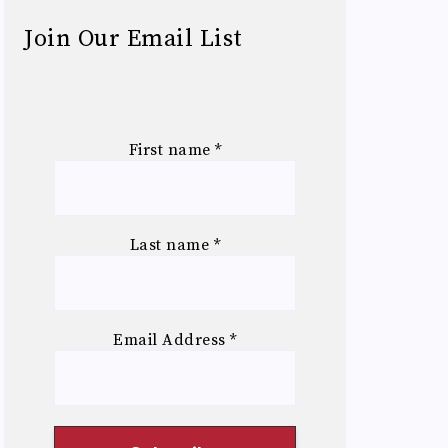
Join Our Email List
First name
*
Last name
*
Email Address
*