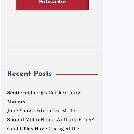
Recent Posts
Scott Goldberg’s Gaithersburg
Mailers
Julie Yang’s Education Mailer
Should MoCo Honor Anthony Fauci?
Could This Have Changed the