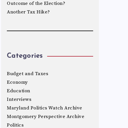
Outcome of the Election?
Another Tax Hike?
Categories
Budget and Taxes
Economy
Education
Interviews
Maryland Politics Watch Archive
Montgomery Perspective Archive
Politics