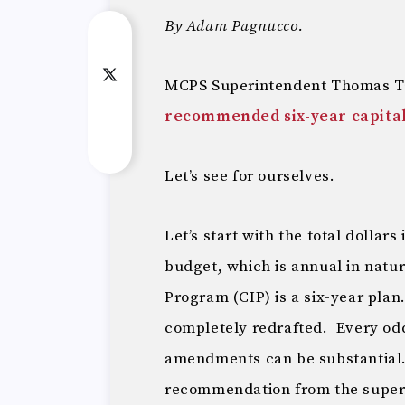
By Adam Pagnucco.
MCPS Superintendent Thomas Ta
recommended six-year capita
Let’s see for ourselves.
Let’s start with the total dollar
budget, which is annual in natu
Program (CIP) is a six-year plan.
completely redrafted. Every odd
amendments can be substantial.
recommendation from the super