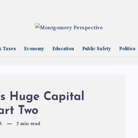
& Taxes
Economy
Education
Public Safety
Politics
’s Huge Capital
art Two
5
2
min read