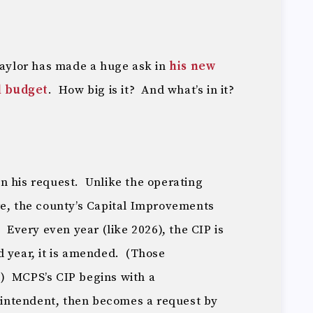
ylor has made a huge ask in
his new
l budget
. How big is it? And what’s in it?
s in his request. Unlike the operating
re, the county’s Capital Improvements
 Every even year (like 2026), the CIP is
 year, it is amended. (Those
) MCPS’s CIP begins with a
intendent, then becomes a request by