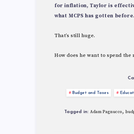
for inflation, Taylor is effect
what MCPS has gotten before
That’s still huge.
How does he want to spend the 
Ca
Budget and Taxes
Educat
,
Adam Pagnucco
bud
Tagged in: