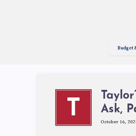
Budget 
Taylor
T
Ask, P
October 16, 202