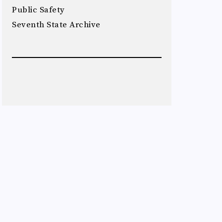
Public Safety
Seventh State Archive