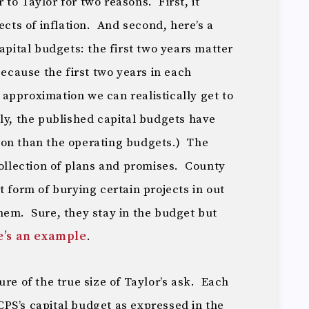
ir to Taylor for two reasons. First, it
ects of inflation. And second, here’s a
apital budgets: the first two years matter
because the first two years in each
approximation we can realistically get to
ly, the published capital budgets have
ion than the operating budgets.) The
collection of plans and promises. County
t form of burying certain projects in out
hem. Sure, they stay in the budget but
e’s an example
.
ure of the true size of Taylor’s ask. Each
PS’s capital budget as expressed in the