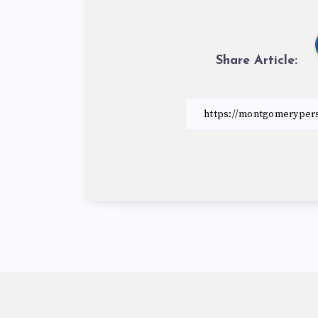
Share Article: