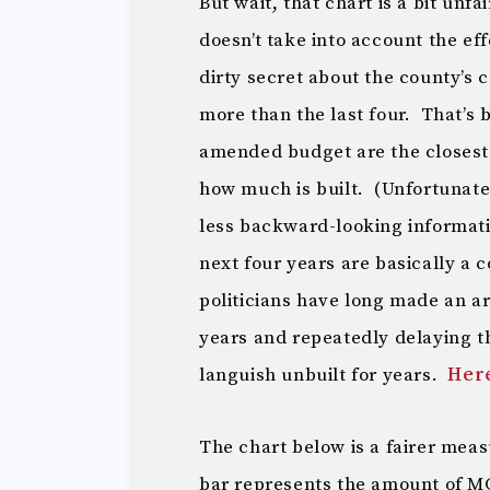
But wait, that chart is a bit unfa
doesn’t take into account the eff
dirty secret about the county’s c
more than the last four. That’s 
amended budget are the closest 
how much is built. (Unfortunate
less backward-looking informat
next four years are basically a 
politicians have long made an ar
years and repeatedly delaying t
languish unbuilt for years.
Her
The chart below is a fairer meas
bar represents the amount of MC