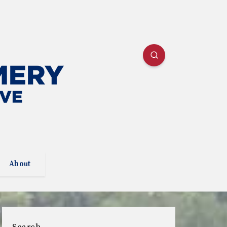
About