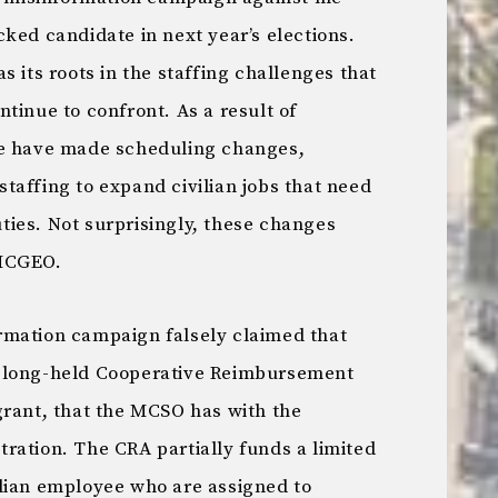
ked candidate in next year’s elections.
s its roots in the staffing challenges that
tinue to confront. As a result of
we have made scheduling changes,
taffing to expand civilian jobs that need
ies. Not surprisingly, these changes
 MCGEO.
rmation campaign falsely claimed that
g a long-held Cooperative Reimbursement
grant, that the MCSO has with the
ration. The CRA partially funds a limited
lian employee who are assigned to