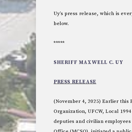
Uy’s press release, which is ever
below.
*****
SHERIFF MAXWELL C. UY
PRESS RELEASE
(November 4, 2025) Earlier this
Organization, UFCW, Local 1994
deputies and civilian employees
Office (MCSO), initiated a publ