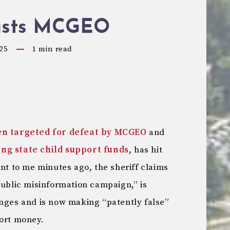
asts MCGEO
25
1
min read
en targeted for defeat by MCGEO
and
ing state child support funds
, has hit
nt to me minutes ago, the sheriff claims
public misinformation campaign,” is
anges and is now making “patently false”
port money.