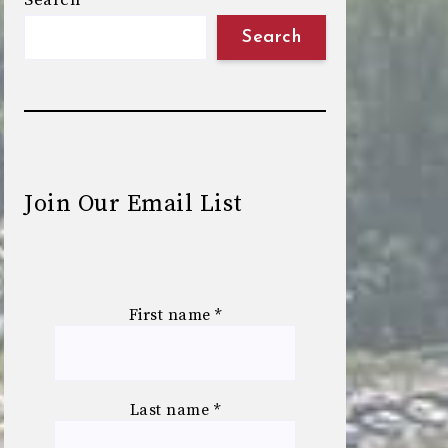
Search
Search
Join Our Email List
First name
*
Last name
*