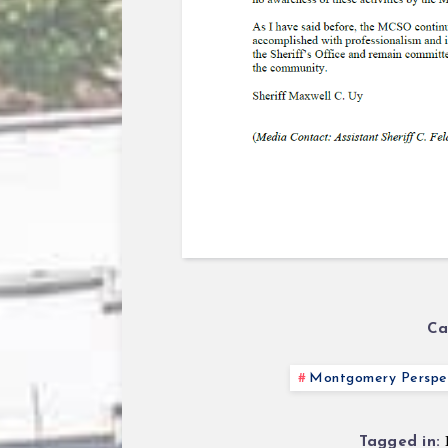
Ca
Montgomery Perspec
Tagged in: