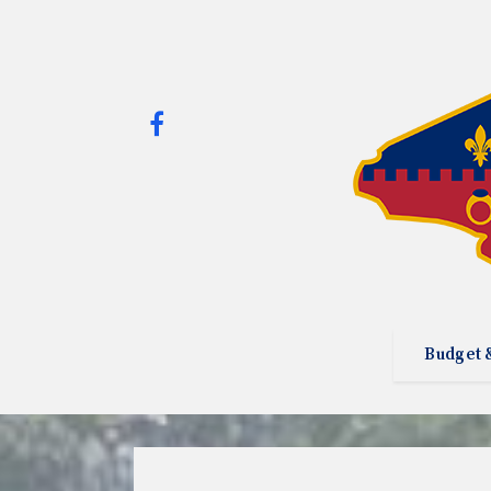
Budget 