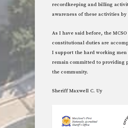
recordkeeping and billing activ
awareness of these activities b
As I have said before, the MCSO 
constitutional duties are accomp
I support the hard working men 
remain committed to providing p
the community.
Sheriff Maxwell C. Uy