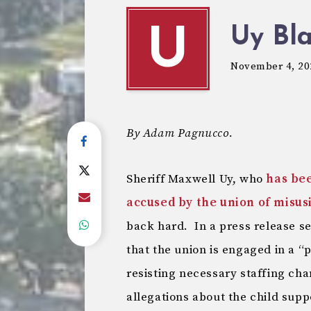
Uy Bl
U
November 4, 20
By Adam Pagnucco.
Sheriff Maxwell Uy, who
has be
accused by the union of misus
back hard. In a press release se
that the union is engaged in a “
resisting necessary staffing ch
allegations about the child sup