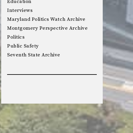
Education
Interviews
Maryland Politics Watch Archive
Montgomery Perspective Archive
Politics
Public Safety
Seventh State Archive