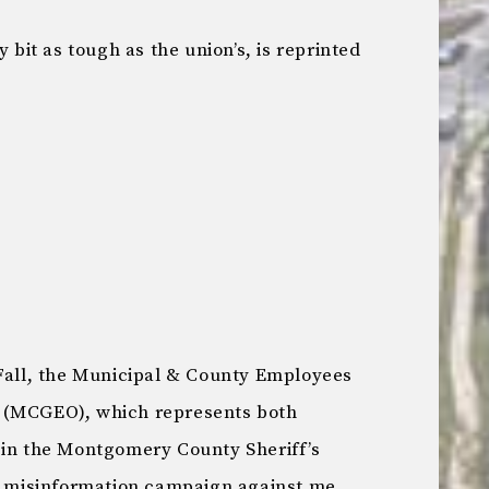
y bit as tough as the union’s, is reprinted
 Fall, the Municipal & County Employees
 (MCGEO), which represents both
 in the Montgomery County Sheriff’s
ic misinformation campaign against me