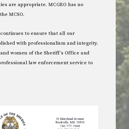
ities are appropriate. MCGEO has no
y the MCSO.
continues to ensure that all our
lished with professionalism and integrity.
and women of the Sheriff’s Office and
rofessional law enforcement service to