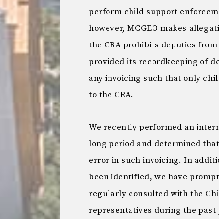
perform child support enforcem
however, MCGEO makes allegation
the CRA prohibits deputies from
provided its recordkeeping of de
any invoicing such that only ch
to the CRA.
We recently performed an intern
long period and determined that
error in such invoicing. In addit
been identified, we have prompt
regularly consulted with the Ch
representatives during the past 