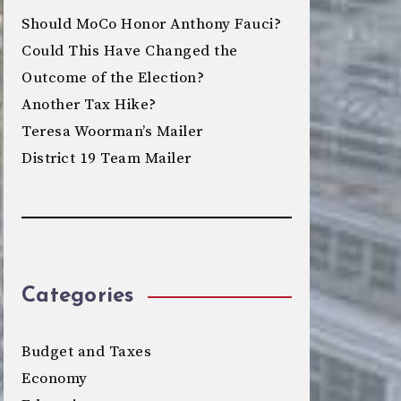
Should MoCo Honor Anthony Fauci?
Could This Have Changed the
Outcome of the Election?
Another Tax Hike?
Teresa Woorman’s Mailer
District 19 Team Mailer
Categories
Budget and Taxes
Economy