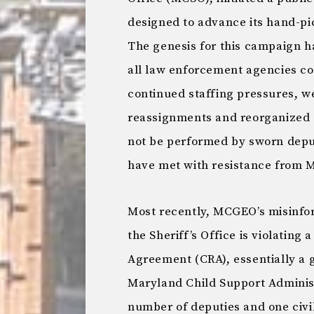
designed to advance its hand-pic
The genesis for this campaign ha
all law enforcement agencies con
continued staffing pressures, 
reassignments and reorganized s
not be performed by sworn deput
have met with resistance from
Most recently, MCGEO’s misinfo
the Sheriff’s Office is violatin
Agreement (CRA), essentially a 
Maryland Child Support Administ
number of deputies and one civi