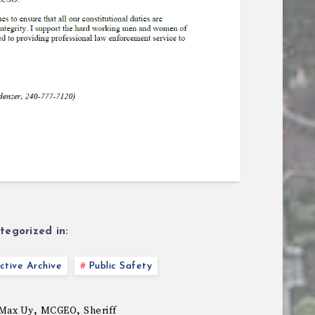
tegorized in:
tive Archive
Public Safety
,
,
Max Uy
MCGEO
Sheriff