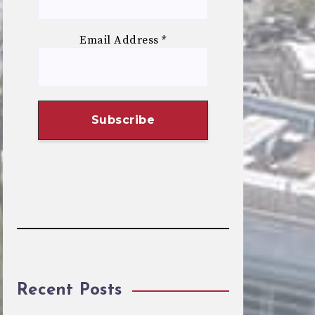
Email Address
*
Recent Posts