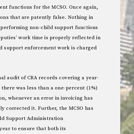
ent functions for the MCSO. Once again,
s that are patently false. Nothing in
 performing non-child support functions
puties’ work time is properly reflected in
ild support enforcement work is charged
al audit of CRA records covering a year-
 there was less than a one-percent (1%)
ion, whenever an error in invoicing has
ly corrected it. Further, the MCSO has
ild Support Administration
year to ensure that both its