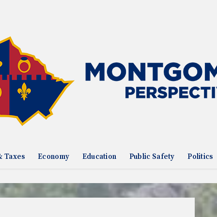
& Taxes
Economy
Education
Public Safety
Politics