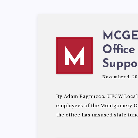
MCGEO
Office
M
Suppo
November 4, 20
By Adam Pagnucco. UFCW Local
employees of the Montgomery Cou
the office has misused state fun