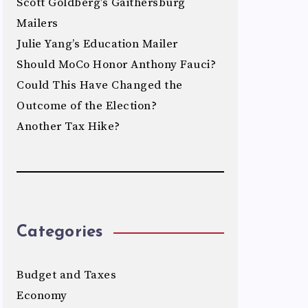
Scott Goldberg’s Gaithersburg
Mailers
Julie Yang’s Education Mailer
Should MoCo Honor Anthony Fauci?
Could This Have Changed the
Outcome of the Election?
Another Tax Hike?
Categories
Budget and Taxes
Economy