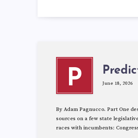
Predic
P
June 18, 2026
By Adam Pagnucco. Part One des
sources on a few state legislativ
races with incumbents: Congress