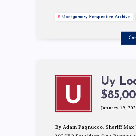
Montgomery Perspective Archive
Con
Uy Lo
U
$85,00
January 19, 202
By Adam Pagnucco. Sheriff Max U