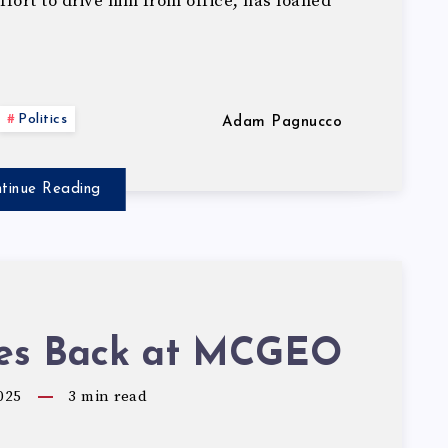
ort to drive him from office, has loaned
Politics
Adam Pagnucco
tinue Reading
res Back at MCGEO
025
3
min read