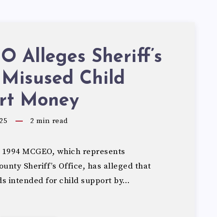
 Alleges Sheriff’s
 Misused Child
rt Money
25
2
min read
 1994 MCGEO, which represents
nty Sheriff’s Office, has alleged that
ds intended for child support by…