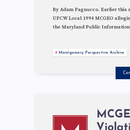
By Adam Pagnucco. Earlier this m
UFCW Local 1994 MCGEO alleging 
the Maryland Public Information
Montgomery Perspective Archive
Con
MCGEO
Viola