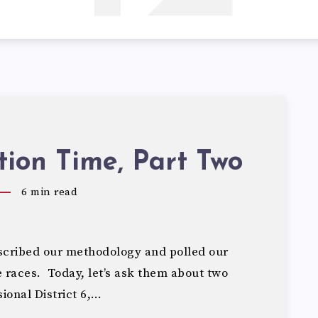
tion Time, Part Two
6
min read
cribed our methodology and polled our
e races. Today, let’s ask them about two
ional District 6,…