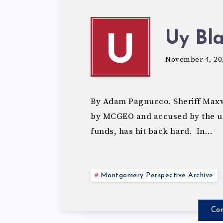
Uy Bl
U
November 4, 20
By Adam Pagnucco. Sheriff Maxwe
by MCGEO and accused by the uni
funds, has hit back hard. In…
Montgomery Perspective Archive
Con