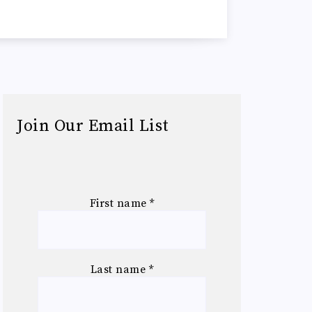
Join Our Email List
First name
*
Last name
*