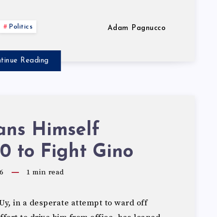
Politics
Adam Pagnucco
tinue Reading
ans Himself
0 to Fight Gino
6
1
min read
y, in a desperate attempt to ward off