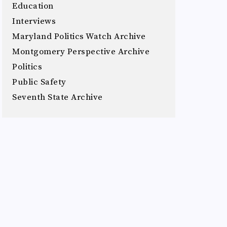
Education
Interviews
Maryland Politics Watch Archive
Montgomery Perspective Archive
Politics
Public Safety
Seventh State Archive