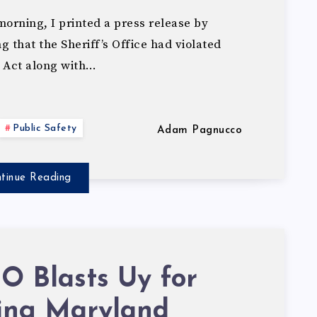
orning, I printed a press release by
that the Sheriff’s Office had violated
 Act along with…
Public Safety
Adam Pagnucco
tinue Reading
 Blasts Uy for
ting Maryland