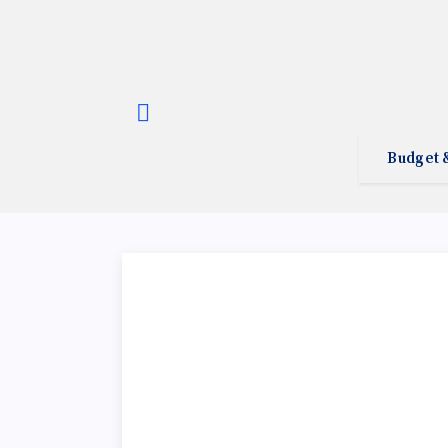
Budget 