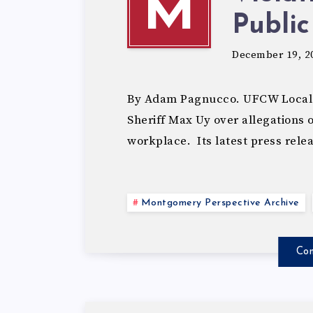
M
Public
December 19, 2
By Adam Pagnucco. UFCW Local 1
Sheriff Max Uy over allegations
workplace. Its latest press rele
Montgomery Perspective Archive
Con