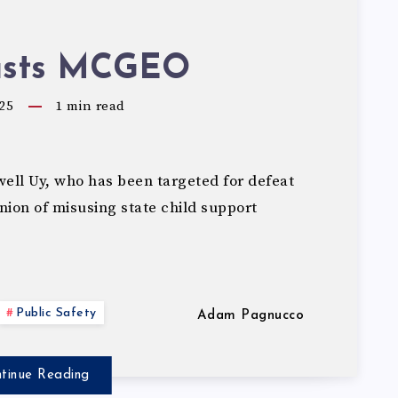
asts MCGEO
25
1
min read
ll Uy, who has been targeted for defeat
on of misusing state child support
Public Safety
Adam Pagnucco
tinue Reading