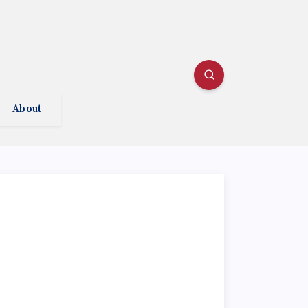
About