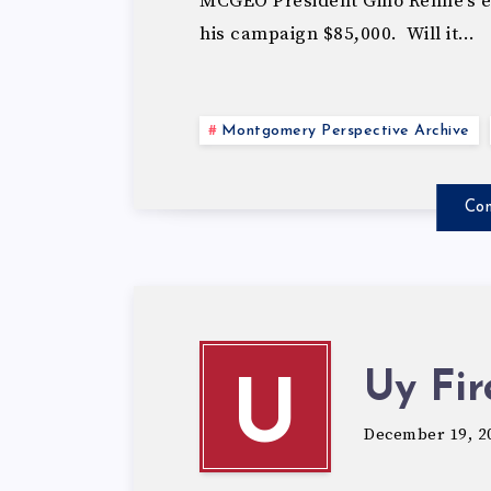
MCGEO President Gino Renne’s eff
his campaign $85,000. Will it…
Montgomery Perspective Archive
Con
Uy Fi
U
December 19, 2