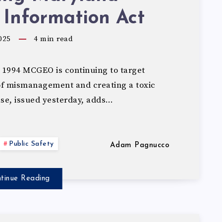
 Information Act
025
4
min read
994 MCGEO is continuing to target
 of mismanagement and creating a toxic
ase, issued yesterday, adds…
Public Safety
Adam Pagnucco
tinue Reading