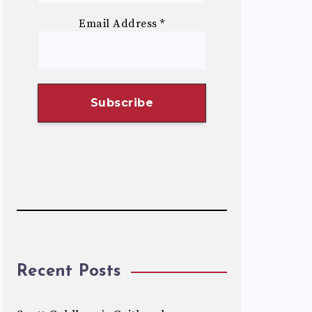
Email Address
*
Recent Posts