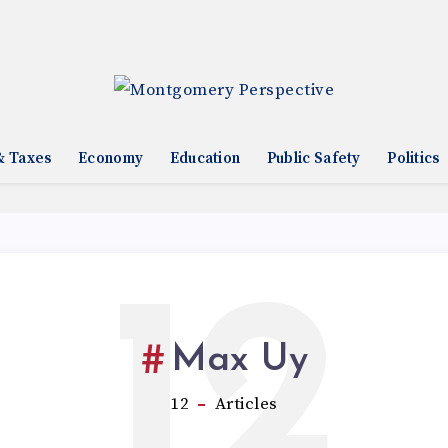
& Taxes
Economy
Education
Public Safety
Politics
12
Max Uy
12
Articles