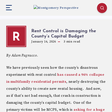
Rent Control is Damaging the
R
County’s Capital Budget
January 16, 2026
3
min read
By Adam Pagnucco.
We have previously seen how the county’s disastrous
experiment with rent control
has caused a 96% collapse
in multifamily residential permits
, nearly destroying the
county’s ability to create new rental housing. And now,
as if that’s not bad enough, that crash in construction is
damaging the county’s capital budget. One of the
primary victims will be MCPS, which is
asking for a huge