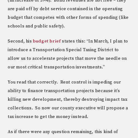
(an increase of 39%). Bond revenues are not free – they
are paid off by debt service contained in the operating
budget that competes with other forms of spending (like
schools and public safety).
Second, his
budget brief
states this: “In March, I plan to
introduce a Transportation Special Taxing District to
allow us to accelerate projects that move the needle on
our most critical transportation investments.”
You read that correctly. Rent control is impeding our
ability to finance transportation projects because it’s
killing new development, thereby destroying impact tax
collections. So now our county executive will propose a
tax increase to get the money instead.
As if there were any question remaining, this kind of