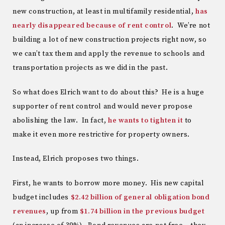
new construction, at least in multifamily residential,
has
nearly disappeared because of rent control
. We’re not
building a lot of new construction projects right now, so
we can’t tax them and apply the revenue to schools and
transportation projects as we did in the past.
So what does Elrich want to do about this? He is a huge
supporter of rent control and would never propose
abolishing the law. In fact,
he wants to tighten it
to
make it even more restrictive for property owners.
Instead, Elrich proposes two things.
First, he wants to borrow more money. His new capital
budget includes
$2.42 billion of general obligation bond
revenues
, up from
$1.74 billion in the previous budget