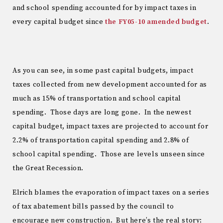
and school spending accounted for by impact taxes in
every capital budget since
the FY05-10 amended budget
.
As you can see, in some past capital budgets, impact
taxes collected from new development accounted for as
much as 15% of transportation and school capital
spending. Those days are long gone. In the newest
capital budget, impact taxes are projected to account for
2.2% of transportation capital spending and 2.8% of
school capital spending. Those are levels unseen since
the Great Recession.
Elrich blames the evaporation of impact taxes on a series
of tax abatement bills passed by the council to
encourage new construction. But here’s the real story: