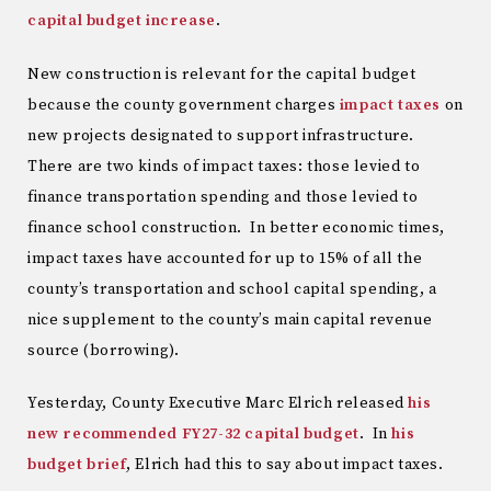
capital budget increase
.
New construction is relevant for the capital budget
because the county government charges
impact taxes
on
new projects designated to support infrastructure.
There are two kinds of impact taxes: those levied to
finance transportation spending and those levied to
finance school construction. In better economic times,
impact taxes have accounted for up to 15% of all the
county’s transportation and school capital spending, a
nice supplement to the county’s main capital revenue
source (borrowing).
Yesterday, County Executive Marc Elrich released
his
new recommended FY27-32 capital budget
. In
his
budget brief
, Elrich had this to say about impact taxes.