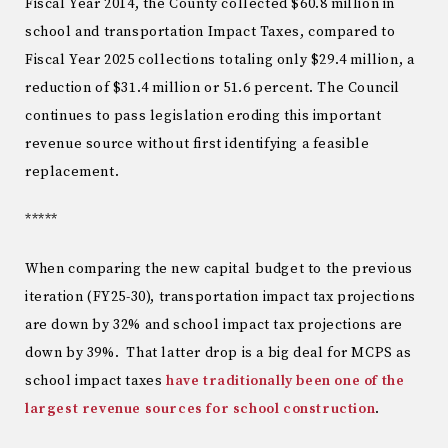
Fiscal Year 2014, the County collected $60.8 million in
school and transportation Impact Taxes, compared to
Fiscal Year 2025 collections totaling only $29.4 million, a
reduction of $31.4 million or 51.6 percent. The Council
continues to pass legislation eroding this important
revenue source without first identifying a feasible
replacement.
*****
When comparing the new capital budget to the previous
iteration (FY25-30), transportation impact tax projections
are down by 32% and school impact tax projections are
down by 39%. That latter drop is a big deal for MCPS as
school impact taxes
have traditionally been one of the
largest revenue sources for school construction
.