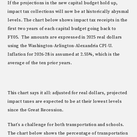
If the projections in the new capital budget hold up,
impact tax collections will now be at historically abysmal
levels. The chart below shows impact tax receipts in the
first two years of each capital budget going back to
FY05. The amounts are expressed in 2025 real dollars
using the Washington-Arlington-Alexandria CPI-U.
Inflation for 2026-28 is assumed at 2.55%, which is the
average of the ten prior years.
This chart says it all: adjusted for real dollars, projected
impact taxes are expected to be at their lowest levels
since the Great Recession.
That’s a challenge for both transportation and schools.
The chart below shows the percentage of transportation