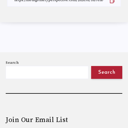
Search
Search
Join Our Email List