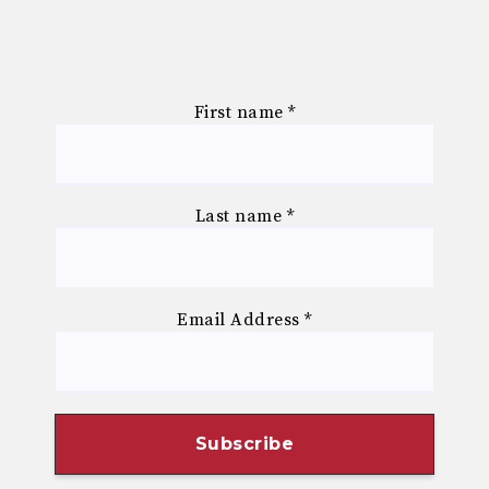
First name
*
Last name
*
Email Address
*