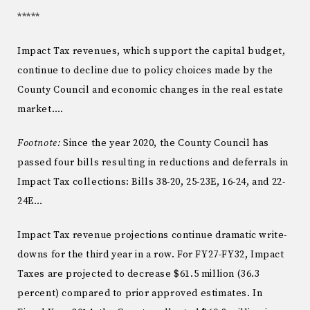
*****
Impact Tax revenues, which support the capital budget,
continue to decline due to policy choices made by the
County Council and economic changes in the real estate
market….
Footnote:
Since the year 2020, the County Council has
passed four bills resulting in reductions and deferrals in
Impact Tax collections: Bills 38-20, 25-23E, 16-24, and 22-
24E…
Impact Tax revenue projections continue dramatic write-
downs for the third year in a row. For FY27-FY32, Impact
Taxes are projected to decrease $61.5 million (36.3
percent) compared to prior approved estimates. In