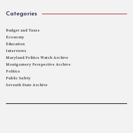
Categories
Budget and Taxes
Economy
Education
Interviews
Maryland Politics Watch Archive
Montgomery Perspective Archive
Politics
Public Safety
Seventh State Archive