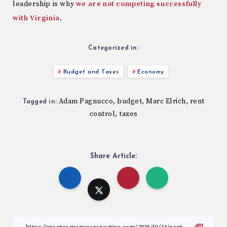
leadership is why
we are not competing successfully
with Virginia
.
Categorized in:
Budget and Taxes
Economy
Adam Pagnucco
budget
Marc Elrich
rent
,
,
,
Tagged in:
control
taxes
,
Share Article: