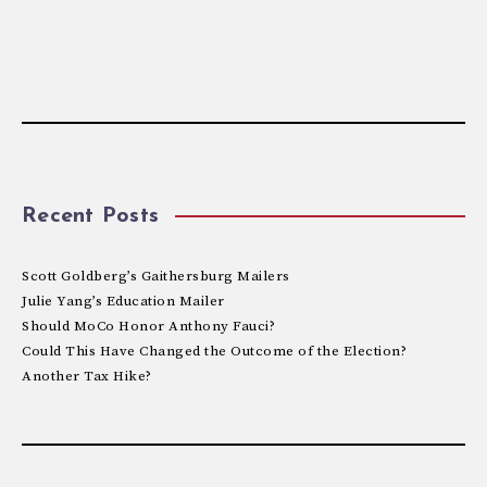
Recent Posts
Scott Goldberg’s Gaithersburg Mailers
Julie Yang’s Education Mailer
Should MoCo Honor Anthony Fauci?
Could This Have Changed the Outcome of the Election?
Another Tax Hike?