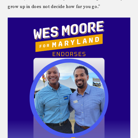
grow up in does not decide how far you go.”