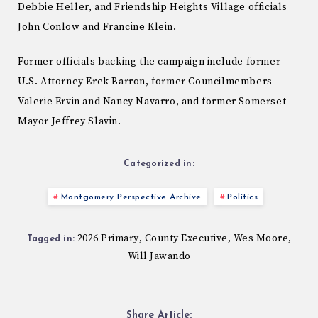
Debbie Heller, and Friendship Heights Village officials
John Conlow and Francine Klein.
Former officials backing the campaign include former
U.S. Attorney Erek Barron, former Councilmembers
Valerie Ervin and Nancy Navarro, and former Somerset
Mayor Jeffrey Slavin.
Categorized in:
Montgomery Perspective Archive
Politics
2026 Primary
County Executive
Wes Moore
,
,
,
Tagged in:
Will Jawando
Share Article: