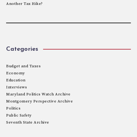
Another Tax Hike?
Categories
Budget and Taxes
Economy
Education
Interviews
Maryland Politics Watch Archive
Montgomery Perspective Archive
Politics
Public Safety
Seventh State Archive