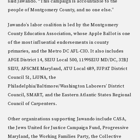
said Jawando. “This campaign is accountable to the
people of Montgomery County, and no one else.”
Jawando’s labor coalition is led by the Montgomery
County Education Association, whose Apple Ballot is one
of the most influential endorsements in county
primaries, and the Metro DC AFL-CIO. It also includes
AFGE District 14, SEIU Local 500, 1199SEIU MD/DC, 32BJ
SEIU, AFSCME Maryland, ATU Local 689, IUPAT District
Council 51, LiUNA, the
Philadelphia/Baltimore/Washington Laborers’ District
Council, SMART, and the Eastern Atlantic States Regional
Council of Carpenters.
Other organizations supporting Jawando include CASA,
the Jews United for Justice Campaign Fund, Progressive
Maryland, the Working Families Party, the Collective