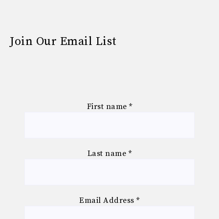
Join Our Email List
First name
*
Last name
*
Email Address
*