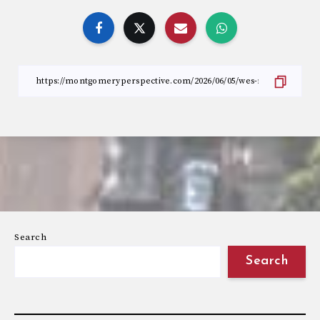
Search
Search