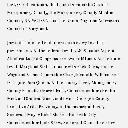
PAC, Our Revolution, the Latino Democratic Club of
Montgomery County, the Montgomery County Muslim
Council, NAPAC-DMV, and the United Nigerian Americans
Council of Maryland.
Jawando’s elected endorsers span every level of
government. At the federal level, U.S. Senator Angela
Alsobrooks and Congressman Kweisi Mfume. At the state
level, Maryland State Treasurer Dereck Davis, House
Ways and Means Committee Chair Jheanelle Wilkins, and
Delegate Pam Queen. At the county level, Montgomery
County Executive Marc Elrich, Councilmembers Kristin
Mink and Shebra Evans, and Prince George’s County
Executive Aisha Braveboy. At the municipal level,
Somerset Mayor Rohit Khanna, Rockville City
Councilmember Izola Shaw, Somerset Councilmember