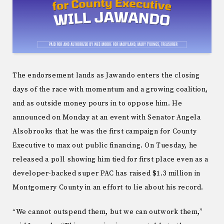
The endorsement lands as Jawando enters the closing
days of the race with momentum and a growing coalition,
and as outside money pours in to oppose him. He
announced on Monday at an event with Senator Angela
Alsobrooks that he was the first campaign for County
Executive to max out public financing. On Tuesday, he
released a poll showing him tied for first place even as a
developer-backed super PAC has raised $1.3 million in
Montgomery County in an effort to lie about his record.
“We cannot outspend them, but we can outwork them,”