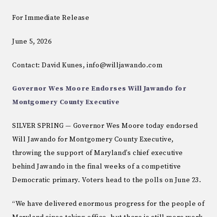
For Immediate Release
June 5, 2026
Contact: David Kunes, info@willjawando.com
Governor Wes Moore Endorses Will Jawando for
Montgomery County Executive
SILVER SPRING — Governor Wes Moore today endorsed
Will Jawando for Montgomery County Executive,
throwing the support of Maryland’s chief executive
behind Jawando in the final weeks of a competitive
Democratic primary. Voters head to the polls on June 23.
“We have delivered enormous progress for the people of