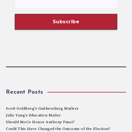
Recent Posts
Scott Goldberg’s Gaithersburg Mailers
Julie Yang’s Education Mailer
Should MoCo Honor Anthony Fauci?
Could This Have Changed the Outcome of the Election?