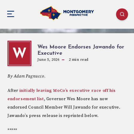
Wes Moore Endorses Jawando for
W
Executive
June 5, 2026
2
min read
By Adam Pagnucco.
After
initially leaving MoCo’s executive race off his
endorsement list
, Governor Wes Moore has now
endorsed Council Member Will Jawando for executive.
Jawando’s press release is reprinted below.
*****