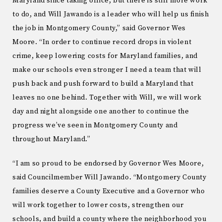
Maryland since taking office, but there is still more work
to do, and Will Jawando is a leader who will help us finish
the job in Montgomery County,” said Governor Wes
Moore. “In order to continue record drops in violent
crime, keep lowering costs for Maryland families, and
make our schools even stronger I need a team that will
push back and push forward to build a Maryland that
leaves no one behind. Together with Will, we will work
day and night alongside one another to continue the
progress we’ve seen in Montgomery County and
throughout Maryland.”
“I am so proud to be endorsed by Governor Wes Moore,
said Councilmember Will Jawando. “Montgomery County
families deserve a County Executive and a Governor who
will work together to lower costs, strengthen our
schools, and build a county where the neighborhood you