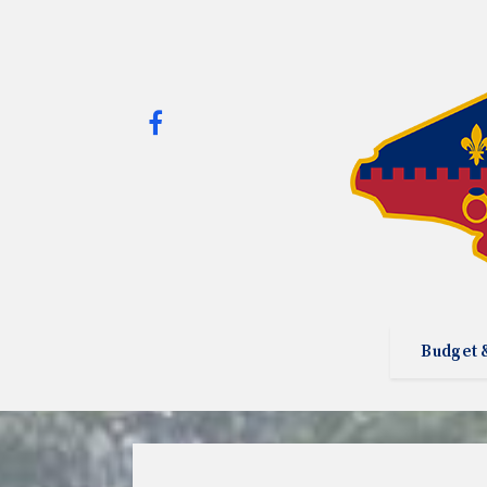
Budget 