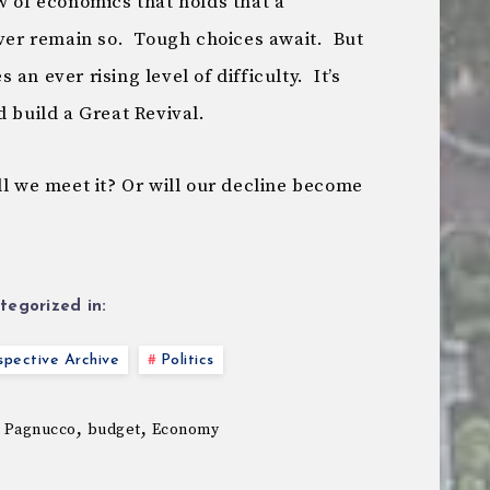
w of economics that holds that a
ever remain so. Tough choices await. But
an ever rising level of difficulty. It’s
d build a Great Revival.
l we meet it? Or will our decline become
tegorized in:
pective Archive
Politics
,
,
 Pagnucco
budget
Economy