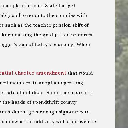
 no plan to fix it. State budget
ably spill over onto the counties with
s such as the teacher pension shift of
t keep making the gold-plated promises
beggar’s cup of today’s economy. When
ential charter amendment
that would
uncil members to adopt an operating
e rate of inflation. Such a measure is a
 the heads of spendthrift county
r amendment gets enough signatures to
 homeowners could very well approve it as