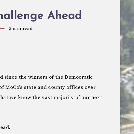
hallenge Ahead
3
min read
nd since the winners of the Democratic
of MoCo’s state and county offices over
y that we know the vast majority of our next
head.