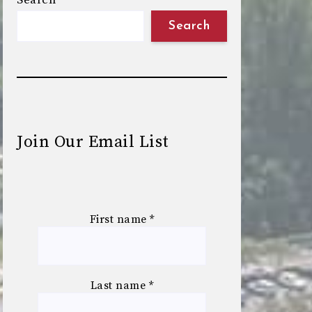
Search
Search
Join Our Email List
First name
*
Last name
*