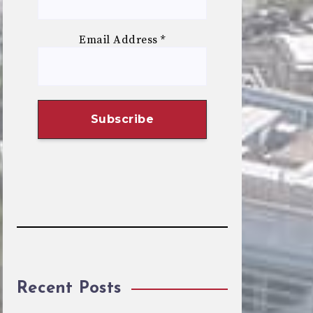
Email Address
*
Recent Posts