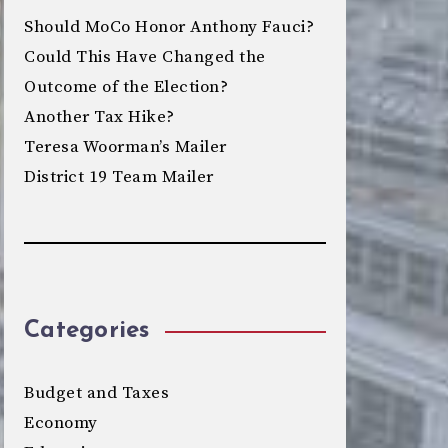
Should MoCo Honor Anthony Fauci?
Could This Have Changed the
Outcome of the Election?
Another Tax Hike?
Teresa Woorman’s Mailer
District 19 Team Mailer
Categories
Budget and Taxes
Economy