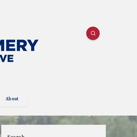
About