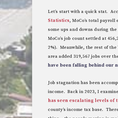
Let’s start with a quick stat. A
Statistics
, MoCo’s total payrol
some ups and downs during the 
MoCo’s job count settled at 456,2
2%). Meanwhile, the rest of the
area added 319,567 jobs over th
have been falling behind our 
Job stagnation has been accomp
income. Back in 2023, I examin
has seen escalating levels of 
county’s income tax base. There 