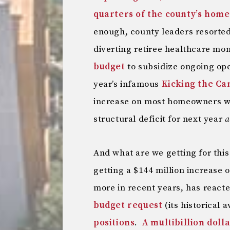
quarters of the county’s hom
enough, county leaders resorted
diverting retiree healthcare m
budget
to subsidize ongoing ope
year’s infamous
Kicking the Ca
increase on most homeowners whi
structural deficit for next year
a
And what are we getting for this
getting a $144 million increase o
more in recent years, has react
budget request
(its historical 
positions
.
A multibillion doll