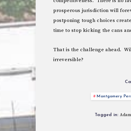
competitiveness. There is no la
prosperous jurisdiction will for
postponing tough choices creates 
time to stop kicking the cans an
That is the challenge ahead. Wil
irreversible?
Ca
Montgomery Pers
Adam
Tagged in: