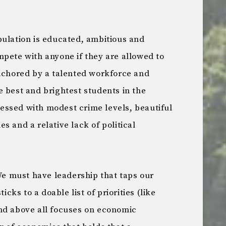
ulation is educated, ambitious and
pete with anyone if they are allowed to
nchored by a talented workforce and
 best and brightest students in the
blessed with modest crime levels, beautiful
s and a relative lack of political
We must have leadership that taps our
icks to a doable list of priorities (like
nd above all focuses on economic