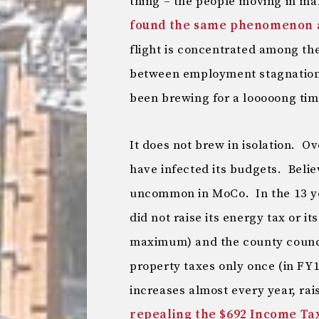
thing – the people moving in ma
found the same phenomenon at
flight is concentrated among th
between employment stagnation a
been brewing for a looooong tim
It does not brew in isolation. O
have infected its budgets. Belie
uncommon in MoCo. In the 13 y
did not raise its energy tax or i
maximum) and the county council
property taxes only once (in FY
increases almost every year, rai
repealing the $692 Income Tax