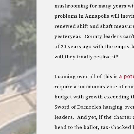
mushrooming for many years with
problems in Annapolis will inevit
renewed shift and shaft measure
yesteryear. County leaders can’
of 20 years ago with the empty 
will they finally realize it?
Looming over all of this is
a pot
require a unanimous vote of co
budget with growth exceeding th
Sword of Damocles hanging over
leaders. And yet, if the charte
head to the ballot, tax-shocked