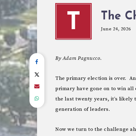
The C
T
June 24, 2026
By Adam Pagnucco.
The primary election is over. A
primary have gone on to win all 
the last twenty years, it’s likel
generation of leaders.
Now we turn to the challenge a