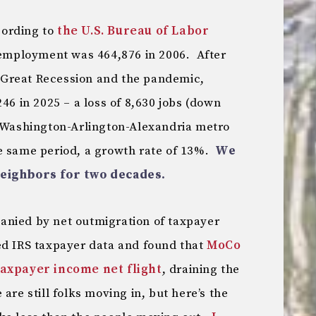
ccording to
the U.S. Bureau of Labor
l employment was 464,876 in 2006. After
Great Recession and the pandemic,
46 in 2025 – a loss of 8,630 jobs (down
 Washington-Arlington-Alexandria metro
e same period, a growth rate of 13%.
We
neighbors for two decades.
anied by net outmigration of taxpayer
ed IRS taxpayer data and found that
MoCo
taxpayer income net flight
, draining the
are still folks moving in, but here’s the