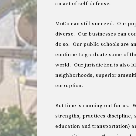
an act of self-defense.
MoCo can still succeed. Our pop
diverse. Our businesses can com
do so. Our public schools are a
continue to graduate some of the
world. Our jurisdiction is also 
neighborhoods, superior amenitie
corruption.
But time is running out for us. 
strengths, practices discipline, st
education and transportation) a