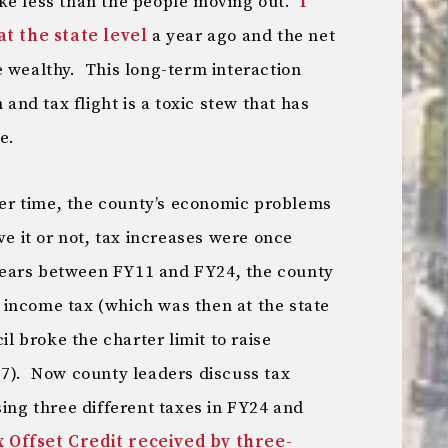
ke less than the people moving out.
I
 the state level
a year ago and the net
e wealthy. This long-term interaction
nd tax flight is a toxic stew that has
e.
ver time, the county’s economic problems
ve it or not, tax increases were once
ears between FY11 and FY24, the county
ts income tax (which was then at the state
 broke the charter limit to raise
17). Now county leaders discuss tax
sing three different taxes in FY24 and
 Offset Credit received by three-