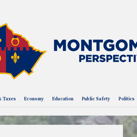
& Taxes
Economy
Education
Public Safety
Politics