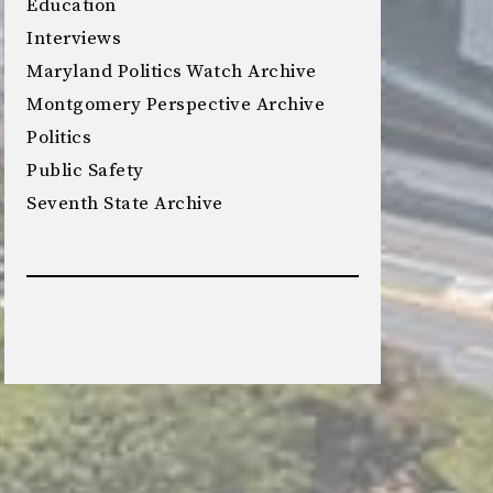
Education
Interviews
Maryland Politics Watch Archive
Montgomery Perspective Archive
Politics
Public Safety
Seventh State Archive