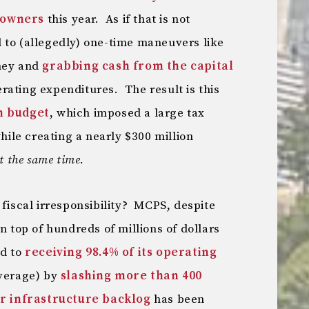
eowners
this year. As if that is not
 to (allegedly) one-time maneuvers like
oney and
grabbing cash from the capital
rating expenditures. The result is this
n budget
, which imposed a large tax
le creating a nearly $300 million
t the same time.
 fiscal irresponsibility? MCPS, despite
n top of hundreds of millions of dollars
ed to
receiving 98.4% of its operating
average) by
slashing more than 400
ar infrastructure backlog
has been