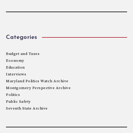
Categories
Budget and Taxes
Economy
Education
Interviews
Maryland Politics Watch Archive
Montgomery Perspective Archive
Politics
Public Safety
Seventh State Archive