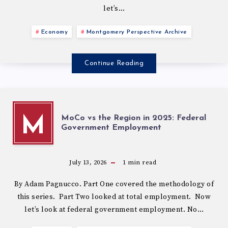
let’s…
Economy
Montgomery Perspective Archive
Continue Reading
MoCo vs the Region in 2025: Federal
M
Government Employment
July 13, 2026
1
min read
By Adam Pagnucco. Part One covered the methodology of
this series. Part Two looked at total employment. Now
let’s look at federal government employment. No…