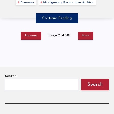
Economy
Montgomery Perspective Archive
Continue Reading
Page 2 of 581
Previous
Next
Search
Search