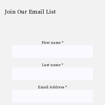
Join Our Email List
First name
*
Last name
*
Email Address
*