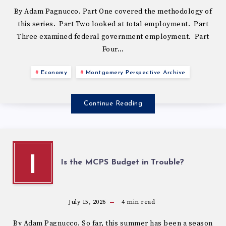
By Adam Pagnucco. Part One covered the methodology of
this series. Part Two looked at total employment. Part
Three examined federal government employment. Part
Four…
Economy
Montgomery Perspective Archive
Continue Reading
I
Is the MCPS Budget in Trouble?
July 15, 2026
4
min read
By Adam Pagnucco. So far, this summer has been a season