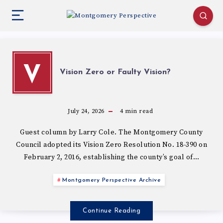
V
Vision Zero or Faulty Vision?
July 24, 2026
4
min read
Guest column by Larry Cole. The Montgomery County
Council adopted its Vision Zero Resolution No. 18-390 on
February 2, 2016, establishing the county’s goal of…
Montgomery Perspective Archive
Continue Reading