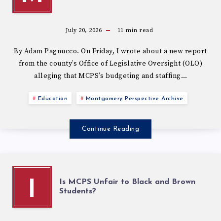
July 20, 2026
11
min read
By Adam Pagnucco. On Friday, I wrote about a new report
from the county’s Office of Legislative Oversight (OLO)
alleging that MCPS’s budgeting and staffing…
Education
Montgomery Perspective Archive
Continue Reading
Is MCPS Unfair to Black and Brown
I
Students?