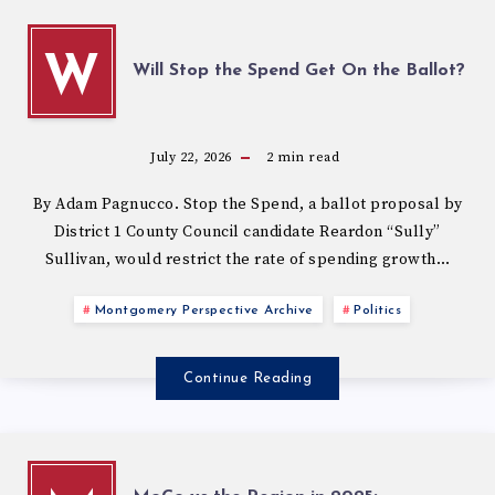
W
Will Stop the Spend Get On the Ballot?
July 22, 2026
2
min read
By Adam Pagnucco. Stop the Spend, a ballot proposal by
District 1 County Council candidate Reardon “Sully”
Sullivan, would restrict the rate of spending growth…
Montgomery Perspective Archive
Politics
Continue Reading