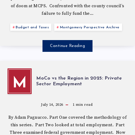
of doom at MCPS. Confronted with the county council’s
failure to fully fund the…
Budget and Taxes
Montgomery Perspective Archive
Continue Reading
MoCo vs the Region in 2025: Private
M
Sector Employment
July 14, 2026
1
min read
By Adam Pagnucco. Part One covered the methodology of
this series. Part Two looked at total employment. Part
Three examined federal government employment. Now