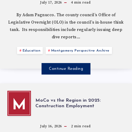
July 17, 2026
4
min read
By Adam Pagnucco. The county council’s Office of
Legislative Oversight (OLO) is the council’s in-house think
tank. Its responsibilities include regularly issuing deep
dive reports…
Education
Montgomery Perspective Archive
Continue Reading
MoCo vs the Region in 2025:
M
Construction Employment
July 16, 2026
2
min read