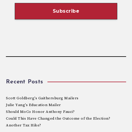
Recent Posts
Scott Goldberg’s Gaithersburg Mailers
Julie Yang’s Education Mailer
Should MoCo Honor Anthony Fauci?
Could This Have Changed the Outcome of the Election?
Another Tax Hike?