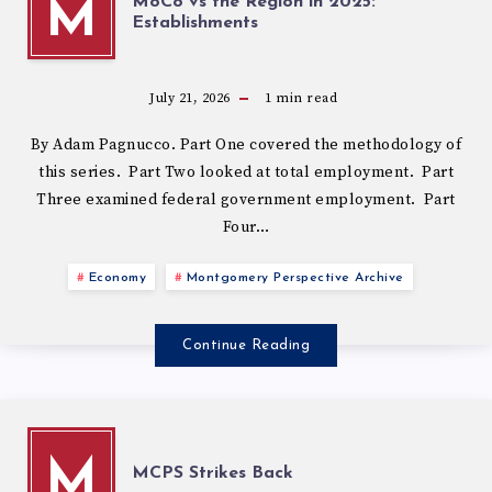
MoCo vs the Region in 2025:
M
Establishments
July 21, 2026
1
min read
By Adam Pagnucco. Part One covered the methodology of
this series. Part Two looked at total employment. Part
Three examined federal government employment. Part
Four…
Economy
Montgomery Perspective Archive
Continue Reading
M
MCPS Strikes Back