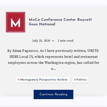
MoCo Conference Center Boycott
M
Goes National
July 23, 2026
1
min read
By Adam Pagnucco. As I have previously written, UNITE-
HERE Local 25, which represents hotel and restaurant
employees across the Washington region, has called for
a…
Montgomery Perspective Archive
Politics
Continue Reading