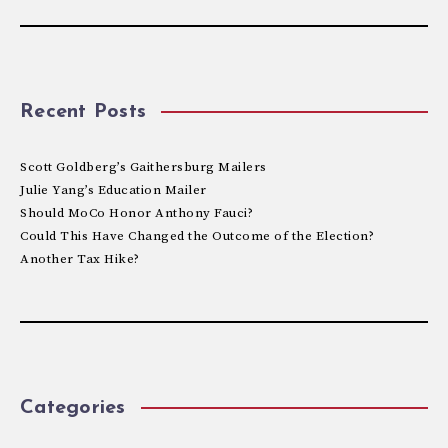
Recent Posts
Scott Goldberg’s Gaithersburg Mailers
Julie Yang’s Education Mailer
Should MoCo Honor Anthony Fauci?
Could This Have Changed the Outcome of the Election?
Another Tax Hike?
Categories