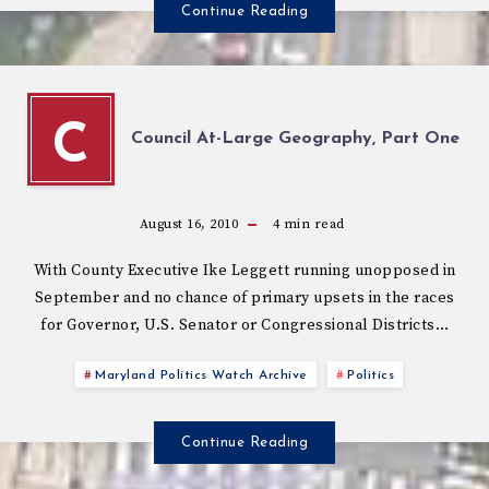
Continue Reading
C
Council At-Large Geography, Part One
August 16, 2010
4
min read
With County Executive Ike Leggett running unopposed in
September and no chance of primary upsets in the races
for Governor, U.S. Senator or Congressional Districts…
Maryland Politics Watch Archive
Politics
Continue Reading