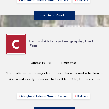
Maryland Politics Watch Archive
Politics
Continue Reading
Council At-Large Geography, Part
C
Four
August 19, 2010
1
min read
The bottom line in any election is who wins and who loses.
We’re not ready to make that call for 2010, but we know
in…
Maryland Politics Watch Archive
Politics