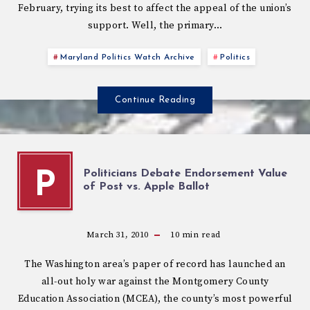
February, trying its best to affect the appeal of the union’s
support. Well, the primary…
Maryland Politics Watch Archive
Politics
Continue Reading
Politicians Debate Endorsement Value
P
of Post vs. Apple Ballot
March 31, 2010
10
min read
The Washington area’s paper of record has launched an
all-out holy war against the Montgomery County
Education Association (MCEA), the county’s most powerful