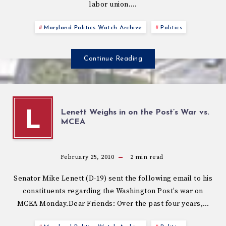
labor union….
Maryland Politics Watch Archive
Politics
Continue Reading
Lenett Weighs in on the Post’s War vs.
L
MCEA
February 25, 2010
2
min read
Senator Mike Lenett (D-19) sent the following email to his
constituents regarding the Washington Post’s war on
MCEA Monday.Dear Friends: Over the past four years,…