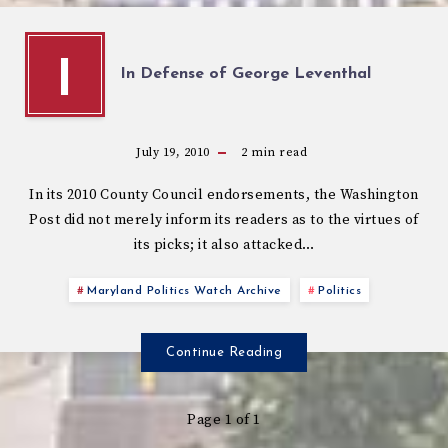
I
In Defense of George Leventhal
July 19, 2010
2
min read
In its 2010 County Council endorsements, the Washington
Post did not merely inform its readers as to the virtues of
its picks; it also attacked…
Maryland Politics Watch Archive
Politics
Continue Reading
Page 1 of 1