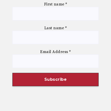
First name
*
Last name
*
Email Address
*