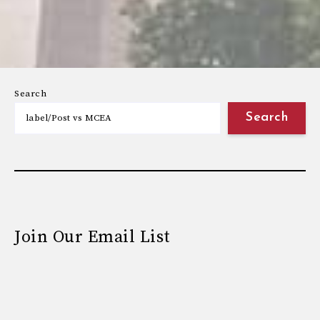
Search
Search
Join Our Email List