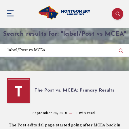
Search results for:
"label/Post vs MCEA"
T
The Post vs. MCEA: Primary Results
September 20, 2010
1
min read
The Post editorial page started going after MCEA back in