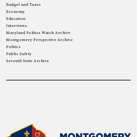
Budget and Taxes
Economy
Education
Interviews
Maryland Politics Watch Archive
Montgomery Perspective Archive
Politics
Public Safety
Seventh State Archive