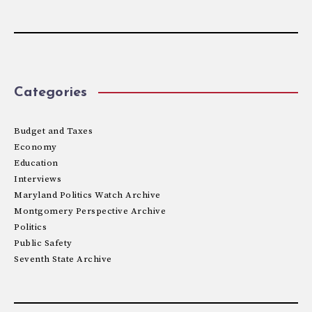
Categories
Budget and Taxes
Economy
Education
Interviews
Maryland Politics Watch Archive
Montgomery Perspective Archive
Politics
Public Safety
Seventh State Archive