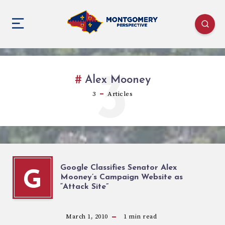
3
Alex Mooney
3
Articles
Google Classifies Senator Alex
G
Mooney’s Campaign Website as
“Attack Site”
March 1, 2010
1
min read