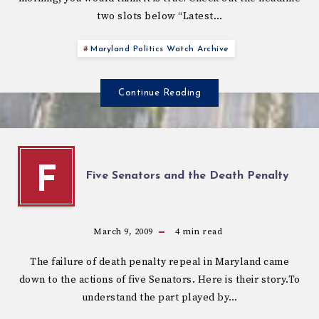
two slots below “Latest…
Maryland Politics Watch Archive
Continue Reading
F
Five Senators and the Death Penalty
March 9, 2009
4
min read
The failure of death penalty repeal in Maryland came
down to the actions of five Senators. Here is their story.To
understand the part played by…