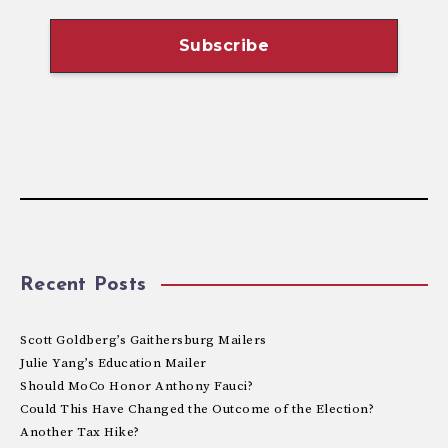
Recent Posts
Scott Goldberg’s Gaithersburg Mailers
Julie Yang’s Education Mailer
Should MoCo Honor Anthony Fauci?
Could This Have Changed the Outcome of the Election?
Another Tax Hike?