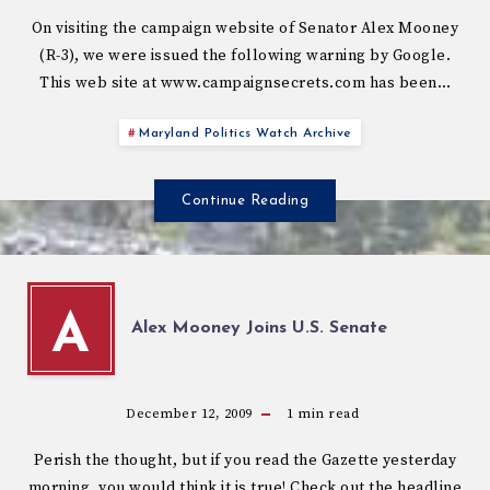
On visiting the campaign website of Senator Alex Mooney
(R-3), we were issued the following warning by Google.
This web site at www.campaignsecrets.com has been…
Maryland Politics Watch Archive
Continue Reading
A
Alex Mooney Joins U.S. Senate
December 12, 2009
1
min read
Perish the thought, but if you read the Gazette yesterday
morning, you would think it is true! Check out the headline