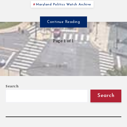
Maryland Politics Watch Archive
Continue Reading
Page 1 of 1
Search
Search