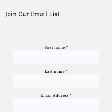
Join Our Email List
First name
*
Last name
*
Email Address
*