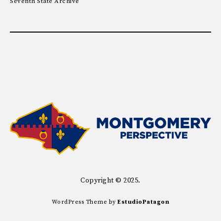
Seventh State Archive
Copyright © 2025.
WordPress Theme by
EstudioPatagon