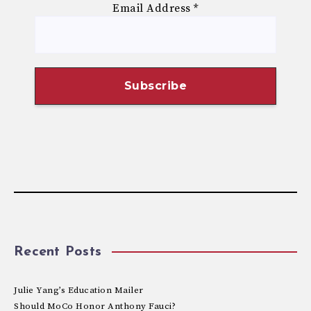
Email Address
*
Recent Posts
Julie Yang’s Education Mailer
Should MoCo Honor Anthony Fauci?