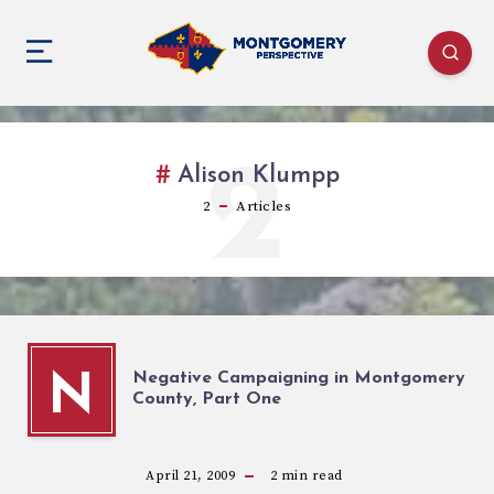
2
Alison Klumpp
2
Articles
Negative Campaigning in Montgomery
N
County, Part One
April 21, 2009
2
min read