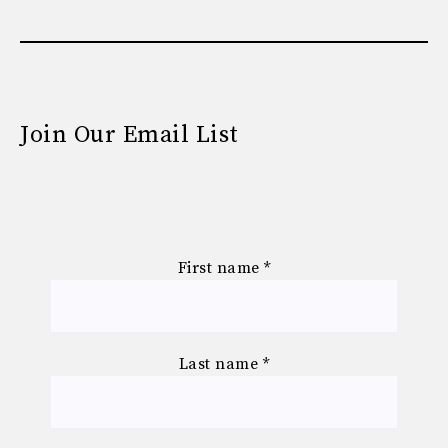
Join Our Email List
First name
*
Last name
*