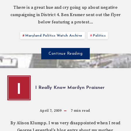
There is a great hue and cry going up about negative
campaigning in District 4. Ben Kramer sent out the flyer
below featuring a protest…
Maryland Politics Watch Archive
Politics
Continue Reading
I
I Really Know Marilyn Praisner
April 7, 2009
7
min read
By Alison Klumpp. I was very disappointed when I read
George Leventhal’s blog entry about my mother,