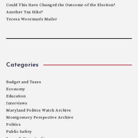
Could This Have Changed the Outcome of the Election?
Another Tax Hike?
Teresa Woorman’s Mailer
Categories
Budget and Taxes
Economy
Education
Interviews
Maryland Politics Watch Archive
Montgomery Perspective Archive
Politics
Public Safety