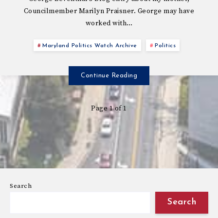
Councilmember Marilyn Praisner. George may have
worked with…
Maryland Politics Watch Archive
Politics
Continue Reading
Page 1 of 1
Search
Search