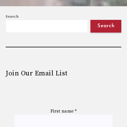
Search
Search
Join Our Email List
First name
*