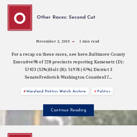
O
Other Races: Second Cut
November 2, 2010
1
min read
For a recap on these races, see here.Baltimore County
Executive98 of 228 precincts reporting Kamenetz (D):
57423 (52%)Holt (R): 51978 (47%) District 3
SenateFrederick-Washington Counties37…
Maryland Politics Watch Archive
Politics
Continue Reading