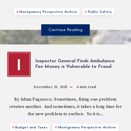
Montgomery Perspective Archive
Public Safety
Continue Reading
Inspector General Finds Ambulance
I
Fee Money is Vulnerable to Fraud
December 23, 2025
4
min read
By Adam Pagnucco. Sometimes, fixing one problem
creates another. And sometimes, it takes a long time for
the new problem to surface. So it is…
Budget and Taxes
Montgomery Perspective Archive