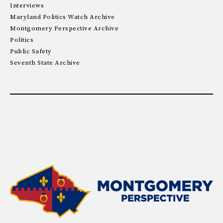
Interviews
Maryland Politics Watch Archive
Montgomery Perspective Archive
Politics
Public Safety
Seventh State Archive