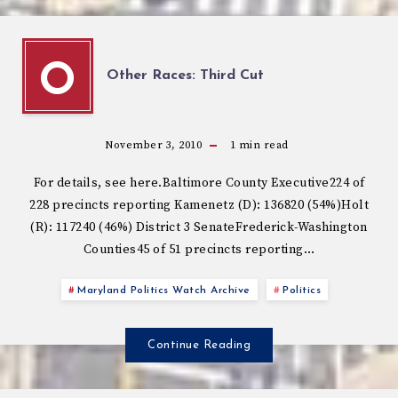
O
Other Races: Third Cut
November 3, 2010
1
min read
For details, see here.Baltimore County Executive224 of
228 precincts reporting Kamenetz (D): 136820 (54%)Holt
(R): 117240 (46%) District 3 SenateFrederick-Washington
Counties45 of 51 precincts reporting…
Maryland Politics Watch Archive
Politics
Continue Reading