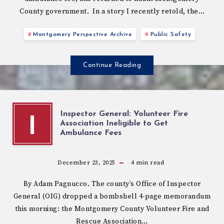
County government. In a story I recently retold, the…
Montgomery Perspective Archive
Public Safety
Continue Reading
Inspector General: Volunteer Fire
I
Association Ineligible to Get
Ambulance Fees
December 23, 2025
4
min read
By Adam Pagnucco. The county’s Office of Inspector
General (OIG) dropped a bombshell 4-page memorandum
this morning: the Montgomery County Volunteer Fire and
Rescue Association…