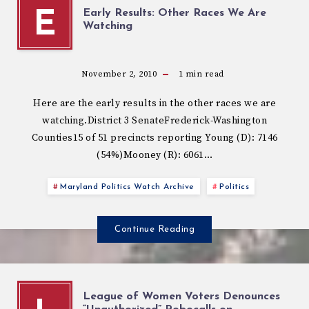
Early Results: Other Races We Are
E
Watching
November 2, 2010
1
min read
Here are the early results in the other races we are
watching.District 3 SenateFrederick-Washington
Counties15 of 51 precincts reporting Young (D): 7146
(54%)Mooney (R): 6061…
Maryland Politics Watch Archive
Politics
Continue Reading
League of Women Voters Denounces