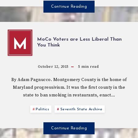
Continue Reading
MoCo Voters are Less Liberal Than
M
You Think
October 12, 2015
5
min read
By Adam Pagnucco. Montgomery County is the home of
Maryland progressivism. It was the first county in the
state to ban smoking in restaurants, enact…
Politics
Seventh State Archive
Continue Reading