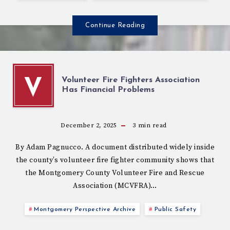
Continue Reading
Volunteer Fire Fighters Association
V
Has Financial Problems
December 2, 2025
3
min read
By Adam Pagnucco. A document distributed widely inside
the county’s volunteer fire fighter community shows that
the Montgomery County Volunteer Fire and Rescue
Association (MCVFRA)…
Montgomery Perspective Archive
Public Safety