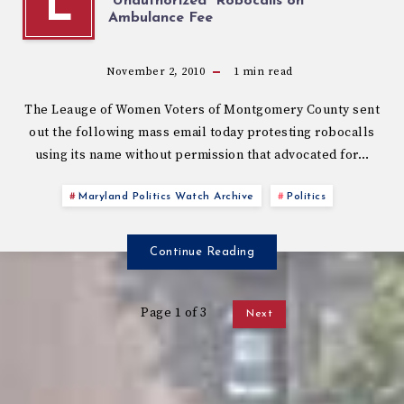
L
“Unauthorized” Robocalls on
Ambulance Fee
November 2, 2010
1
min read
The Leauge of Women Voters of Montgomery County sent
out the following mass email today protesting robocalls
using its name without permission that advocated for…
Maryland Politics Watch Archive
Politics
Continue Reading
Page 1 of 3
Next