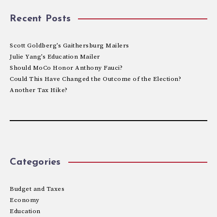
Recent Posts
Scott Goldberg’s Gaithersburg Mailers
Julie Yang’s Education Mailer
Should MoCo Honor Anthony Fauci?
Could This Have Changed the Outcome of the Election?
Another Tax Hike?
Categories
Budget and Taxes
Economy
Education