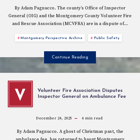
By Adam Pagnucco. The county’s Office of Inspector
General (OIG) and the Montgomery County Volunteer Fire
and Rescue Association (MCVFRA) are in a dispute of…
Montgomery Perspective Archive
Public Safety
Continue Reading
Volunteer Fire Association Disputes
V
Inspector General on Ambulance Fee
December 24, 2025
6
min read
By Adam Pagnucco. A ghost of Christmas past, the
ambulance fee, has returned to haunt Montgomery