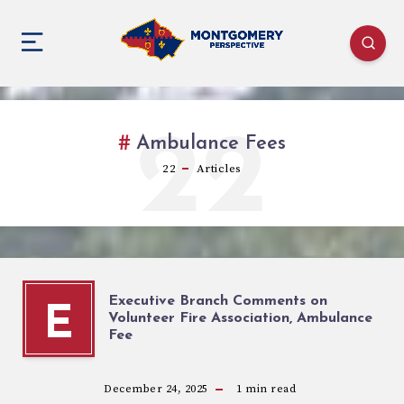
22
Ambulance Fees
22
Articles
Executive Branch Comments on
E
Volunteer Fire Association, Ambulance
Fee
December 24, 2025
1
min read