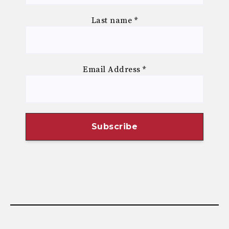
Last name
*
Email Address
*