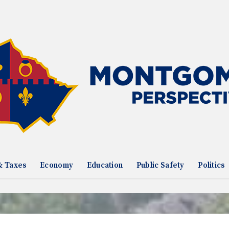
& Taxes
Economy
Education
Public Safety
Politics