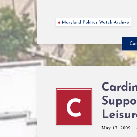
Maryland Politics Watch Archive
Con
Cardi
Suppo
C
Leisu
May 17, 2009