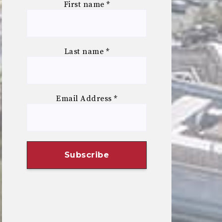
First name
*
Last name
*
Email Address
*