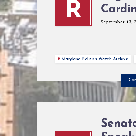
R
Cardi
September 13, 
Maryland Politics Watch Archive
Con
Senato