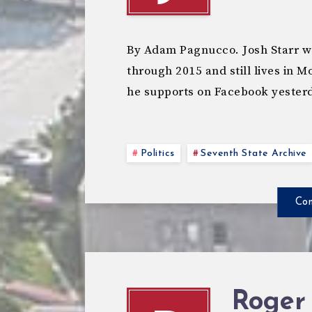
By Adam Pagnucco. Josh Starr w
through 2015 and still lives in
he supports on Facebook yester
Politics
Seventh State Archive
Con
Roger 