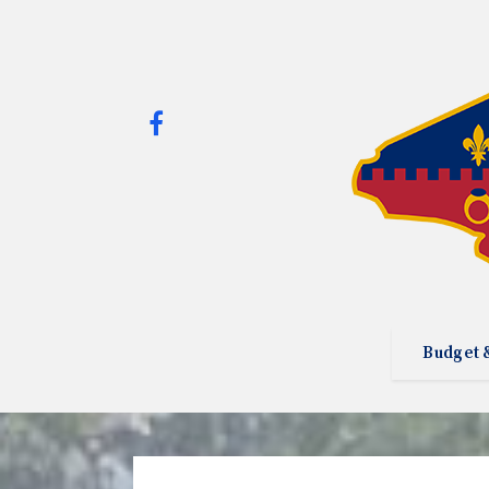
Budget 