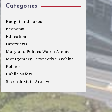
Categories
Budget and Taxes
Economy
Education
Interviews
Maryland Politics Watch Archive
Montgomery Perspective Archive
Politics
Public Safety
Seventh State Archive