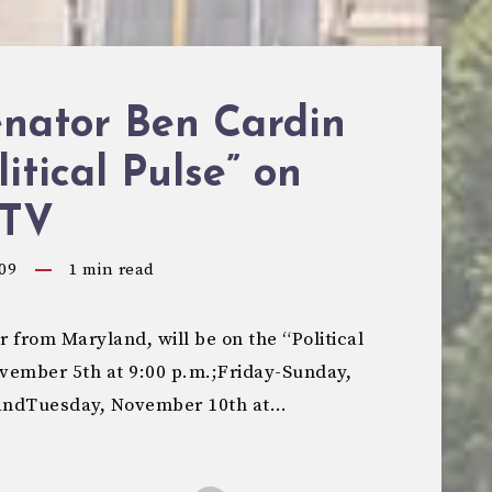
enator Ben Cardin
litical Pulse” on
09
1
min read
r from Maryland, will be on the “Political
vember 5th at 9:00 p.m.;Friday-Sunday,
 andTuesday, November 10th at…