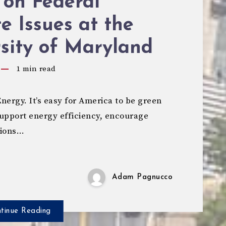
 on Federal
e Issues at the
sity of Maryland
1
min read
ergy. It’s easy for America to be green
 support energy efficiency, encourage
sions…
Adam Pagnucco
tinue Reading