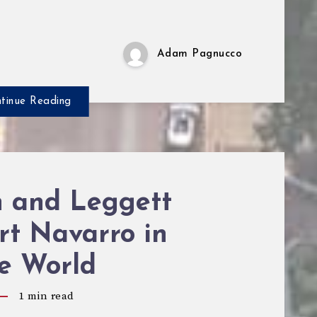
Adam Pagnucco
tinue Reading
n and Leggett
rt Navarro in
re World
1
min read