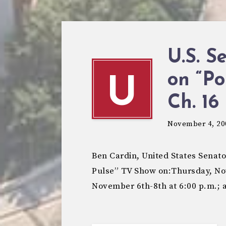
U.S. S
on “Po
U
November 4, 20
Ben Cardin, United States Senato
Pulse” TV Show on:Thursday, No
November 6th-8th at 6:00 p.m.;