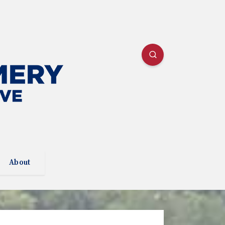
About