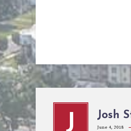
Josh S
J
June 4, 2018