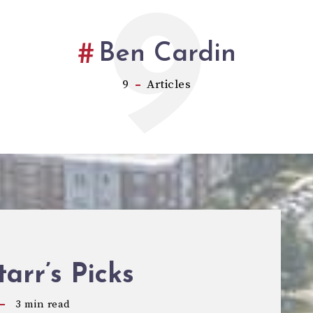
9
Ben Cardin
9
Articles
tarr’s Picks
3
min read