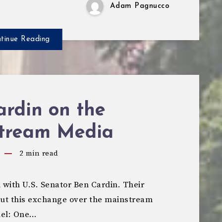
Adam Pagnucco
tinue Reading
ardin on the
tream Media
2
min read
 with U.S. Senator Ben Cardin. Their
 but this exchange over the mainstream
nel: One…