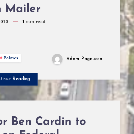
n Mailer
2010
1
min read
Politics
Adam Pagnucco
tinue Reading
r Ben Cardin to