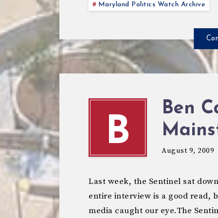
Maryland Politics Watch Archive
Con
Ben C
B
Mains
August 9, 2009
Last week, the Sentinel sat down
entire interview is a good read,
media caught our eye.The Senti