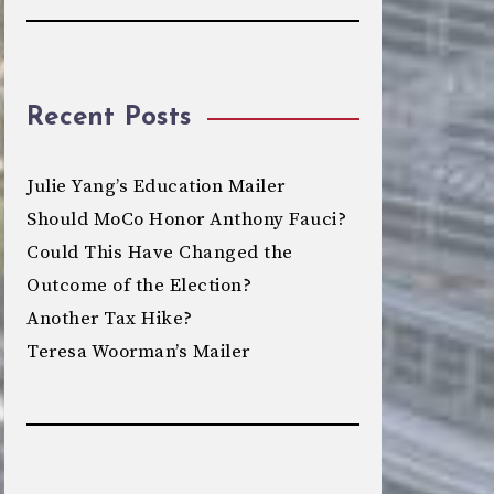
Recent Posts
Julie Yang’s Education Mailer
Should MoCo Honor Anthony Fauci?
Could This Have Changed the
Outcome of the Election?
Another Tax Hike?
Teresa Woorman’s Mailer