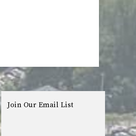
Join Our Email List