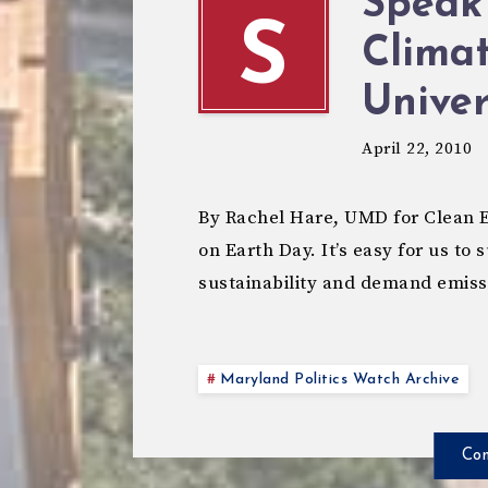
Speak
S
Climat
Univer
April 22, 2010
By Rachel Hare, UMD for Clean En
on Earth Day. It’s easy for us to
sustainability and demand emis
Maryland Politics Watch Archive
Con