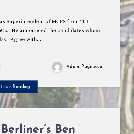
as Superintendent of MCPS from 2011
 MoCo. He announced the candidates whom
day. Agree with…
Adam Pagnucco
tinue Reading
Berliner’s Ben